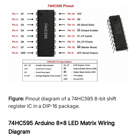
Figure:
Pinout diagram of a 74HC595 8-bit shift
register IC in a DIP-16 package.
74HC595 Arduino 8x8 LED Matrix Wiring
Diagram