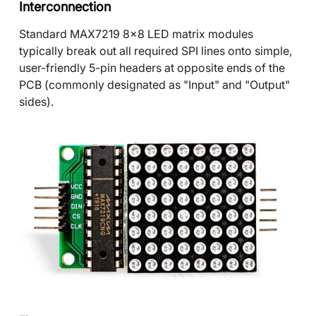
Interconnection
Standard MAX7219 8x8 LED matrix modules
typically break out all required SPI lines onto simple,
user-friendly 5-pin headers at opposite ends of the
PCB (commonly designated as "Input" and "Output"
sides).