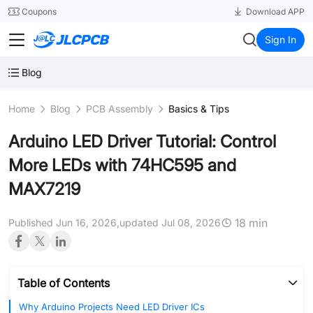
SMT
24
Coupons
Download APP
JLCPCB
Sign In
Blog
Home
Blog
PCB Assembly
Basics & Tips
Arduino LED Driver Tutorial: Control
More LEDs with 74HC595 and
MAX7219
18 min
Published Jun 16, 2026,
updated Jul 08, 2026
Table of Contents
Why Arduino Projects Need LED Driver ICs