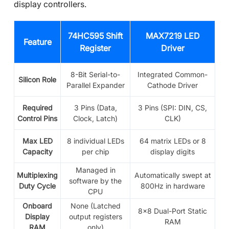
display controllers.
74HC595 Shift
MAX7219 LED
Feature
Register
Driver
8-Bit Serial-to-
Integrated Common-
Silicon Role
Parallel Expander
Cathode Driver
Required
3 Pins (Data,
3 Pins (SPI: DIN, CS,
Control Pins
Clock, Latch)
CLK)
Max LED
8 individual LEDs
64 matrix LEDs or 8
Capacity
per chip
display digits
Managed in
Multiplexing
Automatically swept at
software by the
Duty Cycle
800Hz in hardware
CPU
Onboard
None (Latched
8x8 Dual-Port Static
Display
output registers
RAM
RAM
only)