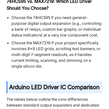
74HC595 vs. MAX7219: Which LED Driver
Should You Choose?
Choose the 74HC595 if you need general-
purpose digital output expansion (e.g., controlling
a bank of relays, custom bar graphs, or individual
status indicators) at a very low component cost.
Choose the MAX7219 if your project specifically
involves 8x8 LED grids, scrolling text banners, or
multi-digit 7-segment readouts, as it handles
current limiting, scanning, and dimming on a
single silicon die.
Arduino LED Driver IC Comparison
The tables below outline the core differences
between standard output expanders and dedicated