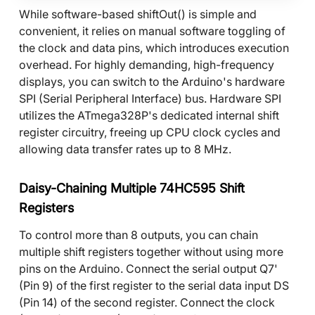
While software-based shiftOut() is simple and
convenient, it relies on manual software toggling of
the clock and data pins, which introduces execution
overhead. For highly demanding, high-frequency
displays, you can switch to the Arduino's hardware
SPI (Serial Peripheral Interface) bus. Hardware SPI
utilizes the ATmega328P's dedicated internal shift
register circuitry, freeing up CPU clock cycles and
allowing data transfer rates up to 8 MHz.
Daisy-Chaining Multiple 74HC595 Shift
Registers
To control more than 8 outputs, you can chain
multiple shift registers together without using more
pins on the Arduino. Connect the serial output Q7'
(Pin 9) of the first register to the serial data input DS
(Pin 14) of the second register. Connect the clock