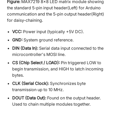
Figure:
MAX7219 8x8 LED matrix module showing
the standard 5-pin input header(Left) for Arduino
communication and the 5-pin output header(Right)
for daisy-chaining.
VCC:
Power input (typically +5V DC).
GND:
System ground reference.
DIN (Data In):
Serial data input connected to the
microcontroller's MOSI line.
CS (Chip Select / LOAD):
Pin triggered LOW to
begin transmission, and HIGH to latch incoming
bytes.
CLK (Serial Clock):
Synchronizes byte
transmission up to 10 MHz.
DOUT (Data Out):
Found on the output header.
Used to chain multiple modules together.