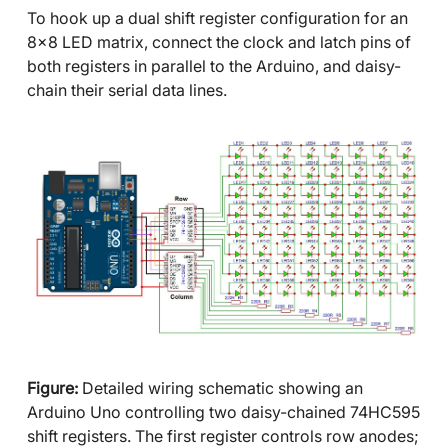
To hook up a dual shift register configuration for an
8x8 LED matrix, connect the clock and latch pins of
both registers in parallel to the Arduino, and daisy-
chain their serial data lines.
Figure:
Detailed wiring schematic showing an
Arduino Uno controlling two daisy-chained 74HC595
shift registers. The first register controls row anodes;