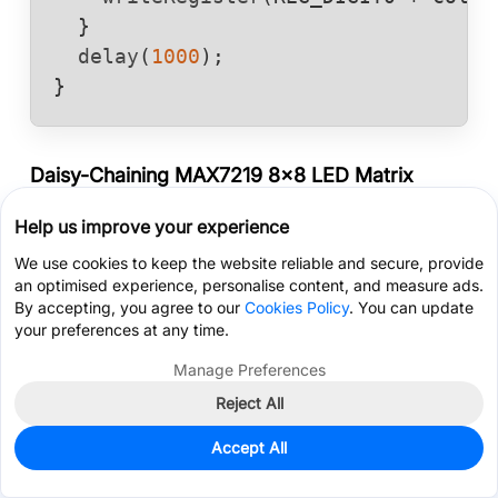
  }

delay
(
1000
);

}
Daisy-Chaining MAX7219 8x8 LED Matrix
Modules
Help us improve your experience
Cascading multiple MAX7219 8x8 LED matrix
We use cookies to keep the website reliable and secure, provide
modules to build a wide banner display is
an optimised experience, personalise content, and measure ads.
remarkably straightforward.
By accepting, you agree to our
Cookies Policy
. You can update
your preferences at any time.
You simply mount the modules side-by-side.
Manage Preferences
Connect the common lines - VCC, GND, CLK, and CS
Reject All
- in parallel across all boards (usually easily done
Get Coupon >
Live Chat >
using standard female-to-female DuPont jumper
Accept All
cables).
Home
Cart
Files
Message
Me