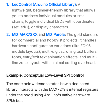
LedControl (Arduino Official Library)
:
A
lightweight, beginner-friendly library that allows
you to address individual modules or small
chains, toggle individual LEDs with coordinates
(setLed()), or display characters.
MD_MAX72XX
and
MD_Parola
:
The gold standard
for commercial and hobbyist projects. It handles
hardware configuration variations (like FC-16
module layouts), multi-digit scrolling text buffers,
fonts, entry/exit text animation effects, and multi-
line zone layouts with minimal coding overhead.
Example: Conceptual Low-Level SPI Control
The code below demonstrates how a dedicated
library interacts with the MAX7219’s internal registers
under the hood using Arduino's native hardware
SPI.h bus.