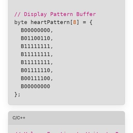
// Display Pattern Buffer
byte
heartPattern
[
8
] = {

  B00000000,

  B01100110,

  B11111111,

  B11111111,

  B11111111,

  B01111110,

  B00111100,

  B00000000

};
C/C++