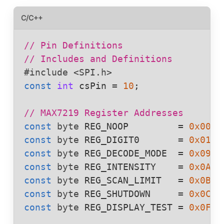
C/C++
// Pin Definitions
// Includes and Definitions
#include
<
SPI.h
>
const
int
csPin
 = 
10
;

// MAX7219 Register Addresses
const
byte
REG_NOOP
         = 
0x00
const
byte
REG_DIGIT0
       = 
0x01
const
byte
REG_DECODE_MODE
  = 
0x09
const
byte
REG_INTENSITY
    = 
0x0A
const
byte
REG_SCAN_LIMIT
   = 
0x0B
const
byte
REG_SHUTDOWN
     = 
0x0C
const
byte
REG_DISPLAY_TEST
 = 
0x0F
;
