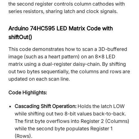
the second register controls column cathodes with
series resistors, sharing latch and clock signals.
Arduino 74HC595 LED Matrix Code with
shiftOut()
This code demonstrates how to scan a 3D-buffered
image (such as a heart pattern) on an 8x8 LED
matrix using a dual-register daisy-chain. By shifting
out two bytes sequentially, the columns and rows are
updated on each scan line.
Code Highlights:
Cascading Shift Operation:
Holds the latch LOW
while shifting out two 8-bit values back-to-back.
The first byte overflows into Register 2 (Columns)
while the second byte populates Register 1
(Rows).