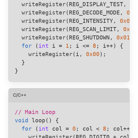
writeRegister
(
REG_DISPLAY_TEST
, 
0x
writeRegister
(
REG_DECODE_MODE
, 
0x0
writeRegister
(
REG_INTENSITY
, 
0x03
);
writeRegister
(
REG_SCAN_LIMIT
, 
0x07
writeRegister
(
REG_SHUTDOWN
, 
0x01
);

for
 (
int
i
 = 
1
; 
i
 <= 
8
; 
i
++) {

writeRegister
(
i
, 
0x00
);

  }

}
C/C++
// Main Loop
void
loop
() {

for
 (
int
col
 = 
0
; 
col
 < 
8
; 
col
++) {
writeRegister
(
REG_DIGIT0
+
col
, 