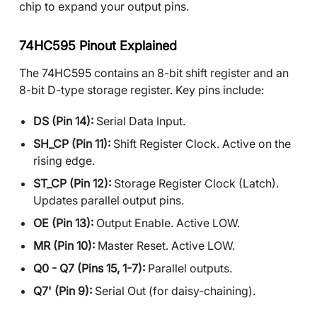
chip to expand your output pins.
74HC595 Pinout Explained
The 74HC595 contains an 8-bit shift register and an
8-bit D-type storage register. Key pins include:
DS (Pin 14):
Serial Data Input.
SH_CP (Pin 11):
Shift Register Clock. Active on the
rising edge.
ST_CP (Pin 12):
Storage Register Clock (Latch).
Updates parallel output pins.
OE (Pin 13):
Output Enable. Active LOW.
MR (Pin 10):
Master Reset. Active LOW.
Q0 - Q7 (Pins 15, 1-7):
Parallel outputs.
Q7' (Pin 9):
Serial Out (for daisy-chaining).