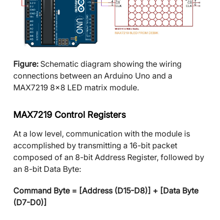
Figure:
Schematic diagram showing the wiring
connections between an Arduino Uno and a
MAX7219 8x8 LED matrix module.
MAX7219 Control Registers
At a low level, communication with the module is
accomplished by transmitting a 16-bit packet
composed of an 8-bit Address Register, followed by
an 8-bit Data Byte:
Command Byte = [Address (D15-D8)] + [Data Byte
(D7-D0)]