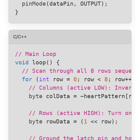
pinMode
(
dataPin
, 
OUTPUT
);

}
C/C++
// Main Loop
void
loop
() {

// Scan through all 8 rows sequent
for
 (
int
row
 = 
0
; 
row
 < 
8
; 
row
++) {
// Columns (active LOW): Invert 
byte
colData
 = 
~
heartPattern
[
row
// Rows (active HIGH): Turn on o
byte
rowData
 = (
1
 << 
row
);

// Ground the latch pin and hold