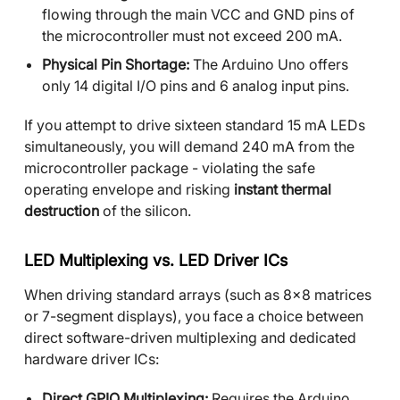
flowing through the main VCC and GND pins of
the microcontroller must not exceed 200 mA.
Physical Pin Shortage:
The Arduino Uno offers
only 14 digital I/O pins and 6 analog input pins.
If you attempt to drive sixteen standard 15 mA LEDs
simultaneously, you will demand 240 mA from the
microcontroller package - violating the safe
operating envelope and risking
instant thermal
destruction
of the silicon.
LED Multiplexing vs. LED Driver ICs
When driving standard arrays (such as 8x8 matrices
or 7-segment displays), you face a choice between
direct software-driven multiplexing and dedicated
hardware driver ICs:
Direct GPIO Multiplexing:
Requires the Arduino