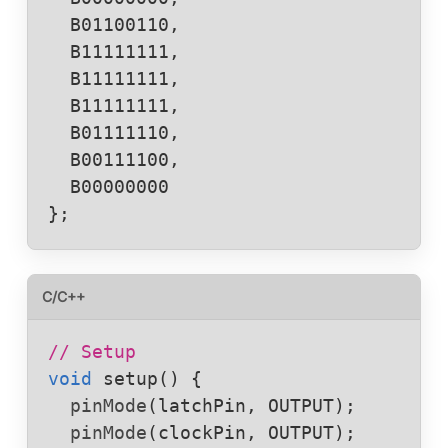
  B01100110,

  B11111111,

  B11111111,

  B11111111,

  B01111110,

  B00111100,

  B00000000

};
C/C++
// Setup
void
setup
() {

pinMode
(
latchPin
, 
OUTPUT
);

pinMode
(
clockPin
, 
OUTPUT
);
