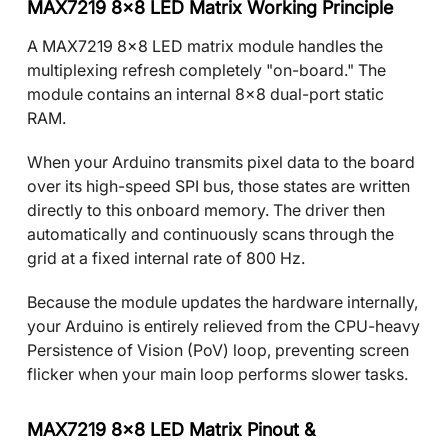
MAX7219 8x8 LED Matrix Working Principle
A MAX7219 8x8 LED matrix module handles the
multiplexing refresh completely "on-board." The
module contains an internal 8x8 dual-port static
RAM.
When your Arduino transmits pixel data to the board
over its high-speed SPI bus, those states are written
directly to this onboard memory. The driver then
automatically and continuously scans through the
grid at a fixed internal rate of 800 Hz.
Because the module updates the hardware internally,
your Arduino is entirely relieved from the CPU-heavy
Persistence of Vision (PoV) loop, preventing screen
flicker when your main loop performs slower tasks.
MAX7219 8x8 LED Matrix Pinout &