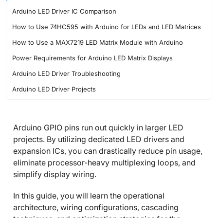
Arduino LED Driver IC Comparison
How to Use 74HC595 with Arduino for LEDs and LED Matrices
How to Use a MAX7219 LED Matrix Module with Arduino
Power Requirements for Arduino LED Matrix Displays
Arduino LED Driver Troubleshooting
Arduino LED Driver Projects
Conclusion
FAQs about Arduino LED Driver
Arduino GPIO pins run out quickly in larger LED
projects. By utilizing dedicated LED drivers and
expansion ICs, you can drastically reduce pin usage,
eliminate processor-heavy multiplexing loops, and
simplify display wiring.
In this guide, you will learn the operational
architecture, wiring configurations, cascading