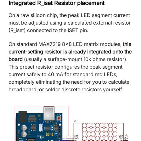
Integrated R_iset Resistor placement
On a raw silicon chip, the peak LED segment current
must be adjusted using a calculated external resistor
(R_iset) connected to the ISET pin.
On standard MAX7219 8x8 LED matrix modules,
this
current-setting resistor is already integrated onto the
board
(usually a surface-mount 10k ohms resistor).
This preset resistor configures the peak segment
current safely to 40 mA for standard red LEDs,
completely eliminating the need for you to calculate,
breadboard, or solder discrete resistors yourself.