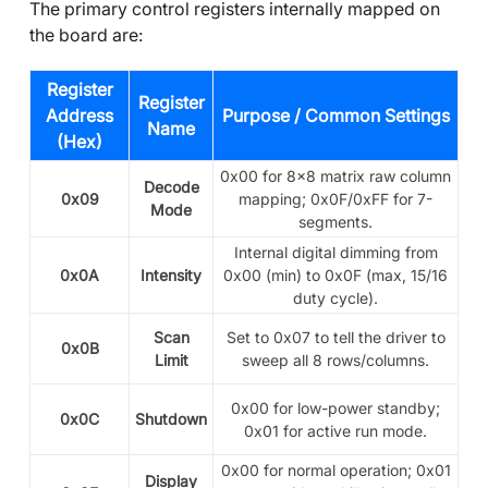
The primary control registers internally mapped on
the board are:
Register
Register
Address
Purpose / Common Settings
Name
(Hex)
0x00 for
8x8 matrix raw column
Decode
0x09
mapping; 0x0F/0xFF for 7-
Mode
segments.
Internal digital dimming from
0x0A
Intensity
0x00 (min) to 0x0F (max, 15/16
duty cycle).
Scan
Set to 0x07 to tell the driver to
0x0B
Limit
sweep all 8 rows/columns.
0x00 for low-power standby;
0x0C
Shutdown
0x01 for active run mode.
0x00 for normal operation; 0x01
Display