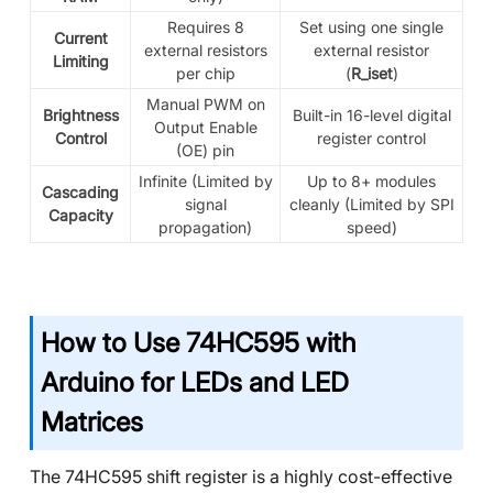
Requires 8
Set using one single
Current
external resistors
external resistor
Limiting
per chip
(
R_iset
)
Manual PWM on
Brightness
Built-in 16-level digital
Output Enable
Control
register control
(OE) pin
Infinite (Limited by
Up to 8+ modules
Cascading
signal
cleanly (Limited by SPI
Capacity
propagation)
speed)
How to Use 74HC595 with
Arduino for LEDs and LED
Matrices
The 74HC595 shift register is a highly cost-effective