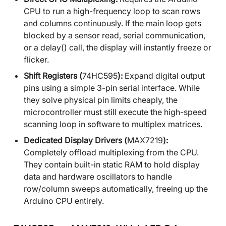
CPU to run a high-frequency loop to scan rows
and columns continuously. If the main loop gets
blocked by a sensor read, serial communication,
or a delay() call, the display will instantly freeze or
flicker.
Shift Registers (
74HC595
):
Expand digital output
pins using a simple 3-pin serial interface. While
they solve physical pin limits cheaply, the
microcontroller must still execute the high-speed
scanning loop in software to multiplex matrices.
Dedicated Display Drivers (
MAX7219
):
Completely offload multiplexing from the CPU.
They contain built-in static RAM to hold display
data and hardware oscillators to handle
row/column sweeps automatically, freeing up the
Arduino CPU entirely.