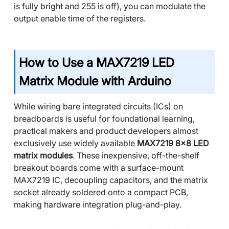
is fully bright and 255 is off), you can modulate the
output enable time of the registers.
How to Use a MAX7219 LED
Matrix Module with Arduino
While wiring bare integrated circuits (ICs) on
breadboards is useful for foundational learning,
practical makers and product developers almost
exclusively use widely available
MAX7219 8x8 LED
matrix modules
. These inexpensive, off-the-shelf
breakout boards come with a surface-mount
MAX7219 IC, decoupling capacitors, and the matrix
socket already soldered onto a compact PCB,
making hardware integration plug-and-play.