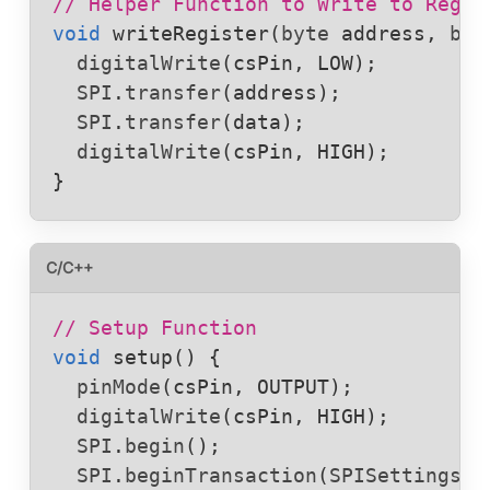
// Helper Function to Write to Regis
void
writeRegister
(
byte
address
, 
byt
digitalWrite
(
csPin
, 
LOW
);

SPI
.
transfer
(
address
);

SPI
.
transfer
(
data
);

digitalWrite
(
csPin
, 
HIGH
);

}
C/C++
// Setup Function
void
setup
() {

pinMode
(
csPin
, 
OUTPUT
);

digitalWrite
(
csPin
, 
HIGH
);

SPI
.
begin
();

SPI
.
beginTransaction
(
SPISettings
(
8