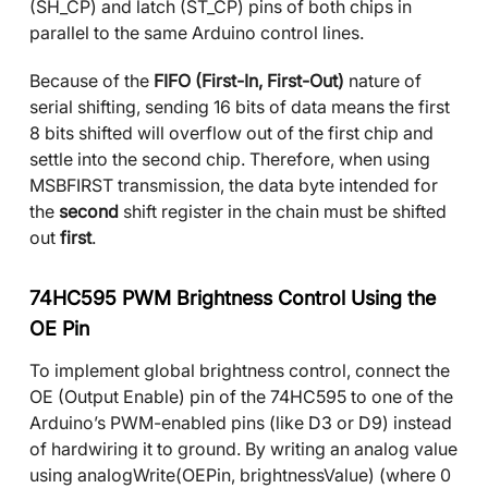
(SH_CP) and latch (ST_CP) pins of both chips in
parallel to the same Arduino control lines.
Because of the
FIFO (First-In, First-Out)
nature of
serial shifting, sending 16 bits of data means the first
8 bits shifted will overflow out of the first chip and
settle into the second chip. Therefore, when using
MSBFIRST transmission, the data byte intended for
the
second
shift register in the chain must be shifted
out
first
.
74HC595 PWM Brightness Control Using the
OE Pin
To implement global brightness control, connect the
OE (Output Enable) pin of the 74HC595 to one of the
Arduino’s PWM-enabled pins (like D3 or D9) instead
of hardwiring it to ground. By writing an analog value
using analogWrite(OEPin, brightnessValue) (where 0