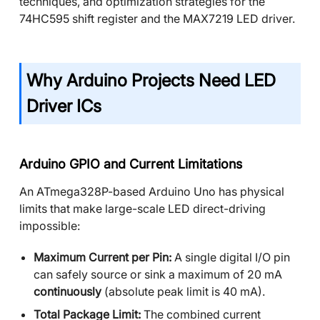
techniques, and optimization strategies for the
74HC595 shift register and the MAX7219 LED driver.
Why Arduino Projects Need LED
Driver ICs
Arduino GPIO and Current Limitations
An ATmega328P-based Arduino Uno has physical
limits that make large-scale LED direct-driving
impossible:
Maximum Current per Pin:
A single digital I/O pin
can safely source or sink a maximum of 20 mA
continuously
(absolute peak limit is 40 mA).
Total Package Limit:
The combined current