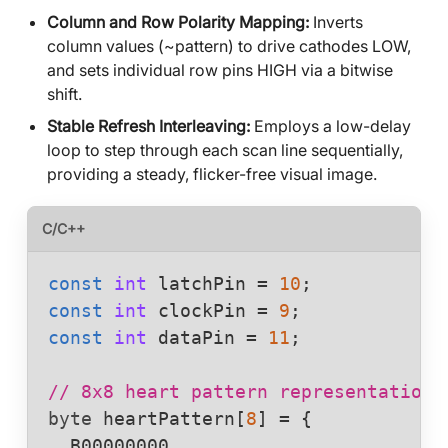
Column and Row Polarity Mapping:
Inverts
column values (~pattern) to drive cathodes LOW,
and sets individual row pins HIGH via a bitwise
shift.
Stable Refresh Interleaving:
Employs a low-delay
loop to step through each scan line sequentially,
providing a steady, flicker-free visual image.
C/C++
const
int
latchPin
 = 
10
const
int
clockPin
 = 
9
const
int
dataPin
 = 
11
;

// 8x8 heart pattern representation 
byte
heartPattern
[
8
] = {

  B00000000,
