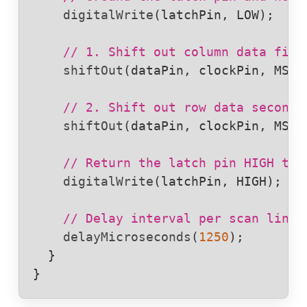
digitalWrite
(
latchPin
, 
LOW
);

// 1. Shift out column data firs
shiftOut
(
dataPin
, 
clockPin
, 
MSBF
// 2. Shift out row data second 
shiftOut
(
dataPin
, 
clockPin
, 
MSBF
// Return the latch pin HIGH to 
digitalWrite
(
latchPin
, 
HIGH
);

// Delay interval per scan line 
delayMicroseconds
(
1250
);

  }

}