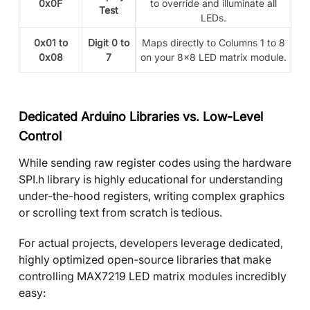
0x0F
to override and illuminate all
Test
LEDs.
0x01 to
Digit 0 to
Maps directly to Columns 1 to 8
0x08
7
on your
8x8 LED matrix module.
Dedicated Arduino Libraries vs. Low-Level
Control
While sending raw register codes using the hardware
SPI.h library is highly educational for understanding
under-the-hood registers, writing complex graphics
or scrolling text from scratch is tedious.
For actual projects, developers leverage dedicated,
highly optimized open-source libraries that make
controlling MAX7219 LED matrix modules incredibly
easy: