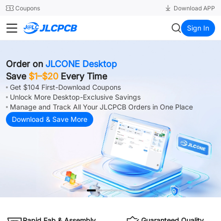
SMT
24
Coupons
Download APP
JLCPCB
Sign In
Order on
JLCONE Desktop
Save
$1–$20
Every Time
Get $104 First-Download Coupons
Unlock More Desktop-Exclusive Savings
Manage and Track All Your JLCPCB Orders in One Place
Download & Save More
Rapid Fab & Assembly
Guaranteed Quality