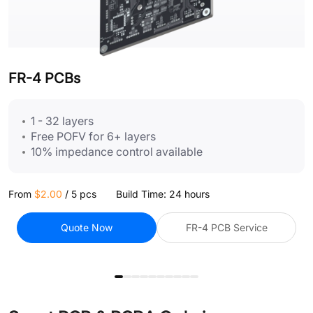
FR-4 PCBs
F
1 - 32 layers
Free POFV for 6+ layers
10% impedance control available
From
$2.00
/
5 pcs
Build Time: 24 hours
F
Quote Now
FR-4 PCB Service