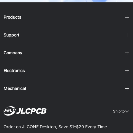
Products
Support
Company
Electronics
Mechanical
Ship to
Order on JLCONE Desktop, Save $1–$20 Every Time