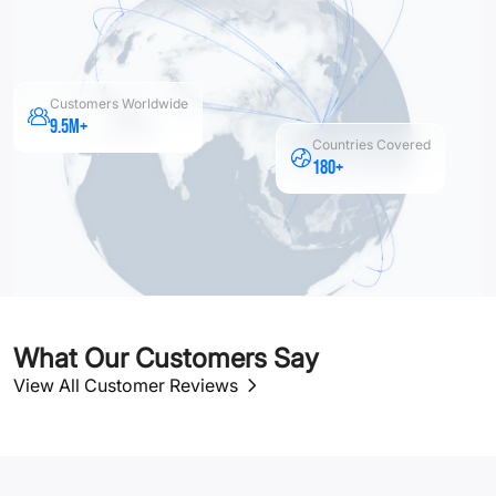
Customers Worldwide
9.5M+
Countries Covered
180+
What Our Customers Say
View All Customer Reviews