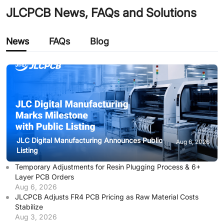
JLCPCB News, FAQs and Solutions
News
FAQs
Blog
JLC Digital Manufacturing Announces Public
Aug 6, 2026
Listing
Temporary Adjustments for Resin Plugging Process & 6+
Layer PCB Orders
Aug 6, 2026
JLCPCB Adjusts FR4 PCB Pricing as Raw Material Costs
Stabilize
Aug 3, 2026