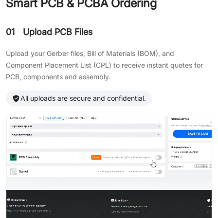
Smart PCB & PCBA Ordering
01
Upload PCB Files
Upload your Gerber files, Bill of Materials (BOM), and
Component Placement List (CPL) to receive instant quotes for
PCB, components and assembly.
All uploads are secure and confidential.