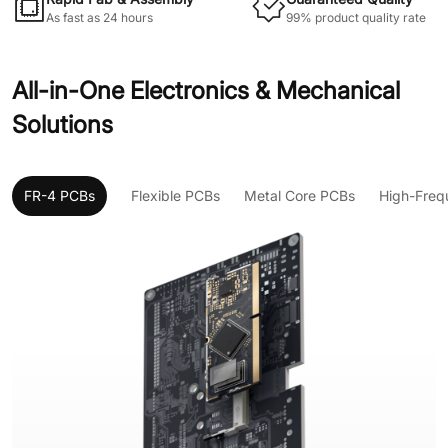
As fast as 24 hours
99% product quality rate
All-in-One Electronics & Mechanical
Solutions
FR-4 PCBs
Flexible PCBs
Metal Core PCBs
High-Freq