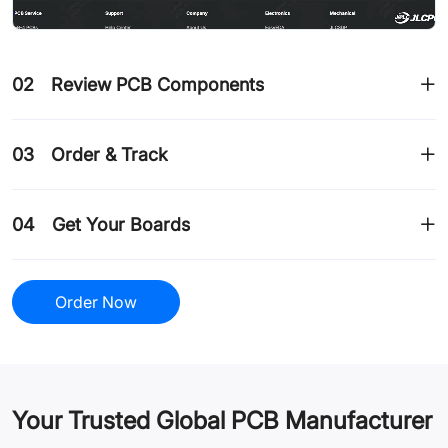
02
Review PCB Components
03
Order & Track
04
Get Your Boards
Order Now
Your Trusted Global PCB Manufacturer