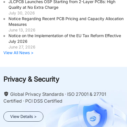
JLCPCB Launches OSP Starting from 2-Layer PCBs: High
Quality at No Extra Charge
July 30, 2026
Notice Regarding Recent PCB Pricing and Capacity Allocation
Measures
June 13, 2026
Notice on the Implementation of the EU Tax Reform Effective
July 2026
June 27, 2026
View All News >
Privacy & Security
Global Privacy Standards · ISO 27001 & 27701
Certified · PCI DSS Certified
View Details >