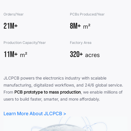
Orders/Year
PCBs Produced/Year
21M+
8M+
m²
Production Capacity/Year
Factory Area
11M+
320+
m²
acres
JLCPCB powers the electronics industry with scalable
manufacturing, digitalized workflows, and 24/6 global service.
From
PCB prototype to mass production
, we enable millions of
users to build faster, smarter, and more affordably.
Learn More About JLCPCB >