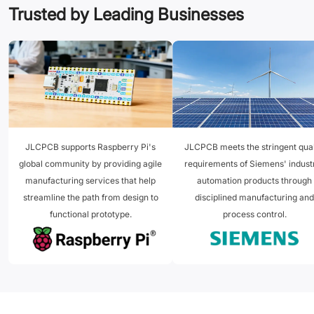
Trusted by Leading Businesses
JLCPCB supports Raspberry Pi's
JLCPCB meets the stringent qual
global community by providing agile
requirements of Siemens' industr
manufacturing services that help
automation products through
streamline the path from design to
disciplined manufacturing and
functional prototype.
process control.