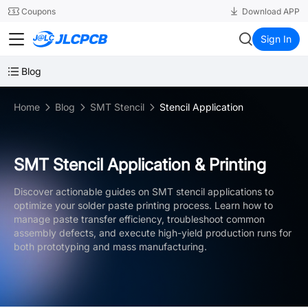
SMT
24
Coupons
Download APP
JLCPCB
Sign In
Blog
Home
Blog
SMT Stencil
Stencil Application
SMT Stencil Application & Printing
Discover actionable guides on SMT stencil applications to
optimize your solder paste printing process. Learn how to
manage paste transfer efficiency, troubleshoot common
assembly defects, and execute high-yield production runs for
both prototyping and mass manufacturing.