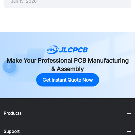
Jun 15, 2026
industry acceptance. SN100C (Sn-Cu-Ni+Ge) is the
leading silver-free alternative for high-volume cost
reduction. 34°C higher melting point shrinks process
window: Lead-free alloys melt ~34°C higher than
Sn63/Pb37, requiring tight reflow profiles with peak
temperatures of 235–250°C and TAL of 45–90 seconds.
Paste storage is non-negotiable: Store ......
Make Your Professional PCB Manufacturing
& Assembly
Get Instant Quote Now
Products
Support