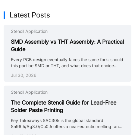
Latest Posts
Stencil Application
SMD Assembly vs THT Assembly: A Practical
Guide
Every PCB design eventually faces the same fork: should
this part be SMD or THT, and what does that choice
actually mean for the manufacturing line? The distinction
Jul 30, 2026
between SMD and THT assembly extends far beyond
component selection. It requires two completely separate
manufacturing toolchains and introduces entirely distinct
Stencil Application
defect modes. For mixed-technology layouts, a critical
intermediate step is the bottom-side adhesive process.
The Complete Stencil Guide for Lead-Free
This stage involves dispensing precise dots of
Solder Paste Printing
thermosetting epoxy t......
Key Takeaways SAC305 is the global standard:
Sn96.5/Ag3.0/Cu0.5 offers a near-eutectic melting range
of 217–220°C, excellent mechanical reliability, and broad