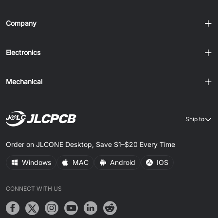
Company
Electronics
Mechanical
Ship to
Order on JLCONE Desktop, Save $1–$20 Every Time
Windows
MAC
Android
IOS
CONNECT WITH US