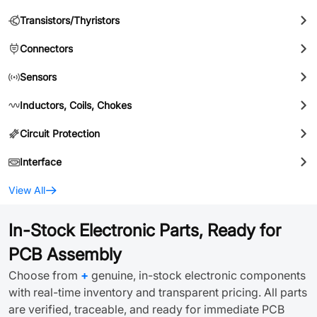
Transistors/Thyristors
Connectors
Sensors
Inductors, Coils, Chokes
Circuit Protection
Interface
View All
In-Stock Electronic Parts, Ready for
PCB Assembly
Choose from
+
genuine, in-stock electronic components
with real-time inventory and transparent pricing. All parts
are verified, traceable, and ready for immediate PCB