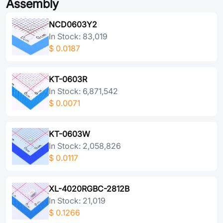
Assembly
NCD0603Y2
In Stock: 83,019
$
0.0187
KT-0603R
In Stock: 6,871,542
$
0.0071
KT-0603W
In Stock: 2,058,826
$
0.0117
XL-4020RGBC-2812B
In Stock: 21,019
$
0.1266