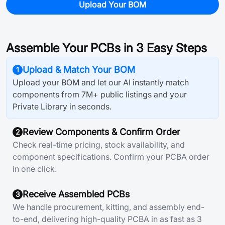
Upload Your BOM
Assemble Your PCBs in 3 Easy Steps
Upload & Match Your BOM
1
Upload your BOM and let our AI instantly match
components from 7M+ public listings and your
Private Library in seconds.
Review Components & Confirm Order
2
Check real-time pricing, stock availability, and
component specifications. Confirm your PCBA order
in one click.
Receive Assembled PCBs
3
We handle procurement, kitting, and assembly end-
to-end, delivering high-quality PCBA in as fast as 3