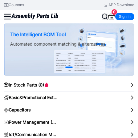
Coupons
APP Download
0
Sign In
New Arrivals & Component Categories
The Intelligent BOM Tool
Automated component matching & alternatives
In Stock Parts (0)
Basic&Promotional Extended Parts
Capacitors
Power Management (PMIC)
IoT/Communication Modules