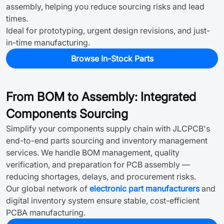
assembly, helping you reduce sourcing risks and lead
times.
Ideal for prototyping, urgent design revisions, and just-
in-time manufacturing.
Browse In-Stock Parts
From BOM to Assembly: Integrated
Components Sourcing
Simplify your components supply chain with JLCPCB's
end-to-end parts sourcing and inventory management
services. We handle BOM management, quality
verification, and preparation for PCB assembly —
reducing shortages, delays, and procurement risks.
Our global network of
electronic part manufacturers
and
digital inventory system ensure stable, cost-efficient
PCBA manufacturing.