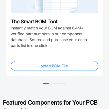
The Smart BOM Tool
Instantly match your BOM against 6.4M+
verified part numbers in our component
database. Source and purchase your entire
parts list in one click.
Upload BOM File
Featured Components for Your PCB