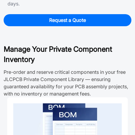
days.
Request a Quote
Manage Your Private Component
Inventory
Pre-order and reserve critical components in your free
JLCPCB Private Component Library — ensuring
guaranteed availability for your PCB assembly projects,
with no inventory or management fees.