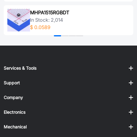
MHPA1515RGBDT
In Stock: 2,014
$
0.0589
Services & Tools
Support
Company
Electronics
Mechanical