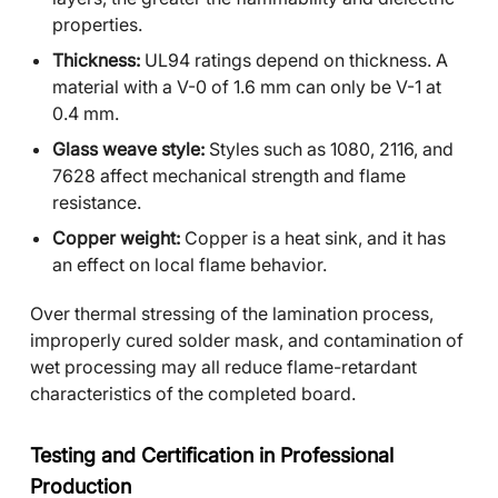
properties.
Thickness:
UL94 ratings depend on thickness. A
material with a V-0 of 1.6 mm can only be V-1 at
0.4 mm.
Glass weave style:
Styles such as 1080, 2116, and
7628 affect mechanical strength and flame
resistance.
Copper weight:
Copper is a heat sink, and it has
an effect on local flame behavior.
Over thermal stressing of the lamination process,
improperly cured solder mask, and contamination of
wet processing may all reduce flame-retardant
characteristics of the completed board.
Testing and Certification in Professional
Production