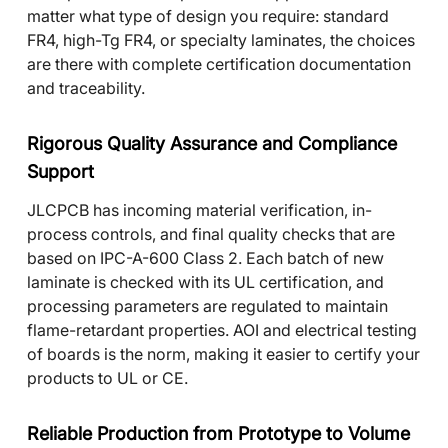
matter what type of design you require: standard
FR4, high-Tg FR4, or specialty laminates, the choices
are there with complete certification documentation
and traceability.
Rigorous Quality Assurance and Compliance
Support
JLCPCB has incoming material verification, in-
process controls, and final quality checks that are
based on IPC-A-600 Class 2. Each batch of new
laminate is checked with its UL certification, and
processing parameters are regulated to maintain
flame-retardant properties. AOI and electrical testing
of boards is the norm, making it easier to certify your
products to UL or CE.
Reliable Production from Prototype to Volume