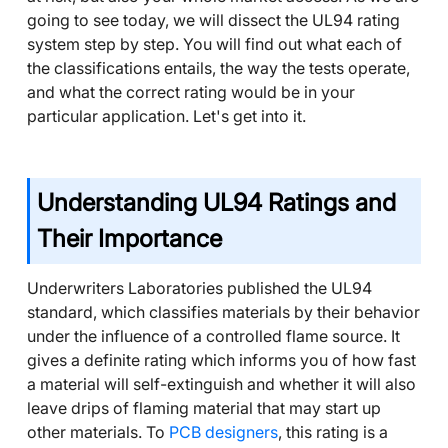
going to see today, we will dissect the UL94 rating
system step by step. You will find out what each of
the classifications entails, the way the tests operate,
and what the correct rating would be in your
particular application. Let's get into it.
Understanding UL94 Ratings and
Their Importance
Underwriters Laboratories published the UL94
standard, which classifies materials by their behavior
under the influence of a controlled flame source. It
gives a definite rating which informs you of how fast
a material will self-extinguish and whether it will also
leave drips of flaming material that may start up
other materials. To
PCB designers
, this rating is a