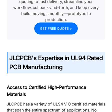
quoting to fast delivery, streamline your
workflow, cut back-and-forth, and keep every
build moving smoothly—prototype to
production.
GET FREE QUOTE >
JLCPCB's Expertise in UL94 Rated
PCB Manufacturing
Access to Certified High-Performance
Materials
JLCPCB has a variety of UL94 V-0 certified materials
that span the entire spectrum of applications. No