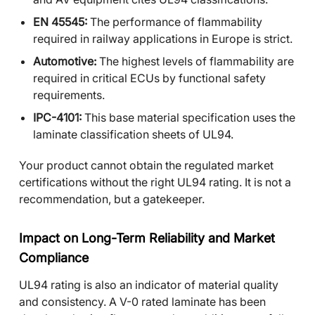
EN 45545:
The performance of flammability
required in railway applications in Europe is strict.
Automotive:
The highest levels of flammability are
required in critical ECUs by functional safety
requirements.
IPC-4101:
This base material specification uses the
laminate classification sheets of UL94.
Your product cannot obtain the regulated market
certifications without the right UL94 rating. It is not a
recommendation, but a gatekeeper.
Impact on Long-Term Reliability and Market
Compliance
UL94 rating is also an indicator of material quality
and consistency. A V-0 rated laminate has been