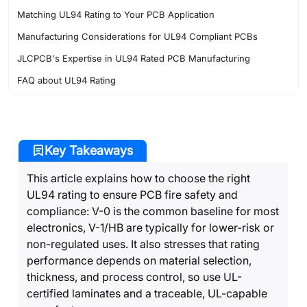
Matching UL94 Rating to Your PCB Application
Manufacturing Considerations for UL94 Compliant PCBs
JLCPCB's Expertise in UL94 Rated PCB Manufacturing
FAQ about UL94 Rating
Key Takeaways
This article explains how to choose the right
UL94 rating to ensure PCB fire safety and
compliance: V-0 is the common baseline for most
electronics, V-1/HB are typically for lower-risk or
non-regulated uses. It also stresses that rating
performance depends on material selection,
thickness, and process control, so use UL-
certified laminates and a traceable, UL-capable