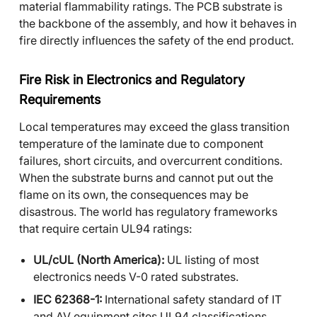
material flammability ratings. The PCB substrate is
the backbone of the assembly, and how it behaves in
fire directly influences the safety of the end product.
Fire Risk in Electronics and Regulatory
Requirements
Local temperatures may exceed the glass transition
temperature of the laminate due to component
failures, short circuits, and overcurrent conditions.
When the substrate burns and cannot put out the
flame on its own, the consequences may be
disastrous. The world has regulatory frameworks
that require certain UL94 ratings:
UL/cUL (North America):
UL listing of most
electronics needs V-0 rated substrates.
IEC 62368-1:
International safety standard of IT
and AV equipment cites UL94 classifications.