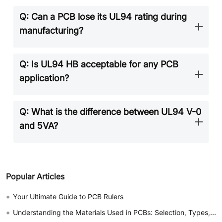
Q: Can a PCB lose its UL94 rating during
manufacturing?
Q: Is UL94 HB acceptable for any PCB
application?
Q: What is the difference between UL94 V-0
and 5VA?
Popular Articles
•
Your Ultimate Guide to PCB Rulers
•
Understanding the Materials Used in PCBs: Selection, Types, and Importance