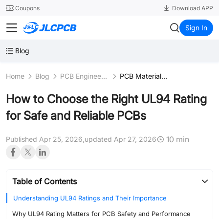
SMT
24
Coupons
Download APP
JLCPCB
Sign In
Blog
Home
Blog
PCB Engineering & Fundamentals
PCB Materials Science
How to Choose the Right UL94 Rating
for Safe and Reliable PCBs
10 min
Published Apr 25, 2026,
updated Apr 27, 2026
Table of Contents
Understanding UL94 Ratings and Their Importance
Why UL94 Rating Matters for PCB Safety and Performance