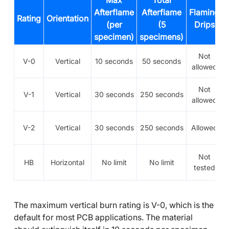
Max
Total
Afterflame
Afterflame
Flaming
Rating
Orientation
(per
(5
Drips
specimen)
specimens)
Not
V-0
Vertical
10 seconds
50 seconds
allowed
Not
V-1
Vertical
30 seconds
250 seconds
allowed
V-2
Vertical
30 seconds
250 seconds
Allowed
Not
HB
Horizontal
No limit
No limit
tested
The maximum vertical burn rating is V-0, which is the
default for most PCB applications. The material