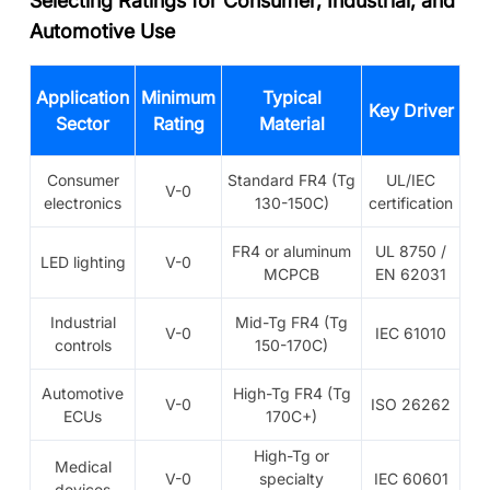
Selecting Ratings for Consumer, Industrial, and
Automotive Use
Application
Minimum
Typical
Key Driver
Sector
Rating
Material
Consumer
Standard FR4 (Tg
UL/IEC
V-0
electronics
130-150C)
certification
FR4 or aluminum
UL 8750 /
LED lighting
V-0
MCPCB
EN 62031
Industrial
Mid-Tg FR4 (Tg
V-0
IEC 61010
controls
150-170C)
Automotive
High-Tg FR4 (Tg
V-0
ISO 26262
ECUs
170C+)
High-Tg or
Medical
V-0
specialty
IEC 60601
devices