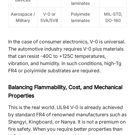
laminates
Aerospace /
V-0 or
Polyimide
MIL-STD,
Military
5VA/5VB
laminates
DO-160
In the case of consumer electronics, V-0 is universal.
The automotive industry requires V-0 plus materials
that can resist -40C to +125C temperatures,
vibration, and humidity. In such conditions, high-Tg
FR4 or polyimide substrates are required.
Balancing Flammability, Cost, and Mechanical
Properties
This is the real world. UL94 V-0 is already achieved
by standard FR4 of renowned manufacturers such as
Shengyi, Kingboard, or Nanya. It is not a premium on
fire safety. When you require better properties than