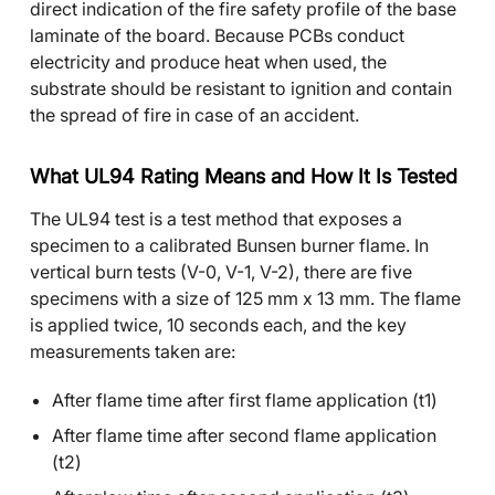
direct indication of the fire safety profile of the base
laminate of the board. Because PCBs conduct
electricity and produce heat when used, the
substrate should be resistant to ignition and contain
the spread of fire in case of an accident.
What UL94 Rating Means and How It Is Tested
The UL94 test is a test method that exposes a
specimen to a calibrated Bunsen burner flame. In
vertical burn tests (V-0, V-1, V-2), there are five
specimens with a size of 125 mm x 13 mm. The flame
is applied twice, 10 seconds each, and the key
measurements taken are:
After flame time after first flame application (t1)
After flame time after second flame application
(t2)