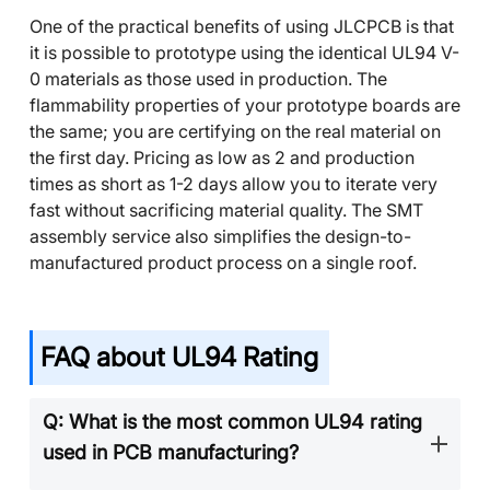
One of the practical benefits of using JLCPCB is that
it is possible to prototype using the identical UL94 V-
0 materials as those used in production. The
flammability properties of your prototype boards are
the same; you are certifying on the real material on
the first day. Pricing as low as 2 and production
times as short as 1-2 days allow you to iterate very
fast without sacrificing material quality. The SMT
assembly service also simplifies the design-to-
manufactured product process on a single roof.
FAQ about UL94 Rating
Q: What is the most common UL94 rating
used in PCB manufacturing?