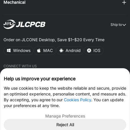
Mechanical
Ship to
Order on JLCONE Desktop, Save $1–$20 Every Time
Windows
MAC
Android
IOS
CONNECT WITH US
Help us improve your experience
We use cookies to keep the website reliable and secure, provide
an optimised experience, personalise content, and measure ads.
By accepting, you agree to our
Cookies Policy
. You can update
© 2026 JLCPCB.COM All Rights Reserved.
Privacy Policy
your preferences at any time.
Terms & Conditions
Cookies Policy
Manage Preferences
Reject All
Get Coupon >
Live Chat >