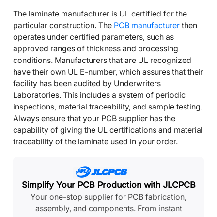
The laminate manufacturer is UL certified for the
particular construction. The
PCB manufacturer
then
operates under certified parameters, such as
approved ranges of thickness and processing
conditions. Manufacturers that are UL recognized
have their own UL E-number, which assures that their
facility has been audited by Underwriters
Laboratories. This includes a system of periodic
inspections, material traceability, and sample testing.
Always ensure that your PCB supplier has the
capability of giving the UL certifications and material
traceability of the laminate used in your order.
Simplify Your PCB Production with JLCPCB
Your one-stop supplier for PCB fabrication,
assembly, and components. From instant