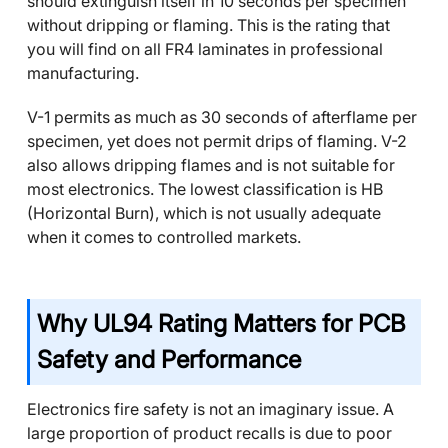
should extinguish itself in 10 seconds per specimen
without dripping or flaming. This is the rating that
you will find on all FR4 laminates in professional
manufacturing.
V-1 permits as much as 30 seconds of afterflame per
specimen, yet does not permit drips of flaming. V-2
also allows dripping flames and is not suitable for
most electronics. The lowest classification is HB
(Horizontal Burn), which is not usually adequate
when it comes to controlled markets.
Why UL94 Rating Matters for PCB
Safety and Performance
Electronics fire safety is not an imaginary issue. A
large proportion of product recalls is due to poor