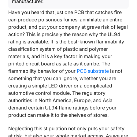
manufacturer.
Have you heard that just one PCB that catches fire
can produce poisonous fumes, annihilate an entire
product, and put your company at grave risk of legal
action? This is precisely the reason why the UL94
rating is available. It is the best-known flammability
classification system of plastic and polymer
materials, and it is a key factor in making your
printed circuit board as safe as it can be. The
flammability behavior of your
PCB substrate
is not
something that you can ignore, whether you are
creating a simple LED driver or a complicated
automotive control module. The regulatory
authorities in North America, Europe, and Asia
demand certain UL94 flame ratings before your
product can make it to the shelves of stores.
Neglecting this stipulation not only puts your safety
at risk, but also your whole market access. As we are