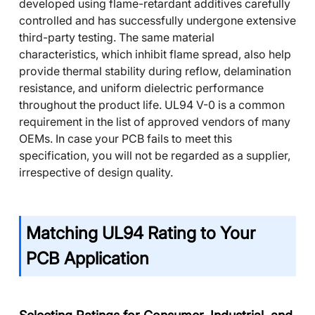
developed using flame-retardant additives carefully
controlled and has successfully undergone extensive
third-party testing. The same material
characteristics, which inhibit flame spread, also help
provide thermal stability during reflow, delamination
resistance, and uniform dielectric performance
throughout the product life. UL94 V-0 is a common
requirement in the list of approved vendors of many
OEMs. In case your PCB fails to meet this
specification, you will not be regarded as a supplier,
irrespective of design quality.
Matching UL94 Rating to Your
PCB Application