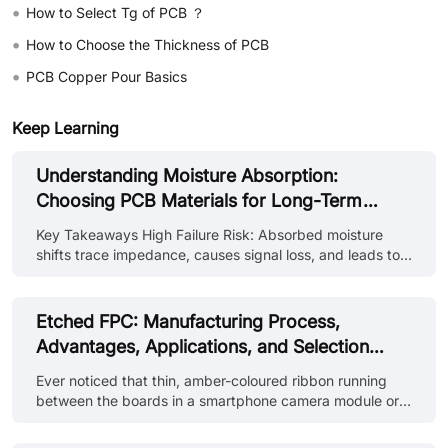
•
How to Select Tg of PCB ？
•
How to Choose the Thickness of PCB
•
PCB Copper Pour Basics
Keep Learning
Understanding Moisture Absorption:
Choosing PCB Materials for Long-Term
Reliability
Key Takeaways High Failure Risk: Absorbed moisture
shifts trace impedance, causes signal loss, and leads to
board delamination or CAF shorts during reflow. Material
Differences: PTFE (<0.02%) offers top resistance, FR4 is
moderate (~0.10–0.15%), while Polyimide absorbs the
Etched FPC: Manufacturing Process,
most (0.40–0.90%). Standardized Testing: Susceptibility
Advantages, Applications, and Selection
is measured by weight gain using IPC-TM-650 (Method
Guide
2.6.2.1)—lower percentages are better. Effective
Ever noticed that thin, amber-coloured ribbon running
Prevention: Prevent issues by using low-absorption
between the boards in a smartphone camera module or a
substrates, pre-reflow b......
notebook's lid? That ribbon is almost surely an etched
FPC, a flexible printed circuit that's created by