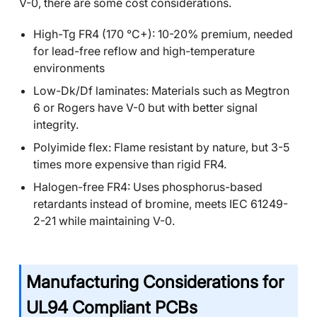
V-0, there are some cost considerations.
High-Tg FR4 (170 °C+): 10-20% premium, needed
for lead-free reflow and high-temperature
environments
Low-Dk/Df laminates: Materials such as Megtron
6 or Rogers have V-0 but with better signal
integrity.
Polyimide flex: Flame resistant by nature, but 3-5
times more expensive than rigid FR4.
Halogen-free FR4: Uses phosphorus-based
retardants instead of bromine, meets IEC 61249-
2-21 while maintaining V-0.
Manufacturing Considerations for
UL94 Compliant PCBs