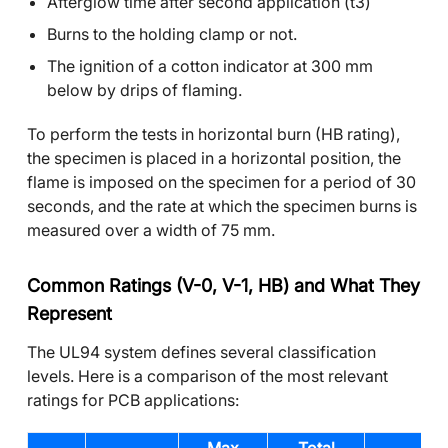
Afterglow time after second application (t3)
Burns to the holding clamp or not.
The ignition of a cotton indicator at 300 mm
below by drips of flaming.
To perform the tests in horizontal burn (HB rating),
the specimen is placed in a horizontal position, the
flame is imposed on the specimen for a period of 30
seconds, and the rate at which the specimen burns is
measured over a width of 75 mm.
Common Ratings (V-0, V-1, HB) and What They
Represent
The UL94 system defines several classification
levels. Here is a comparison of the most relevant
ratings for PCB applications: