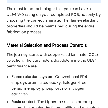
The most important thing is that you can have a
UL94 V-0 rating on your completed PCB, not only by
choosing the correct laminate. The flame-retardant
properties should be maintained during the entire
fabrication process.
Material Selection and Process Controls
The journey starts with copper-clad laminate (CCL)
selection. The parameters that determine the UL94
performance are:
Flame retardant system:
Conventional FR4
employs brominated epoxy; halogen-free
versions employ phosphorus or nitrogen
additives.
Resin content:
The higher the resin in prepreg
layers, the greater the flammability and dielectric