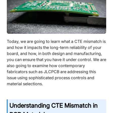
Today, we are going to learn what a CTE mismatch is
and how it impacts the long-term reliability of your
board, and how, in both design and manufacturing,
you can ensure that you have it under control. We are
also going to examine how contemporary
fabricators such as JLCPCB are addressing this
issue using sophisticated process controls and
material selections.
Understanding CTE Mismatch in