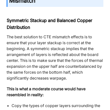
Mismatch
Symmetric Stackup and Balanced Copper
Distribution
The best solution to CTE mismatch effects is to
ensure that your layer stackup is correct at the
beginning. A symmetric stackup implies that the
arrangement of layers is reflected about the board
center. This is to make sure that the forces of thermal
expansion on the upper half are counterbalanced by
the same forces on the bottom half, which
significantly decreases warpage.
This is what a moderate course would have
resembled in reality:
Copy the types of copper layers surrounding the