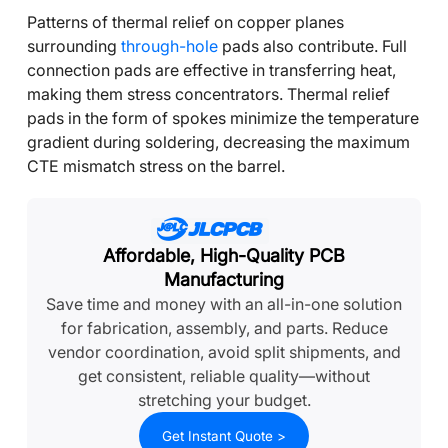
Patterns of thermal relief on copper planes
surrounding
through-hole
pads also contribute. Full
connection pads are effective in transferring heat,
making them stress concentrators. Thermal relief
pads in the form of spokes minimize the temperature
gradient during soldering, decreasing the maximum
CTE mismatch stress on the barrel.
Affordable, High-Quality PCB
Manufacturing
Save time and money with an all-in-one solution
for fabrication, assembly, and parts. Reduce
vendor coordination, avoid split shipments, and
get consistent, reliable quality—without
stretching your budget.
Get Instant Quote >