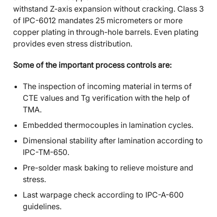
withstand Z-axis expansion without cracking. Class 3
of IPC-6012 mandates 25 micrometers or more
copper plating in through-hole barrels. Even plating
provides even stress distribution.
Some of the important process controls are:
The inspection of incoming material in terms of
CTE values and Tg verification with the help of
TMA.
Embedded thermocouples in lamination cycles.
Dimensional stability after lamination according to
IPC-TM-650.
Pre-solder mask baking to relieve moisture and
stress.
Last warpage check according to IPC-A-600
guidelines.