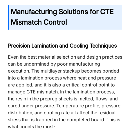
Manufacturing Solutions for CTE
Mismatch Control
Precision Lamination and Cooling Techniques
Even the best material selection and design practices
can be undermined by poor manufacturing
execution. The multilayer stackup becomes bonded
into a lamination process where heat and pressure
are applied, and it is also a critical control point to
manage CTE mismatch. In the lamination process,
the resin in the prepreg sheets is melted, flows, and
cured under pressure. Temperature profile, pressure
distribution, and cooling rate all affect the residual
stress that is trapped in the completed board. This is
what counts the most: