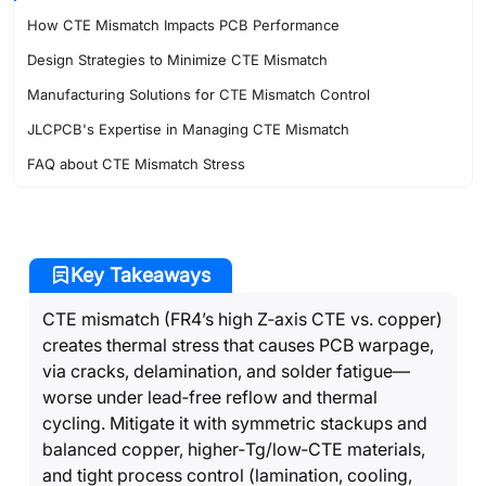
How CTE Mismatch Impacts PCB Performance
Design Strategies to Minimize CTE Mismatch
Manufacturing Solutions for CTE Mismatch Control
JLCPCB's Expertise in Managing CTE Mismatch
FAQ about CTE Mismatch Stress
Key Takeaways
CTE mismatch (FR4’s high Z‑axis CTE vs. copper)
creates thermal stress that causes PCB warpage,
via cracks, delamination, and solder fatigue—
worse under lead‑free reflow and thermal
cycling. Mitigate it with symmetric stackups and
balanced copper, higher‑Tg/low‑CTE materials,
and tight process control (lamination, cooling,