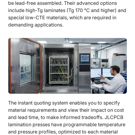
be lead-free assembled. Their advanced options
include high-Tg laminates (Tg 170 °C and higher) and
special low-CTE materials, which are required in
demanding applications.
The instant quoting system enables you to specify
material requirements and view their impact on cost
and lead time, to make informed tradeoffs. JLCPCB
lamination presses have programmable temperature
and pressure profiles, optimized to each material