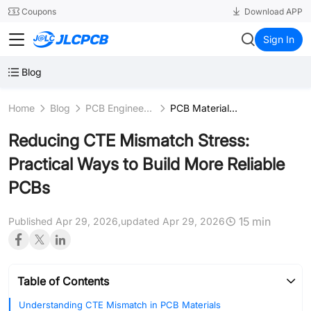
SMT
24
Coupons
Download APP
JLCPCB
Sign In
Blog
Home
Blog
PCB Engineering & Fundamentals
PCB Materials Science
Reducing CTE Mismatch Stress:
Practical Ways to Build More Reliable
PCBs
15 min
Published Apr 29, 2026,
updated Apr 29, 2026
Table of Contents
Understanding CTE Mismatch in PCB Materials