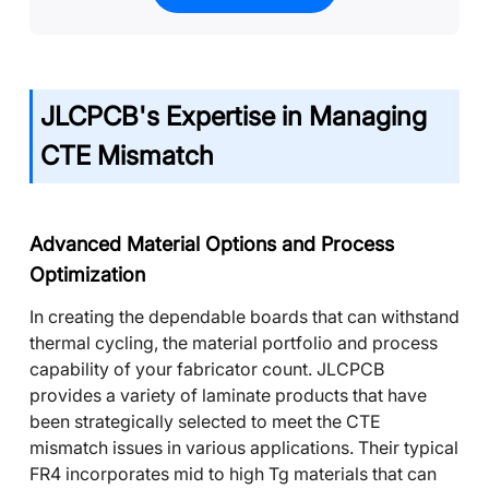
JLCPCB's Expertise in Managing
CTE Mismatch
Advanced Material Options and Process
Optimization
In creating the dependable boards that can withstand
thermal cycling, the material portfolio and process
capability of your fabricator count. JLCPCB
provides a variety of laminate products that have
been strategically selected to meet the CTE
mismatch issues in various applications. Their typical
FR4 incorporates mid to high Tg materials that can