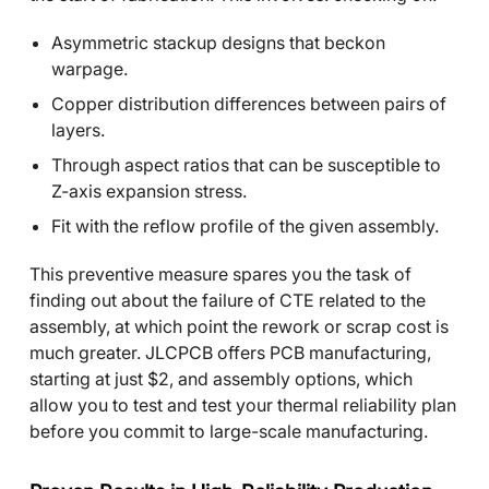
Asymmetric stackup designs that beckon
warpage.
Copper distribution differences between pairs of
layers.
Through aspect ratios that can be susceptible to
Z-axis expansion stress.
Fit with the reflow profile of the given assembly.
This preventive measure spares you the task of
finding out about the failure of CTE related to the
assembly, at which point the rework or scrap cost is
much greater. JLCPCB offers PCB manufacturing,
starting at just $2, and assembly options, which
allow you to test and test your thermal reliability plan
before you commit to large-scale manufacturing.