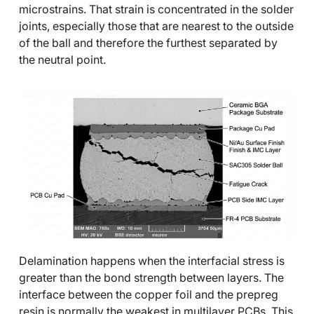
microstrains. That strain is concentrated in the solder
joints, especially those that are nearest to the outside
of the ball and therefore the furthest separated by
the neutral point.
Delamination happens when the interfacial stress is
greater than the bond strength between layers. The
interface between the copper foil and the prepreg
resin is normally the weakest in multilayer PCBs. This