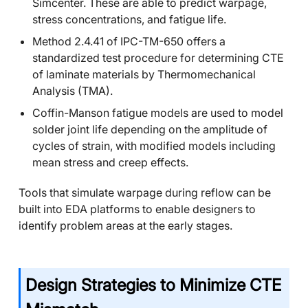
Simcenter. These are able to predict warpage,
stress concentrations, and fatigue life.
Method 2.4.41 of IPC-TM-650 offers a
standardized test procedure for determining CTE
of laminate materials by Thermomechanical
Analysis (TMA).
Coffin-Manson fatigue models are used to model
solder joint life depending on the amplitude of
cycles of strain, with modified models including
mean stress and creep effects.
Tools that simulate warpage during reflow can be
built into EDA platforms to enable designers to
identify problem areas at the early stages.
Design Strategies to Minimize CTE