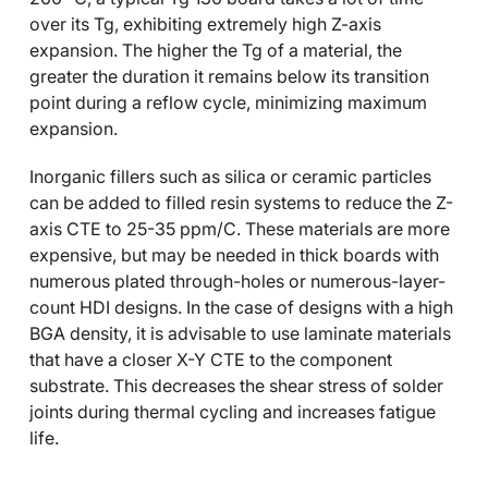
over its Tg, exhibiting extremely high Z-axis
expansion. The higher the Tg of a material, the
greater the duration it remains below its transition
point during a reflow cycle, minimizing maximum
expansion.
Inorganic fillers such as silica or ceramic particles
can be added to filled resin systems to reduce the Z-
axis CTE to 25-35 ppm/C. These materials are more
expensive, but may be needed in thick boards with
numerous plated through-holes or numerous-layer-
count HDI designs. In the case of designs with a high
BGA density, it is advisable to use laminate materials
that have a closer X-Y CTE to the component
substrate. This decreases the shear stress of solder
joints during thermal cycling and increases fatigue
life.