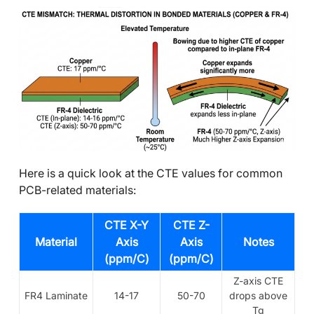
Here is a quick look at the CTE values for common
PCB-related materials:
CTE X-Y
CTE Z-
Material
Axis
Axis
Notes
(ppm/C)
(ppm/C)
Z-axis CTE
FR4 Laminate
14-17
50-70
drops above
Tg