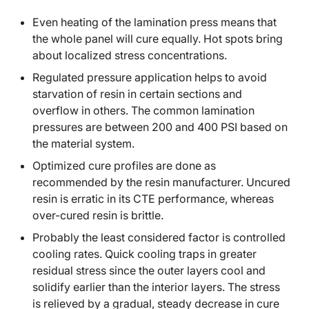
Even heating of the lamination press means that
the whole panel will cure equally. Hot spots bring
about localized stress concentrations.
Regulated pressure application helps to avoid
starvation of resin in certain sections and
overflow in others. The common lamination
pressures are between 200 and 400 PSI based on
the material system.
Optimized cure profiles are done as
recommended by the resin manufacturer. Uncured
resin is erratic in its CTE performance, whereas
over-cured resin is brittle.
Probably the least considered factor is controlled
cooling rates. Quick cooling traps in greater
residual stress since the outer layers cool and
solidify earlier than the interior layers. The stress
is relieved by a gradual, steady decrease in cure