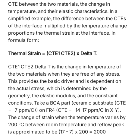
CTE between the two materials, the change in
temperature, and their elastic characteristics. In a
simplified example, the difference between the CTEs
of the interface multiplied by the temperature change
proportions the thermal strain at the interface. In
formula form:
Thermal Strain = (CTE1 CTE2) x Delta T.
CTE1 CTE2 Delta T is the change in temperature of
the two materials when they are free of any stress.
This provides the basic driver and is dependent on
the actual stress, which is determined by the
geometry, the elastic modulus, and the constraint
conditions. Take a BGA part (ceramic substrate (CTE
= -7 ppm/C)) on FR4 (CTE = -14-17 ppm/C in X-Y).
The change of strain when the temperature varies by
200 °C between room temperature and reflow peak
is approximated to be (17 - 7) x 200 = 2000