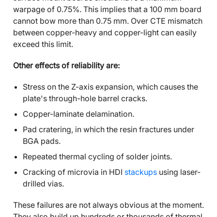
warpage of 0.75%. This implies that a 100 mm board
cannot bow more than 0.75 mm. Over CTE mismatch
between copper-heavy and copper-light can easily
exceed this limit.
Other effects of reliability are:
Stress on the Z-axis expansion, which causes the
plate's through-hole barrel cracks.
Copper-laminate delamination.
Pad cratering, in which the resin fractures under
BGA pads.
Repeated thermal cycling of solder joints.
Cracking of microvia in HDI
stackups
using laser-
drilled vias.
These failures are not always obvious at the moment.
They also build up hundreds or thousands of thermal