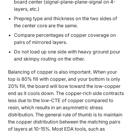
board center (signal-plane-plane-signal on 4-
layers, etc.)
Prepreg type and thickness on the two sides of
the center core are the same.
Compare percentages of copper coverage on
pairs of mirrored layers.
Do not load up one side with heavy ground pour
and skimpy routing on the other.
Balancing of copper is also important. When your
top is 80% fill with copper, and your bottom is only
20% fill, the board will bow toward the low-copper
end as it cools down. The copper-rich side contracts
less due to the low-CTE of copper compared to
resin, which results in an asymmetric stress
distribution. The general rule of thumb is to maintain
the copper distribution between the matching pairs
of layers at 10-15%. Most EDA tools, such as