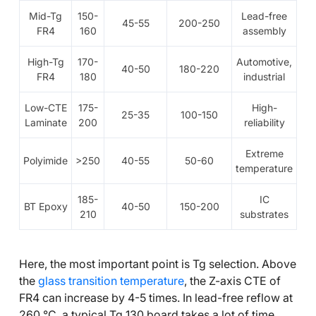
Mid-Tg
150-
Lead-free
45-55
200-250
FR4
160
assembly
High-Tg
170-
Automotive,
40-50
180-220
FR4
180
industrial
Low-CTE
175-
High-
25-35
100-150
Laminate
200
reliability
Extreme
Polyimide
>250
40-55
50-60
temperature
185-
IC
BT Epoxy
40-50
150-200
210
substrates
Here, the most important point is Tg selection. Above
the
glass transition temperature
, the Z-axis CTE of
FR4 can increase by 4-5 times. In lead-free reflow at
260 °C, a typical Tg 130 board takes a lot of time