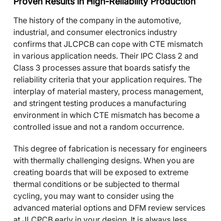
Proven Results in High-Reliability Production
The history of the company in the automotive,
industrial, and consumer electronics industry
confirms that JLCPCB can cope with CTE mismatch
in various application needs. Their IPC Class 2 and
Class 3 processes assure that boards satisfy the
reliability criteria that your application requires. The
interplay of material mastery, process management,
and stringent testing produces a manufacturing
environment in which CTE mismatch has become a
controlled issue and not a random occurrence.
This degree of fabrication is necessary for engineers
with thermally challenging designs. When you are
creating boards that will be exposed to extreme
thermal conditions or be subjected to thermal
cycling, you may want to consider using the
advanced material options and DFM review services
at JLCPCB early in your design. It is always less