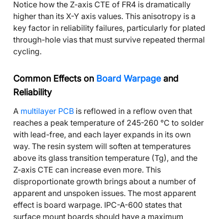
Notice how the Z-axis CTE of FR4 is dramatically
higher than its X-Y axis values. This anisotropy is a
key factor in reliability failures, particularly for plated
through-hole vias that must survive repeated thermal
cycling.
Common Effects on
Board Warpage
and
Reliability
A
multilayer PCB
is reflowed in a reflow oven that
reaches a peak temperature of 245-260 °C to solder
with lead-free, and each layer expands in its own
way. The resin system will soften at temperatures
above its glass transition temperature (Tg), and the
Z-axis CTE can increase even more. This
disproportionate growth brings about a number of
apparent and unspoken issues. The most apparent
effect is board warpage. IPC-A-600 states that
surface mount boards should have a maximum