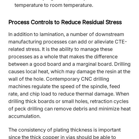
temperature to room temperature.
Process Controls to Reduce Residual Stress
In addition to lamination, a number of downstream
manufacturing processes can add or alleviate CTE-
related stress. It is the ability to manage these
processes as a whole that makes the difference
between a good board and a marginal board. Drilling
causes local heat, which may damage the resin at the
wall of the hole. Contemporary CNC drilling
machines regulate the speed of the spindle, feed
rate, and chip load to reduce thermal damage. When
drilling thick boards or small holes, retraction cycles
of peck drilling can remove debris and minimize heat
accumulation.
The consistency of plating thickness is important
since the thick copper in vias should be able to