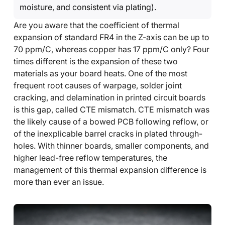
moisture, and consistent via plating).
Are you aware that the coefficient of thermal
expansion of standard FR4 in the Z-axis can be up to
70 ppm/C, whereas copper has 17 ppm/C only? Four
times different is the expansion of these two
materials as your board heats. One of the most
frequent root causes of warpage, solder joint
cracking, and delamination in printed circuit boards
is this gap, called CTE mismatch. CTE mismatch was
the likely cause of a bowed PCB following reflow, or
of the inexplicable barrel cracks in plated through-
holes. With thinner boards, smaller components, and
higher lead-free reflow temperatures, the
management of this thermal expansion difference is
more than ever an issue.