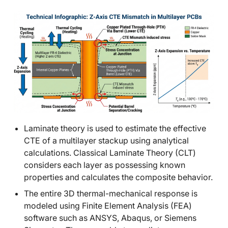
Laminate theory is used to estimate the effective
CTE of a multilayer stackup using analytical
calculations. Classical Laminate Theory (CLT)
considers each layer as possessing known
properties and calculates the composite behavior.
The entire 3D thermal-mechanical response is
modeled using Finite Element Analysis (FEA)
software such as ANSYS, Abaqus, or Siemens