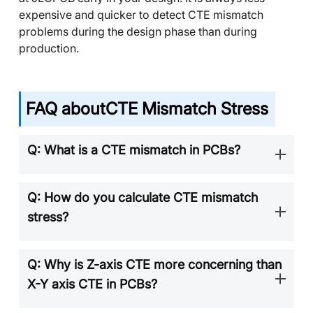
expensive and quicker to detect CTE mismatch
problems during the design phase than during
production.
FAQ about
CTE Mismatch Stress
Q: What is a CTE mismatch in PCBs?
Q: How do you calculate CTE mismatch
stress?
Q: Why is Z-axis CTE more concerning than
X-Y axis CTE in PCBs?