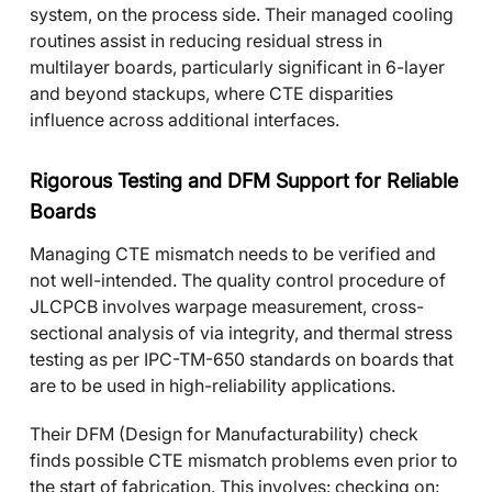
system, on the process side. Their managed cooling
routines assist in reducing residual stress in
multilayer boards, particularly significant in 6-layer
and beyond stackups, where CTE disparities
influence across additional interfaces.
Rigorous Testing and DFM Support for Reliable
Boards
Managing CTE mismatch needs to be verified and
not well-intended. The quality control procedure of
JLCPCB involves warpage measurement, cross-
sectional analysis of via integrity, and thermal stress
testing as per IPC-TM-650 standards on boards that
are to be used in high-reliability applications.
Their DFM (Design for Manufacturability) check
finds possible CTE mismatch problems even prior to
the start of fabrication. This involves: checking on: