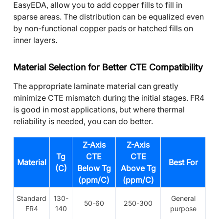
EasyEDA, allow you to add copper fills to fill in
sparse areas. The distribution can be equalized even
by non-functional copper pads or hatched fills on
inner layers.
Material Selection for Better CTE Compatibility
The appropriate laminate material can greatly
minimize CTE mismatch during the initial stages. FR4
is good in most applications, but where thermal
reliability is needed, you can do better.
Z-Axis
Z-Axis
Tg
CTE
CTE
Material
Best For
(C)
Below Tg
Above Tg
(ppm/C)
(ppm/C)
Standard
130-
General
50-60
250-300
FR4
140
purpose