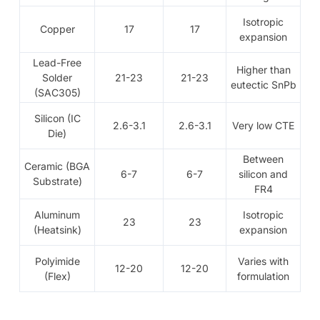
Isotropic
Copper
17
17
expansion
Lead-Free
Higher than
Solder
21-23
21-23
eutectic SnPb
(SAC305)
Silicon (IC
2.6-3.1
2.6-3.1
Very low CTE
Die)
Between
Ceramic (BGA
6-7
6-7
silicon and
Substrate)
FR4
Aluminum
Isotropic
23
23
(Heatsink)
expansion
Polyimide
Varies with
12-20
12-20
(Flex)
formulation