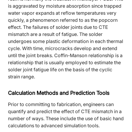
is aggravated by moisture absorption since trapped
water vapor expands at reflow temperatures very
quickly, a phenomenon referred to as the popcorn
effect. The failures of solder joints due to CTE
mismatch are a result of fatigue. The solder
undergoes some plastic deformation in each thermal
cycle. With time, microcracks develop and extend
until the joint breaks. Coffin-Manson relationship is a
relationship that is usually employed to estimate the
solder joint fatigue life on the basis of the cyclic
strain range.
Calculation Methods and Prediction Tools
Prior to committing to fabrication, engineers can
quantify and predict the effect of CTE mismatch in a
number of ways. These include the use of basic hand
calculations to advanced simulation tools.