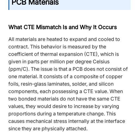
PCB Materials
What CTE Mismatch Is and Why It Occurs
All materials are heated to expand and cooled to
contract. This behavior is measured by the
coefficient of thermal expansion (CTE), which is
given in parts per million per degree Celsius
(ppm/C). The issue is that a
PCB
does not consist of
one material. It consists of a composite of copper
foils, resin-glass laminates, solder, and silicon
components, each possessing a CTE value. When
two bonded materials do not have the same CTE
values, they would desire to increase by varying
proportions during a temperature change. This
causes mechanical stress internally at the interface
since they are physically attached.