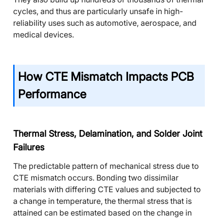
cycles, and thus are particularly unsafe in high-
reliability uses such as automotive, aerospace, and
medical devices.
How CTE Mismatch Impacts PCB
Performance
Thermal Stress, Delamination, and Solder Joint
Failures
The predictable pattern of mechanical stress due to
CTE mismatch occurs. Bonding two dissimilar
materials with differing CTE values and subjected to
a change in temperature, the thermal stress that is
attained can be estimated based on the change in