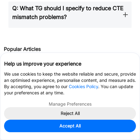
Q: What TG should I specify to reduce CTE
mismatch problems?
Popular Articles
•
Your Ultimate Guide to PCB Rulers
Help us improve your experience
•
Understanding the Materials Used in PCBs: Selection, Types, and Importance
We use cookies to keep the website reliable and secure, provide
an optimised experience, personalise content, and measure ads.
•
How to Select Tg of PCB ？
By accepting, you agree to our
Cookies Policy
. You can update
•
How to Choose the Thickness of PCB
your preferences at any time.
•
PCB Copper Pour Basics
Manage Preferences
Reject All
Get Coupon >
Live Chat >
Keep Learning
Accept All
Why Td Value Matters for Lead-Free and
Home
Cart
Files
Message
Me