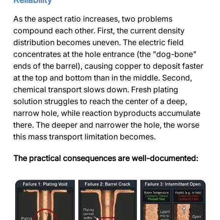
As the aspect ratio increases, two problems
compound each other. First, the current density
distribution becomes uneven. The electric field
concentrates at the hole entrance (the "dog-bone"
ends of the barrel), causing copper to deposit faster
at the top and bottom than in the middle. Second,
chemical transport slows down. Fresh plating
solution struggles to reach the center of a deep,
narrow hole, while reaction byproducts accumulate
there. The deeper and narrower the hole, the worse
this mass transport limitation becomes.
The practical consequences are well-documented: