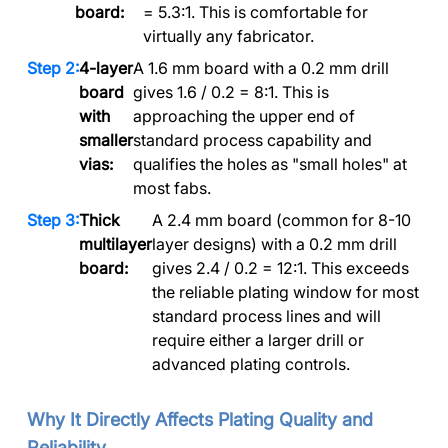
board:
= 5.3:1. This is comfortable for
virtually any fabricator.
4-layer
A 1.6 mm board with a 0.2 mm drill
board
gives 1.6 / 0.2 = 8:1. This is
with
approaching the upper end of
smaller
standard process capability and
vias:
qualifies the holes as "small holes" at
most fabs.
Thick
A 2.4 mm board (common for 8-10
multilayer
layer designs) with a 0.2 mm drill
board:
gives 2.4 / 0.2 = 12:1. This exceeds
the reliable plating window for most
standard process lines and will
require either a larger drill or
advanced plating controls.
Why It Directly Affects Plating Quality and
Reliability