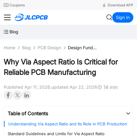
SMT
24
Coupons
Download APP
JLCPCB
Sign In
Blog
Home
Blog
PCB Design
Design Fundamentals & Schematics
Why Via Aspect Ratio Is Critical for
Reliable PCB Manufacturing
14 min
Published Apr 11, 2026,
updated Apr 22, 2026
Table of Contents
Understanding Via Aspect Ratio and Its Role in PCB Production
Standard Guidelines and Limits for Via Aspect Ratio