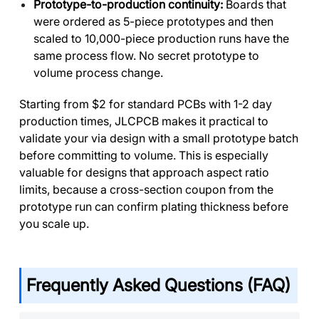
Prototype-to-production continuity:
Boards that
were ordered as 5-piece prototypes and then
scaled to 10,000-piece production runs have the
same process flow. No secret prototype to
volume process change.
Starting from $2 for standard PCBs with 1-2 day
production times, JLCPCB makes it practical to
validate your via design with a small prototype batch
before committing to volume. This is especially
valuable for designs that approach aspect ratio
limits, because a cross-section coupon from the
prototype run can confirm plating thickness before
you scale up.
Frequently Asked Questions (FAQ)