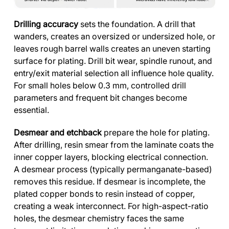
Drilling accuracy
sets the foundation. A drill that
wanders, creates an oversized or undersized hole, or
leaves rough barrel walls creates an uneven starting
surface for plating. Drill bit wear, spindle runout, and
entry/exit material selection all influence hole quality.
For small holes below 0.3 mm, controlled drill
parameters and frequent bit changes become
essential.
Desmear and etchback
prepare the hole for plating.
After drilling, resin smear from the laminate coats the
inner copper layers, blocking electrical connection.
A desmear process (typically permanganate-based)
removes this residue. If desmear is incomplete, the
plated copper bonds to resin instead of copper,
creating a weak interconnect. For high-aspect-ratio
holes, the desmear chemistry faces the same