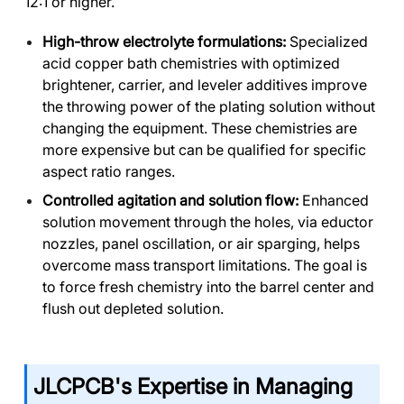
12:1 or higher.
High-throw electrolyte formulations:
Specialized
acid copper bath chemistries with optimized
brightener, carrier, and leveler additives improve
the throwing power of the plating solution without
changing the equipment. These chemistries are
more expensive but can be qualified for specific
aspect ratio ranges.
Controlled agitation and solution flow:
Enhanced
solution movement through the holes, via eductor
nozzles, panel oscillation, or air sparging, helps
overcome mass transport limitations. The goal is
to force fresh chemistry into the barrel center and
flush out depleted solution.
JLCPCB's Expertise in Managing