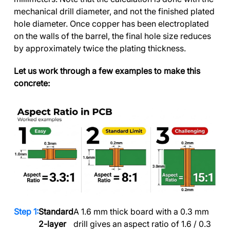
mechanical drill diameter, and not the finished plated
hole diameter. Once copper has been electroplated
on the walls of the barrel, the final hole size reduces
by approximately twice the plating thickness.
Let us work through a few examples to make this
concrete:
Standard
A 1.6 mm thick board with a 0.3 mm
2-layer
drill gives an aspect ratio of 1.6 / 0.3