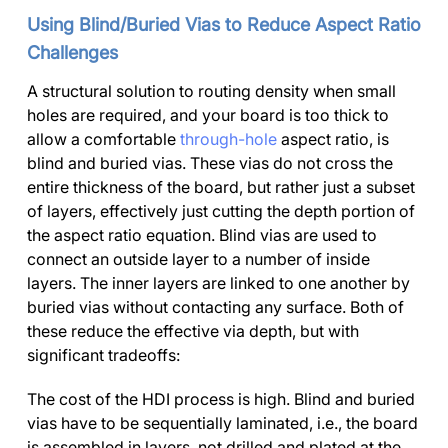
Using Blind/Buried Vias to Reduce Aspect Ratio
Challenges
A structural solution to routing density when small
holes are required, and your board is too thick to
allow a comfortable
through-hole
aspect ratio, is
blind and buried vias. These vias do not cross the
entire thickness of the board, but rather just a subset
of layers, effectively just cutting the depth portion of
the aspect ratio equation. Blind vias are used to
connect an outside layer to a number of inside
layers. The inner layers are linked to one another by
buried vias without contacting any surface. Both of
these reduce the effective via depth, but with
significant tradeoffs:
The cost of the HDI process is high. Blind and buried
vias have to be sequentially laminated, i.e., the board
is assembled in layers, not drilled and plated at the