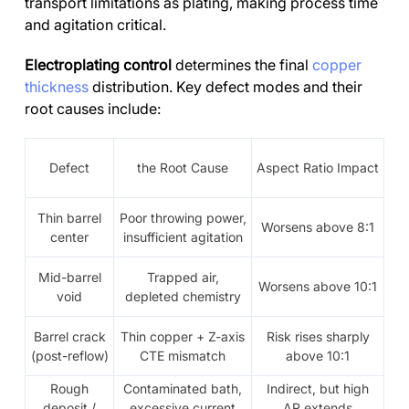
transport limitations as plating, making process time
and agitation critical.
Electroplating control
determines the final
copper
thickness
distribution. Key defect modes and their
root causes include:
Defect
the Root Cause
Aspect Ratio Impact
Thin barrel
Poor throwing power,
Worsens above 8:1
center
insufficient agitation
Mid-barrel
Trapped air,
Worsens above 10:1
void
depleted chemistry
Barrel crack
Thin copper + Z-axis
Risk rises sharply
(post-reflow)
CTE mismatch
above 10:1
Rough
Contaminated bath,
Indirect, but high
deposit /
excessive current
AR extends