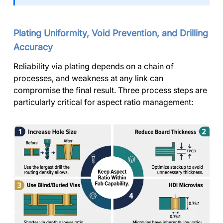
Plating Uniformity, Void Prevention, and Drilling
Accuracy
Reliability via plating depends on a chain of
processes, and weakness at any link can
compromise the final result. Three process steps are
particularly critical for aspect ratio management: