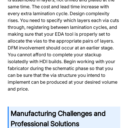
same time. The cost and lead time increase with
every extra lamination cycle. Design complexity
rises. You need to specify which layers each via cuts
through, registering between lamination cycles, and
making sure that your EDA tool is properly set to
allocate the vias to the appropriate pairs of layers.
DFM involvement should occur at an earlier stage.
You cannot afford to complete your stackup
isolatedly with HDI builds. Begin working with your
fabricator during the schematic phase so that you
can be sure that the via structure you intend to
implement can be produced at your desired volume
and price.
Manufacturing Challenges and
Professional Solutions