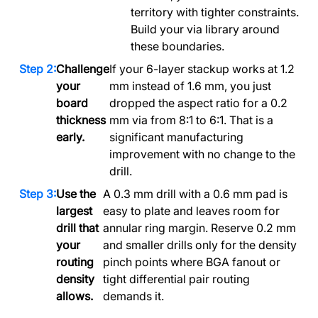
territory with tighter constraints.
Build your via library around
these boundaries.
Challenge
If your 6-layer stackup works at 1.2
your
mm instead of 1.6 mm, you just
board
dropped the aspect ratio for a 0.2
thickness
mm via from 8:1 to 6:1. That is a
early.
significant manufacturing
improvement with no change to the
drill.
Use the
A 0.3 mm drill with a 0.6 mm pad is
largest
easy to plate and leaves room for
drill that
annular ring margin. Reserve 0.2 mm
your
and smaller drills only for the density
routing
pinch points where BGA fanout or
density
tight differential pair routing
allows.
demands it.