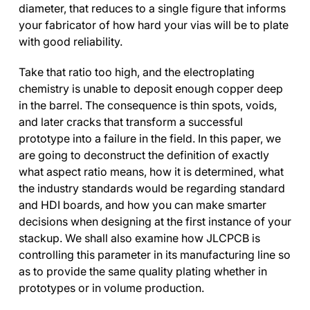
diameter, that reduces to a single figure that informs
your fabricator of how hard your vias will be to plate
with good reliability.
Take that ratio too high, and the electroplating
chemistry is unable to deposit enough copper deep
in the barrel. The consequence is thin spots, voids,
and later cracks that transform a successful
prototype into a failure in the field. In this paper, we
are going to deconstruct the definition of exactly
what aspect ratio means, how it is determined, what
the industry standards would be regarding standard
and HDI boards, and how you can make smarter
decisions when designing at the first instance of your
stackup. We shall also examine how JLCPCB is
controlling this parameter in its manufacturing line so
as to provide the same quality plating whether in
prototypes or in volume production.