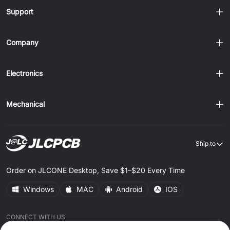
Support
Company
Electronics
Mechanical
Ship to
Order on JLCONE Desktop, Save $1–$20 Every Time
Windows
MAC
Android
IOS
CONNECT WITH US