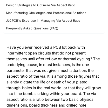
Design Strategies to Optimize Via Aspect Ratio
Manufacturing Challenges and Professional Solutions
JLCPCB's Expertise in Managing Via Aspect Ratio
Frequently Asked Questions (FAQ)
Have you ever received a PCB lot back with
intermittent open circuits that do not present
themselves until after reflow or thermal cycling? The
underlying cause, in most instances, is the one
parameter that was not given much attention: the
aspect ratio of the via. It is among those figures that
silently dictate the life or death of your plated
through-holes in the real world, or that they will grow
into time bombs lurking within your board. The via
aspect ratio is a ratio between two basic physical
dimensions, board thickness and drilled hole