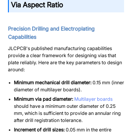
Via Aspect Ratio
Precision Drilling and Electroplating
Capabilities
JLCPCB's published manufacturing capabilities
provide a clear framework for designing vias that
plate reliably. Here are the key parameters to design
around:
Minimum mechanical drill diameter:
0.15 mm (inner
diameter of multilayer boards).
Minimum via pad diameter:
Multilayer boards
should have a minimum outer diameter of 0.25
mm, which is sufficient to provide an annular ring
after drill registration tolerance.
Increment of drill sizes:
0.05 mm in the entire