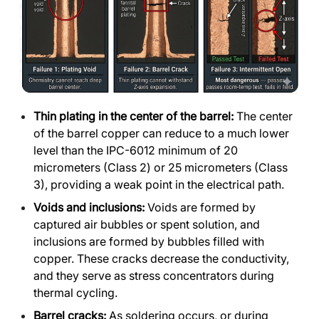
Thin plating in the center of the barrel:
The center
of the barrel copper can reduce to a much lower
level than the IPC-6012 minimum of 20
micrometers (Class 2) or 25 micrometers (Class
3), providing a weak point in the electrical path.
Voids and inclusions:
Voids are formed by
captured air bubbles or spent solution, and
inclusions are formed by bubbles filled with
copper. These cracks decrease the conductivity,
and they serve as stress concentrators during
thermal cycling.
Barrel cracks:
As soldering occurs, or during