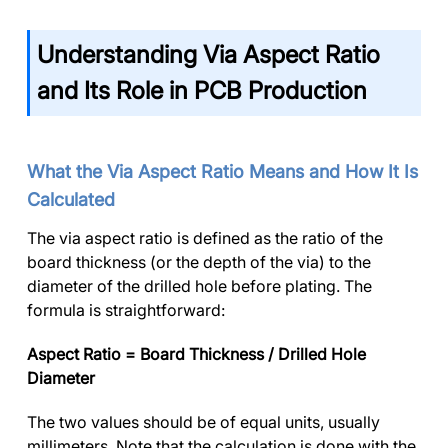
Understanding Via Aspect Ratio
and Its Role in PCB Production
What the Via Aspect Ratio Means and How It Is
Calculated
The via aspect ratio is defined as the ratio of the
board thickness (or the depth of the via) to the
diameter of the drilled hole before plating. The
formula is straightforward:
Aspect Ratio = Board Thickness / Drilled Hole
Diameter
The two values should be of equal units, usually
millimeters. Note that the calculation is done with the