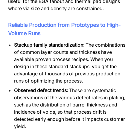
useful for the BGA fanout and thermal pad designs
where via size and density are constrained.
Reliable Production from Prototypes to High-
Volume Runs
Stackup family standardization:
The combinations
of common layer counts and thickness have
available proven process recipes. When you
design in these standard stackups, you get the
advantage of thousands of previous production
runs of optimizing the process.
Observed defect trends:
These are systematic
observations of the various defect rates in plating,
such as the distribution of barrel thickness and
incidence of voids, so that process drift is
detected early enough before it impacts customer
yield.