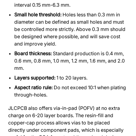
interval 0.15 mm-6.3 mm.
Small hole threshold:
Holes less than 0.3 mm in
diameter can be defined as small holes and must
be controlled more strictly. Above 0.3 mm should
be designed where possible, and will save cost
and improve yield.
Board thickness:
Standard production is 0.4 mm,
0.6 mm, 0.8 mm, 1.0 mm, 1.2 mm, 1.6 mm, and 2.0
mm.
Layers supported:
1 to 20 layers.
Aspect ratio rule:
Do not exceed 10:1 when plating
through-holes.
JLCPCB also offers via-in-pad (POFV) at no extra
charge on 6-20 layer boards. The resin-fill and
copper-cap process allows vias to be placed
directly under component pads, which is especially