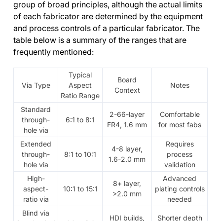
group of broad principles, although the actual limits
of each fabricator are determined by the equipment
and process controls of a particular fabricator. The
table below is a summary of the ranges that are
frequently mentioned:
Typical
Board
Via Type
Aspect
Notes
Context
Ratio Range
Standard
2-66-layer
Comfortable
through-
6:1 to 8:1
FR4, 1.6 mm
for most fabs
hole via
Extended
Requires
4-8 layer,
through-
8:1 to 10:1
process
1.6-2.0 mm
hole via
validation
High-
Advanced
8+ layer,
aspect-
10:1 to 15:1
plating controls
>2.0 mm
ratio via
needed
Blind via
HDI builds,
Shorter depth