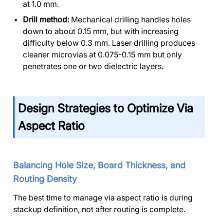
at 1.0 mm.
Drill method:
Mechanical drilling handles holes
down to about 0.15 mm, but with increasing
difficulty below 0.3 mm. Laser drilling produces
cleaner microvias at 0.075-0.15 mm but only
penetrates one or two dielectric layers.
Design Strategies to Optimize Via
Aspect Ratio
Balancing Hole Size, Board Thickness, and
Routing Density
The best time to manage via aspect ratio is during
stackup definition, not after routing is complete.