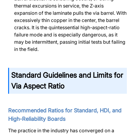
thermal excursions in service, the Z-axis
expansion of the laminate pulls the via barrel. With
excessively thin copper in the center, the barrel
cracks. It is the quintessential high-aspect-ratio
failure mode and is especially dangerous, as it
may be intermittent, passing initial tests but failing
in the field.
Standard Guidelines and Limits for
Via Aspect Ratio
Recommended Ratios for Standard, HDI, and
High-Reliability Boards
The practice in the industry has converged on a