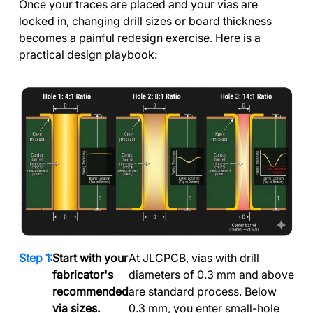
Once your traces are placed and your vias are
locked in, changing drill sizes or board thickness
becomes a painful redesign exercise. Here is a
practical design playbook:
Start with your
At JLCPCB, vias with drill
fabricator's
diameters of 0.3 mm and above
recommended
are standard process. Below
via sizes.
0.3 mm, you enter small-hole