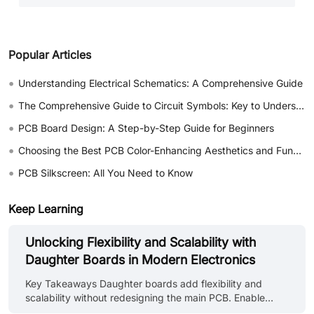
Popular Articles
•
Understanding Electrical Schematics: A Comprehensive Guide
•
The Comprehensive Guide to Circuit Symbols: Key to Understanding Electrical and Electronic Diagrams
•
PCB Board Design: A Step-by-Step Guide for Beginners
•
Choosing the Best PCB Color-Enhancing Aesthetics and Functionality
•
PCB Silkscreen: All You Need to Know
Keep Learning
Unlocking Flexibility and Scalability with
Daughter Boards in Modern Electronics
Key Takeaways Daughter boards add flexibility and
scalability without redesigning the main PCB. Enable
easy upgrades for memory, wireless, sensors, and I/O