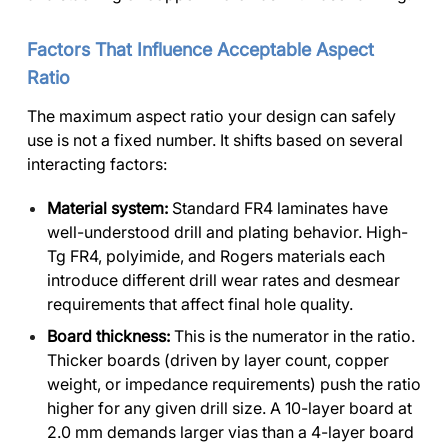
Factors That Influence Acceptable Aspect
Ratio
The maximum aspect ratio your design can safely
use is not a fixed number. It shifts based on several
interacting factors:
Material system:
Standard FR4 laminates have
well-understood drill and plating behavior. High-
Tg FR4, polyimide, and Rogers materials each
introduce different drill wear rates and desmear
requirements that affect final hole quality.
Board thickness:
This is the numerator in the ratio.
Thicker boards (driven by layer count, copper
weight, or impedance requirements) push the ratio
higher for any given drill size. A 10-layer board at
2.0 mm demands larger vias than a 4-layer board