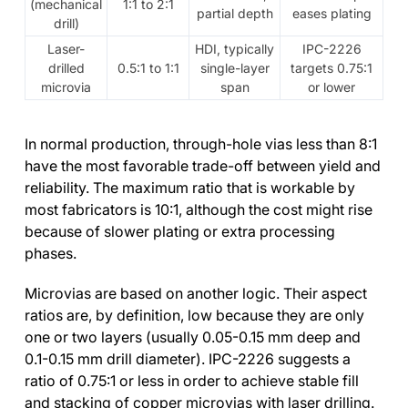
(mechanical
1:1 to 2:1
partial depth
eases plating
drill)
Laser-
HDI, typically
IPC-2226
drilled
0.5:1 to 1:1
single-layer
targets 0.75:1
microvia
span
or lower
In normal production, through-hole vias less than 8:1
have the most favorable trade-off between yield and
reliability. The maximum ratio that is workable by
most fabricators is 10:1, although the cost might rise
because of slower plating or extra processing
phases.
Microvias are based on another logic. Their aspect
ratios are, by definition, low because they are only
one or two layers (usually 0.05-0.15 mm deep and
0.1-0.15 mm drill diameter). IPC-2226 suggests a
ratio of 0.75:1 or less in order to achieve stable fill
and stacking of copper microvias with laser drilling.