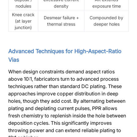
nodules
density
exposure time
Knee crack
Desmear failure +
Compounded by
(at layer
thermal stress
deeper holes
junction)
Advanced Techniques for High-Aspect-Ratio
Vias
When design constraints demand aspect ratios
above 10:1, fabricators turn to advanced process
techniques rather than standard DC plating. These
approaches improve copper distribution in deep
holes, though they add cost. By alternating between
plating and deplating current pulses, PPR allows
fresh chemistry to replenish inside the hole between
deposition cycles. This significantly improves
throwing power and can extend reliable plating to