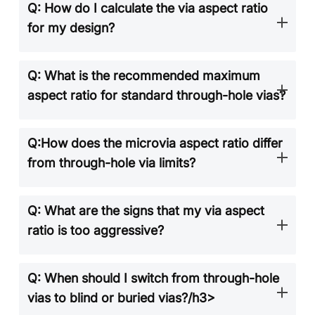
Q: How do I calculate the via aspect ratio
for my design?
Q: What is the recommended maximum
aspect ratio for standard through-hole vias?
Q:How does the microvia aspect ratio differ
from through-hole via limits?
Q: What are the signs that my via aspect
ratio is too aggressive?
Q: When should I switch from through-hole
vias to blind or buried vias?/h3>