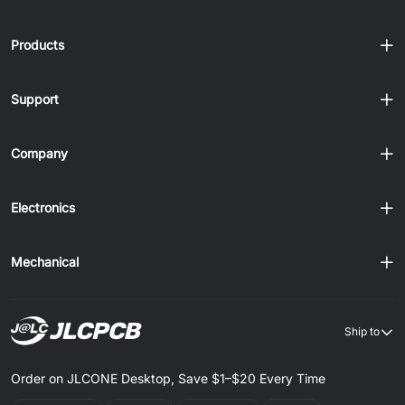
Products
Support
Company
Electronics
Mechanical
Ship to
Order on JLCONE Desktop, Save $1–$20 Every Time