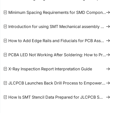
Minimum Spacing Requirements for SMD Components
Introduction for using SMT Mechanical assembly components
How to Add Edge Rails and Fiducials for PCB Assembly Orders
PCBA LED Not Working After Soldering: How to Prevent Failure
X-Ray Inspection Report Interpretation Guide
JLCPCB Launches Back Drill Process to Empower Faster and More Stable High-Frequency Signal
How Is SMT Stencil Data Prepared for JLCPCB SMT Orders?