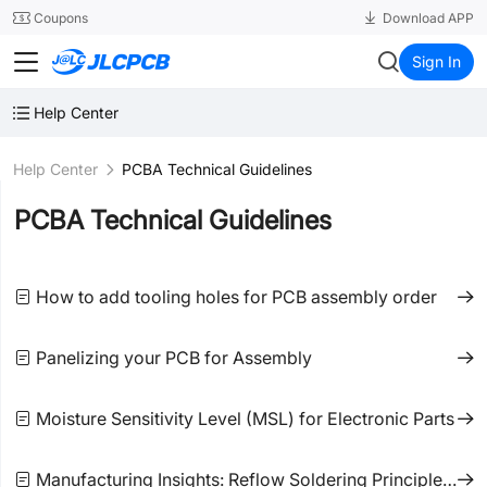
SMT
24
Coupons
Download APP
JLCPCB
Sign In
Help Center
Help Center
PCBA Technical Guidelines
PCBA Technical Guidelines
How to add tooling holes for PCB assembly order
Panelizing your PCB for Assembly
Moisture Sensitivity Level (MSL) for Electronic Parts
Manufacturing Insights: Reflow Soldering Principles and Precautions