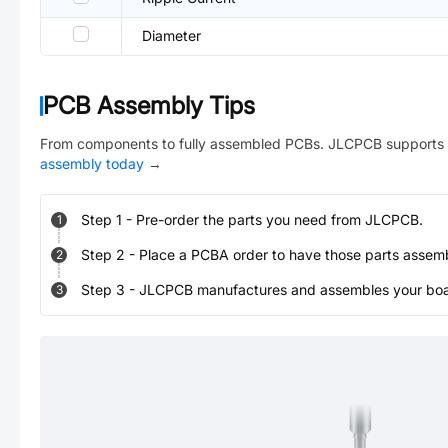
Diameter
PCB Assembly Tips
From components to fully assembled PCBs. JLCPCB supports 
assembly today
→
Step
1
-
Pre-order the parts you need from JLCPCB.
1
Step
2
-
Place a PCBA order to have those parts assem
2
Step
3
-
JLCPCB manufactures and assembles your board
3