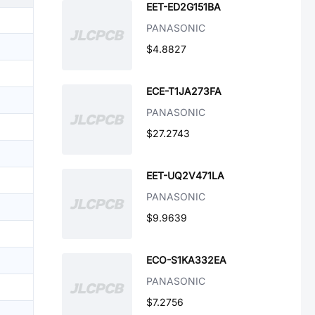
EET-ED2G151BA
PANASONIC
$4.8827
ECE-T1JA273FA
PANASONIC
$27.2743
EET-UQ2V471LA
PANASONIC
$9.9639
ECO-S1KA332EA
PANASONIC
$7.2756