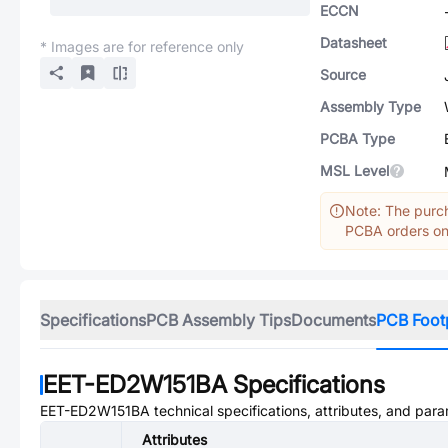
ECCN
Datasheet
* Images are for reference only
Source
Assembly Type
PCBA Type
MSL Level
Note: The purch
PCBA orders onl
Specifications
PCB Assembly Tips
Documents
PCB Foot
EET-ED2W151BA
Specifications
EET-ED2W151BA
technical specifications, attributes, and par
Attributes