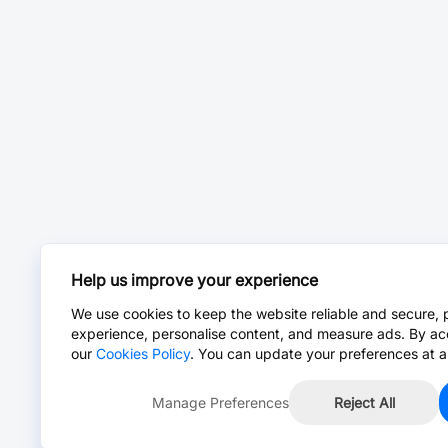
Help us improve your experience
We use cookies to keep the website reliable and secure, 
experience, personalise content, and measure ads. By ac
our
Cookies Policy
. You can update your preferences at a
Manage Preferences
Reject All