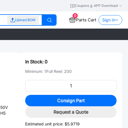
Coupons
APP Download
0
Parts Cart
Sign In
Upload BOM
In Stock:
0
Minimum:
1
Full Reel:
200
Consign Part
450V
Request a Quote
OHS
Estimated unit price:
$5.9719