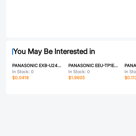
You May Be Interested in
PANASONIC EXB-U24334JX
PANASONIC EEU-TP1E332
In Stock:
0
In Stock:
0
In St
$0.0418
$1.9605
$0.11