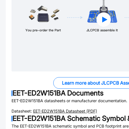
Learn more about JLCPCB Ass
EET-ED2W151BA
Documents
EET-ED2W151BA
datasheets or manufacturer documentation.
Datasheet:
EET-ED2W151BA
Datasheet (PDF)
EET-ED2W151BA
Schematic Symbol &
The
EET-ED2W151BA
schematic symbol and PCB footprint are 