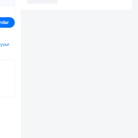
milar
 your