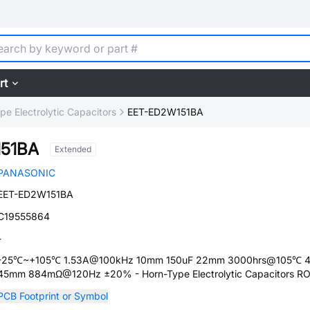
rt
pe Electrolytic Capacitors
EET-ED2W151BA
51BA
Extended
PANASONIC
EET-ED2W151BA
C19555864
-
-25℃~+105℃ 1.53A@100kHz 10mm 150uF 22mm 3000hrs@105℃ 
45mm 884mΩ@120Hz ±20% - Horn-Type Electrolytic Capacitors R
PCB Footprint or Symbol