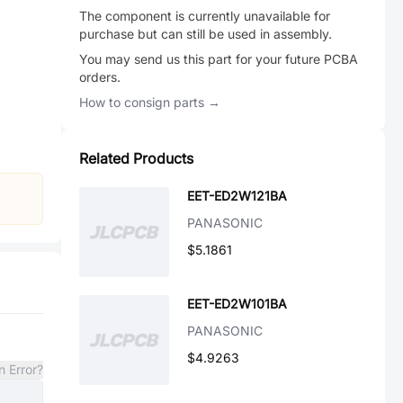
The component is currently unavailable for
purchase but can still be used in assembly.
You may send us this part for your future PCBA
orders.
How to consign parts →
Related Products
EET-ED2W121BA
PANASONIC
$5.1861
EET-ED2W101BA
PANASONIC
$4.9263
n Error?