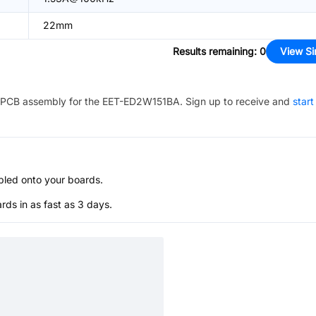
22mm
Results remaining
:
0
View Si
PCB assembly for the
EET-ED2W151BA
. Sign up to receive and
start
bled onto your boards.
s in as fast as 3 days.