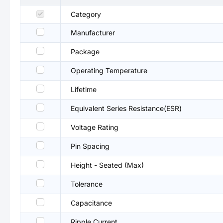
Category
Manufacturer
Package
Operating Temperature
Lifetime
Equivalent Series Resistance(ESR)
Voltage Rating
Pin Spacing
Height - Seated (Max)
Tolerance
Capacitance
Ripple Current