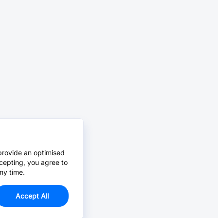
provide an optimised
cepting, you agree to
ny time.
Accept All