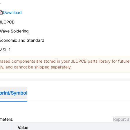
-
Download
JLCPCB
Wave Soldering
Economic and Standard
MSL 1
ased components are stored in your JLCPCB parts library for future
y, and cannot be shipped separately.
print/Symbol
ameters.
Report a
Value