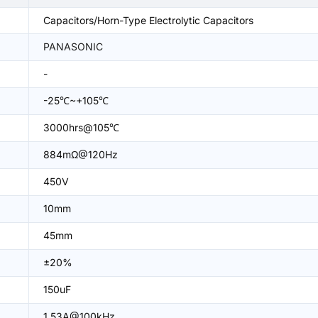
Capacitors/Horn-Type Electrolytic Capacitors
PANASONIC
-
-25℃~+105℃
3000hrs@105℃
884mΩ@120Hz
450V
10mm
45mm
±20%
150uF
1.53A@100kHz