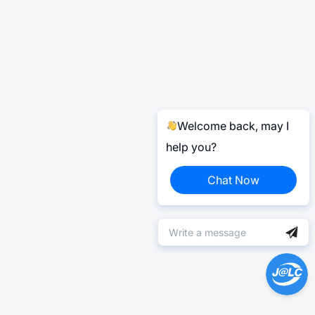
Welcome back, may I
help you?
Chat Now