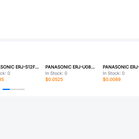
PANASONIC ERJ-S12F5601U
PANASONIC ERJ-U08F1472V
ock:
0
In Stock:
0
In Stock:
0
35
$0.0525
$0.0089