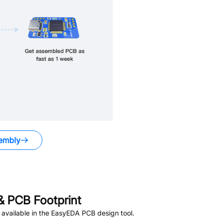
embly
 PCB Footprint
available in the EasyEDA PCB design tool.