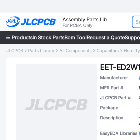
Assembly Parts Lib
For PCBA Only
Products
In Stock Parts
Bom Tool
Request a Quote
Suppo
JLCPCB
Parts Library
All Components
Capacitors
Horn-Ty
EET-ED2W1
Manufacturer
MFR.Part #
JLCPCB Part #
Package
Description
EasyEDA Libraries