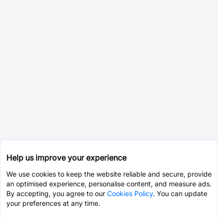
Help us improve your experience
We use cookies to keep the website reliable and secure, provide
an optimised experience, personalise content, and measure ads.
By accepting, you agree to our
Cookies Policy
. You can update
your preferences at any time.