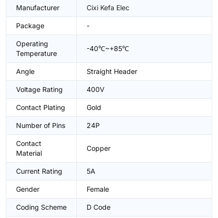
Manufacturer
Cixi Kefa Elec
Package
-
Operating
-40℃~+85℃
Temperature
Angle
Straight Header
Voltage Rating
400V
Contact Plating
Gold
Number of Pins
24P
Contact
Copper
Material
Current Rating
5A
Gender
Female
Coding Scheme
D Code