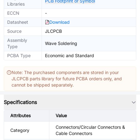
PCB Footprint or Symbol
Libraries
ECCN
-
Datasheet
Download
Source
JLCPCB
Assembly
Wave Soldering
Type
PCBA Type
Economic and Standard
Note: The purchased components are stored in your
JLCPCB parts library for future PCBA orders only, and
cannot be shipped separately.
Specifications
Attributes
Value
Connectors/Circular Connectors &
Category
Cable Connectors