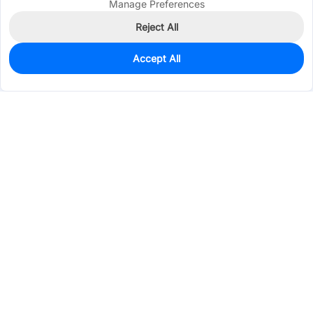
Manage Preferences
Reject All
Accept All
10
In Stock
Add to my parts lib
$3.4609
Services & Tools
Support
Company
Electronics