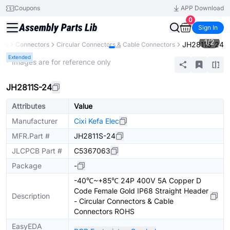
Coupons
APP Download
0
Sign In
1
/
2
JH2811S-24
nts
Connectors
Circular Connectors & Cable Connectors
Extended
* Images are for reference only
JH2811S-24
Attributes
Value
Manufacturer
Cixi Kefa Elec
MFR.Part #
JH2811S-24
JLCPCB Part #
C5367063
Package
-
-40℃~+85℃ 24P 400V 5A Copper D
Code Female Gold IP68 Straight Header
Description
- Circular Connectors & Cable
Connectors ROHS
EasyEDA