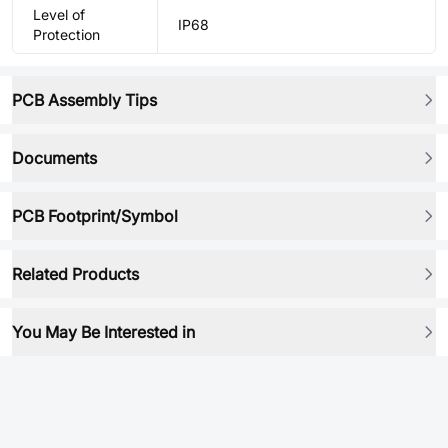
Level of
IP68
Protection
PCB Assembly Tips
Documents
PCB Footprint/Symbol
Related Products
You May Be Interested in