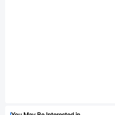
You May Be Interested in