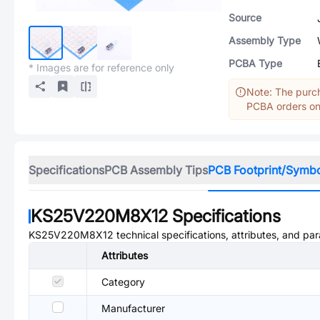
Source
Assembly Type
PCBA Type
* Images are for reference only
Note: The purch
PCBA orders onl
Specifications
PCB Assembly Tips
PCB Footprint/Symb
KS25V220M8X12
Specifications
KS25V220M8X12
technical specifications, attributes, and pa
Attributes
Category
Manufacturer