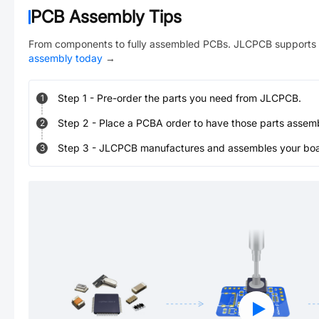
PCB Assembly Tips
From components to fully assembled PCBs. JLCPCB supports 
assembly today
→
Step
1
-
Pre-order the parts you need from JLCPCB.
1
Step
2
-
Place a PCBA order to have those parts assem
2
Step
3
-
JLCPCB manufactures and assembles your board
3