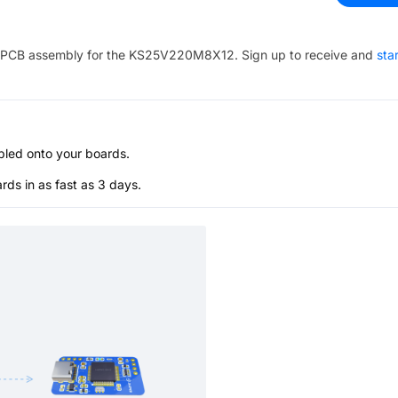
PCB assembly for the
KS25V220M8X12
. Sign up to receive and
sta
bled onto your boards.
s in as fast as 3 days.