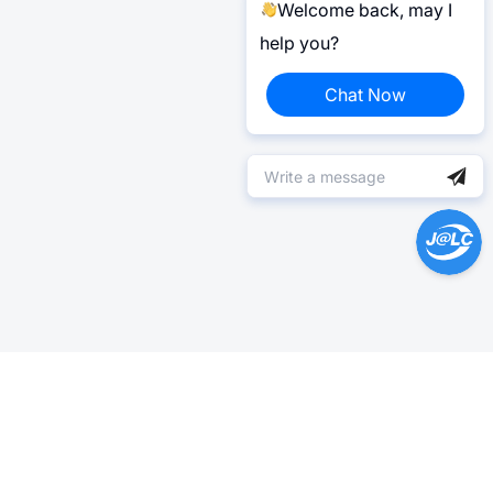
Welcome back, may I
help you?
Chat Now