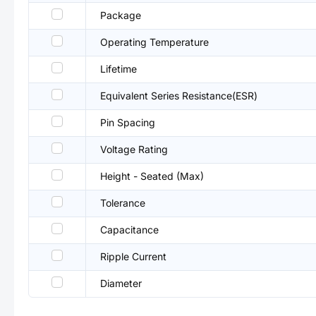
Package
Operating Temperature
Lifetime
Equivalent Series Resistance(ESR)
Pin Spacing
Voltage Rating
Height - Seated (Max)
Tolerance
Capacitance
Ripple Current
Diameter