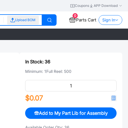
Coupons
APP Download
0
Parts Cart
Sign In
Upload BOM
In Stock:
36
Minimum:
1
Full Reel:
500
$0.07
Add to My Part Lib for Assembly
Available Order Qty:
36