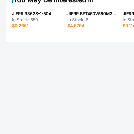
JIERR 3362S-1-504
JIERR BFT450V560M30X50
JIER
In Stock:
550
In Stock:
8
In St
$0.2661
$4.6794
$0.11