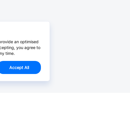
provide an optimised
cepting, you agree to
ny time.
Accept All