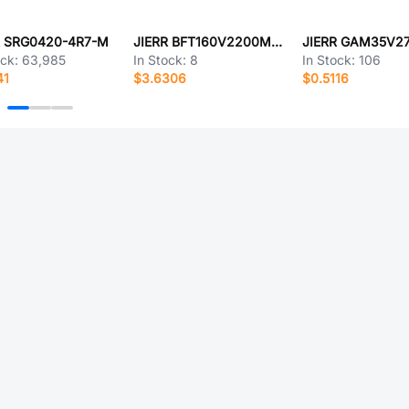
R SRG0420-4R7-M
JIERR BFT160V2200M35X45
ock:
63,985
In Stock:
8
In Stock:
106
41
$3.6306
$0.5116