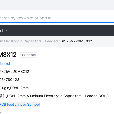
rt
m Electrolytic Capacitors - Leaded
KS25V220M8X12
M8X12
Extended
jieerrui
KS25V220M8X12
C54780423
Plugin,D8xL12mm
插件,D8xL12mm Aluminum Electrolytic Capacitors - Leaded ROHS
PCB Footprint or Symbol
-