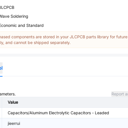
JLCPCB
Wave Soldering
Economic and Standard
ased components are stored in your JLCPCB parts library for future
y, and cannot be shipped separately.
ol
rameters.
Report a
Value
Capacitors/Aluminum Electrolytic Capacitors - Leaded
jieerrui