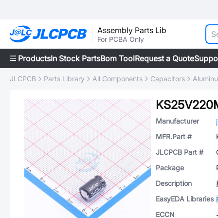
Assembly Parts Lib
For PCBA Only
Products
In Stock Parts
Bom Tool
Request a Quote
Suppo
JLCPCB
Parts Library
All Components
Capacitors
Aluminu
KS25V220
Manufacturer
MFR.Part #
JLCPCB Part #
Package
Description
EasyEDA Libraries
ECCN