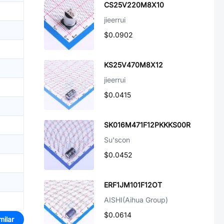
CS25V220M8X10
jieerrui
$0.0902
KS25V470M8X12
jieerrui
$0.0415
SK016M471F12PKKKS00R
Su'scon
$0.0452
ERF1JM101F12OT
AISHI(Aihua Group)
$0.0614
milar