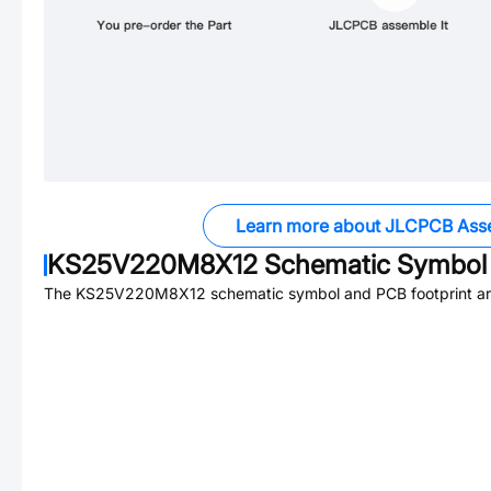
Learn more about JLCPCB Ass
KS25V220M8X12
Schematic Symbol 
The
KS25V220M8X12
schematic symbol and PCB footprint are