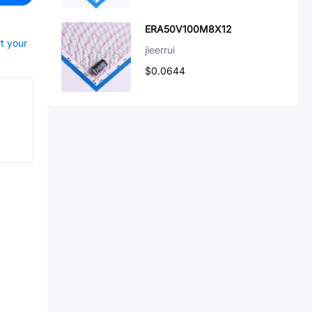
ERA50V100M8X12
rt your
jieerrui
$0.0644