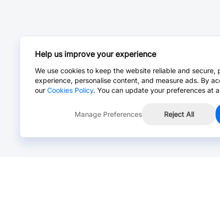
Help us improve your experience
We use cookies to keep the website reliable and secure, 
experience, personalise content, and measure ads. By ac
our
Cookies Policy
. You can update your preferences at a
Manage Preferences
Reject All