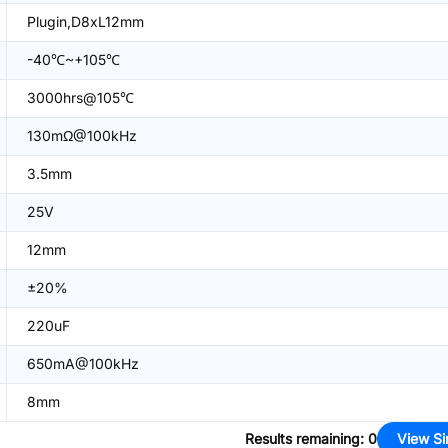
Plugin,D8xL12mm
-40℃~+105℃
3000hrs@105℃
130mΩ@100kHz
3.5mm
25V
12mm
±20%
220uF
650mA@100kHz
8mm
Results remaining
:
0
View Si