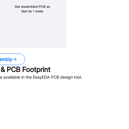
embly
& PCB Footprint
 available in the EasyEDA PCB design tool.