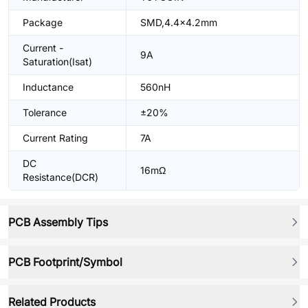
Package
SMD,4.4x4.2mm
Current -
9A
Saturation(Isat)
Inductance
560nH
Tolerance
±20%
Current Rating
7A
DC
16mΩ
Resistance(DCR)
PCB Assembly Tips
PCB Footprint/Symbol
Related Products