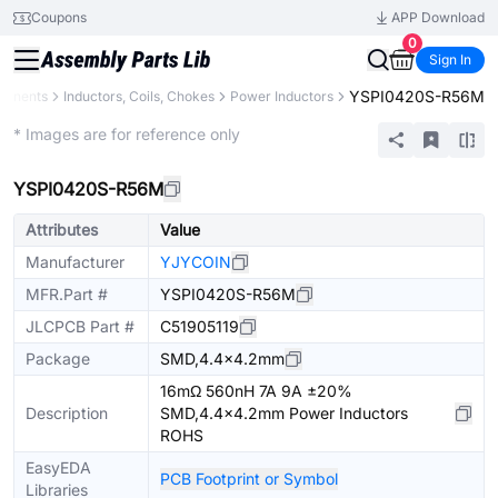
Coupons
APP Download
0
Sign In
YSPI0420S-R56M
ponents
Inductors, Coils, Chokes
Power Inductors
Extended
* Images are for reference only
YSPI0420S-R56M
Attributes
Value
Manufacturer
YJYCOIN
MFR.Part #
YSPI0420S-R56M
JLCPCB Part #
C51905119
Package
SMD,4.4x4.2mm
16mΩ 560nH 7A 9A ±20%
Description
SMD,4.4x4.2mm Power Inductors
ROHS
EasyEDA
PCB Footprint or Symbol
Libraries