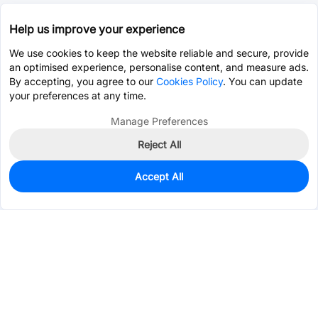
Help us improve your experience
We use cookies to keep the website reliable and secure, provide
an optimised experience, personalise content, and measure ads.
By accepting, you agree to our
Cookies Policy
. You can update
your preferences at any time.
Manage Preferences
Reject All
Accept All
995
In Stock
Add to my parts lib
$0.3170
Services & Tools