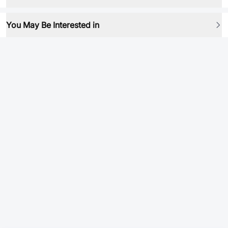
You May Be Interested in