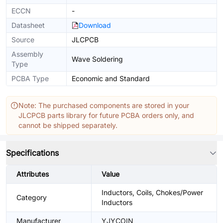
ECCN
-
Datasheet
Download
Source
JLCPCB
Assembly
Wave Soldering
Type
PCBA Type
Economic and Standard
Note: The purchased components are stored in your
JLCPCB parts library for future PCBA orders only, and
cannot be shipped separately.
Specifications
Attributes
Value
Inductors, Coils, Chokes/Power
Category
Inductors
Manufacturer
YJYCOIN