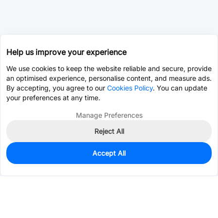
Help us improve your experience
We use cookies to keep the website reliable and secure, provide
an optimised experience, personalise content, and measure ads.
By accepting, you agree to our
Cookies Policy
. You can update
your preferences at any time.
Manage Preferences
Reject All
Accept All
1,900
In Stock
Add to my parts lib
$0.0760