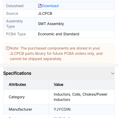
Datasheet
Download
Source
JLCPCB
Assembly
SMT Assembly
Type
PCBA Type
Economic and Standard
Note: The purchased components are stored in your
JLCPCB parts library for future PCBA orders only, and
cannot be shipped separately.
Specifications
Attributes
Value
Inductors, Coils, Chokes/Power
Category
Inductors
Manufacturer
YJYCOIN