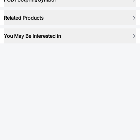
Related Products
You May Be Interested in