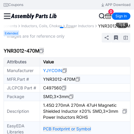
Coupons
APP Download
0
Sign In
1
/
4
YNR3012-470M
omponents
Inductors, Coils, Chokes
Power Inductors
Extended
* Images are for reference only
YNR3012-470M
Attributes
Value
Manufacturer
YJYCOIN
MFR.Part #
YNR3012-470M
JLCPCB Part #
C497560
Package
SMD,3x3mm
1.45Ω 270mA 270mA 47uH Magnetic
Description
Shielded Inductor ±20% SMD,3x3mm
Power Inductors ROHS
EasyEDA
PCB Footprint or Symbol
Libraries