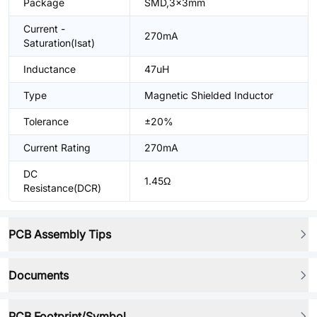
Package
SMD,3x3mm
Current -
270mA
Saturation(Isat)
Inductance
47uH
Type
Magnetic Shielded Inductor
Tolerance
±20%
Current Rating
270mA
DC
1.45Ω
Resistance(DCR)
PCB Assembly Tips
Documents
PCB Footprint/Symbol