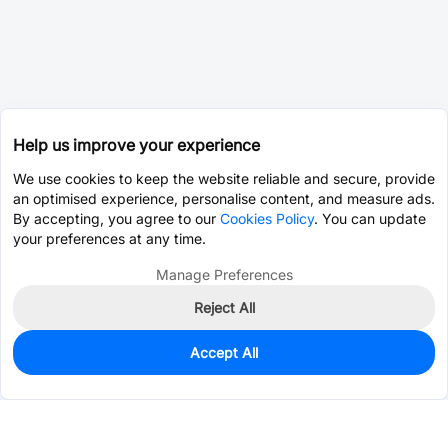
Help us improve your experience
We use cookies to keep the website reliable and secure, provide
an optimised experience, personalise content, and measure ads.
By accepting, you agree to our
Cookies Policy
. You can update
your preferences at any time.
Manage Preferences
Reject All
Accept All
0
In Stock
Pre-order
$0.0728