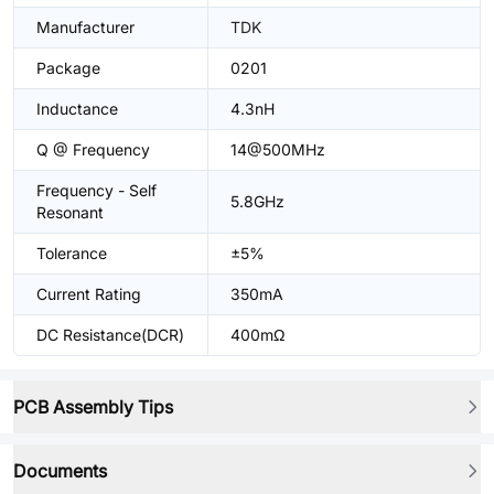
Manufacturer
TDK
Package
0201
Inductance
4.3nH
Q @ Frequency
14@500MHz
Frequency - Self
5.8GHz
Resonant
Tolerance
±5%
Current Rating
350mA
DC Resistance(DCR)
400mΩ
PCB Assembly Tips
Documents