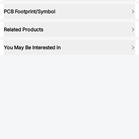
PCB Footprint/Symbol
Related Products
You May Be Interested in