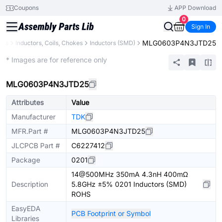
Coupons
APP Download
0
Sign In
MLG0603P4N3JTD25
nts
Inductors, Coils, Chokes
Inductors (SMD)
Extended
* Images are for reference only
MLG0603P4N3JTD25
Attributes
Value
Manufacturer
TDK
MFR.Part #
MLG0603P4N3JTD25
JLCPCB Part #
C6227412
Package
0201
14@500MHz 350mA 4.3nH 400mΩ
Description
5.8GHz ±5% 0201 Inductors (SMD)
ROHS
EasyEDA
PCB Footprint or Symbol
Libraries