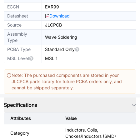
ECCN
EAR99
Datasheet
Download
Source
JLCPCB
Assembly
Wave Soldering
Type
PCBA Type
Standard Only
MSL Level
MSL 1
Note: The purchased components are stored in your
JLCPCB parts library for future PCBA orders only, and
cannot be shipped separately.
Specifications
Attributes
Value
Inductors, Coils,
Category
Chokes/Inductors (SMD)