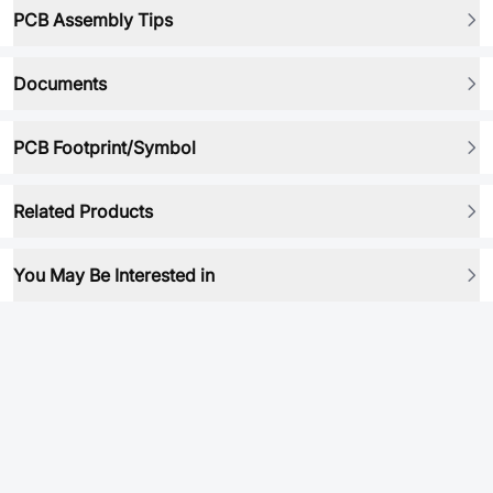
PCB Assembly Tips
Documents
PCB Footprint/Symbol
Related Products
You May Be Interested in