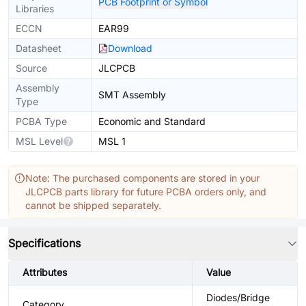
PCB Footprint or Symbol
Libraries
ECCN
EAR99
Datasheet
Download
Source
JLCPCB
Assembly
SMT Assembly
Type
PCBA Type
Economic and Standard
MSL Level
MSL 1
Note: The purchased components are stored in your
JLCPCB parts library for future PCBA orders only, and
cannot be shipped separately.
Specifications
Attributes
Value
Diodes/Bridge
Category