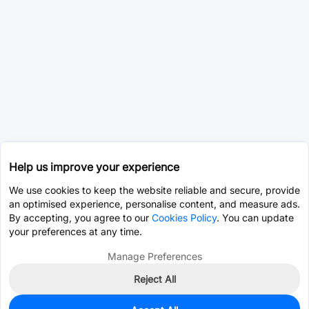
Help us improve your experience
We use cookies to keep the website reliable and secure, provide
an optimised experience, personalise content, and measure ads.
By accepting, you agree to our
Cookies Policy
. You can update
your preferences at any time.
Manage Preferences
Reject All