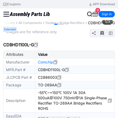
Coupons
APP Download
0
Sign In
1
/
3
CDBHD1100L-G
ts Library
All Components
Diodes
Bridge Rectifiers
Extended
* Images are for reference only
CDBHD1100L-G
Attributes
Value
Manufacturer
Comchip
MFR.Part #
CDBHD1100L-G
JLCPCB Part #
C2886003
Package
TO-269AA
-55℃~+150℃ 100V 1A 30A
500uA@100V 750mV@1A Single-Phase
Description
Rectifier TO-269AA Bridge Rectifiers
ROHS
EasyEDA