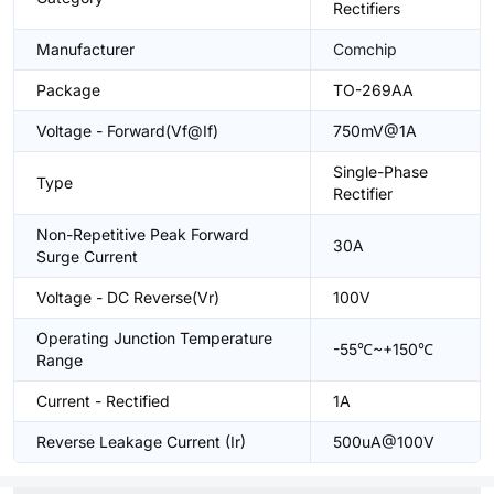
Rectifiers
Manufacturer
Comchip
Package
TO-269AA
Voltage - Forward(Vf@If)
750mV@1A
Single-Phase
Type
Rectifier
Non-Repetitive Peak Forward
30A
Surge Current
Voltage - DC Reverse(Vr)
100V
Operating Junction Temperature
-55℃~+150℃
Range
Current - Rectified
1A
Reverse Leakage Current (Ir)
500uA@100V