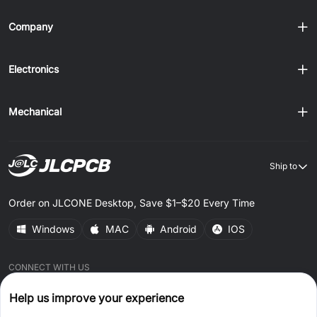
Company
Electronics
Mechanical
Ship to
Order on JLCONE Desktop, Save $1–$20 Every Time
Windows
MAC
Android
IOS
CONNECT WITH US
Help us improve your experience