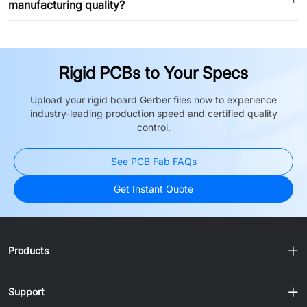
manufacturing quality?
Rigid PCBs to Your Specs
Upload your rigid board Gerber files now to experience
industry-leading production speed and certified quality
control.
See PCB Fab FAQs
Get Instant Quote
Products
Support