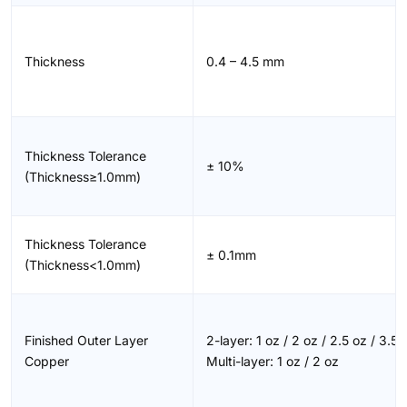
Thickness
0.4 – 4.5 mm
Thickness Tolerance
± 10%
(Thickness≥1.0mm)
Thickness Tolerance
± 0.1mm
(Thickness<1.0mm)
Finished Outer Layer
2-layer: 1 oz / 2 oz / 2.5 oz / 3.5 
Copper
Multi-layer: 1 oz / 2 oz