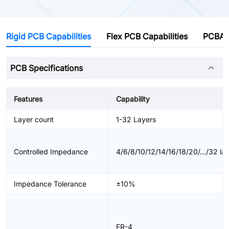
Rigid PCB Capabilities
Flex PCB Capabilities
PCBA C
PCB Specifications
Features
Capability
Layer count
1-32 Layers
Controlled Impedance
4/6/8/10/12/14/16/18/20/.../32 la
Impedance Tolerance
±10%
FR-4