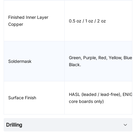
Finished Inner Layer
0.5 oz / 1 oz / 2 oz
Copper
Green, Purple, Red, Yellow, Blue,
Soldermask
Black.
HASL (leaded / lead-free), ENIG,
Surface Finish
core boards only)
Drilling