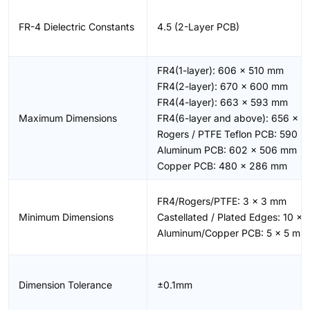
FR-4 Dielectric Constants
4.5 (2-Layer PCB)
FR4(1-layer): 606 × 510 mm
FR4(2-layer): 670 × 600 mm
FR4(4-layer): 663 × 593 mm
Maximum Dimensions
FR4(6-layer and above): 656 × 
Rogers / PTFE Teflon PCB: 590 
Aluminum PCB: 602 × 506 mm
Copper PCB: 480 × 286 mm
FR4/Rogers/PTFE: 3 × 3 mm
Minimum Dimensions
Castellated / Plated Edges: 10 ×
Aluminum/Copper PCB: 5 × 5 mm
Dimension Tolerance
±0.1mm