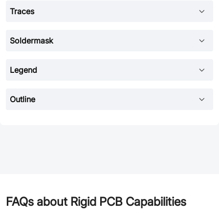
Traces
Soldermask
Legend
Outline
FAQs about Rigid PCB Capabilities