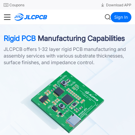
SMT
24
Coupons
Download APP
JLCPCB
Sign In
Rigid PCB
Manufacturing Capabilities
JLCPCB offers 1-32 layer rigid PCB manufacturing and
assembly services with various substrate thicknesses,
surface finishes, and impedance control.