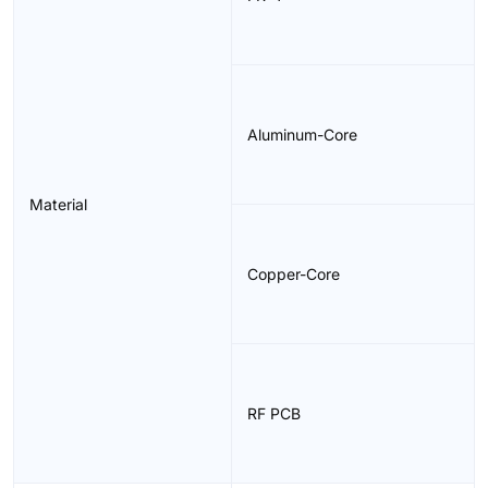
Aluminum-Core
Material
Copper-Core
RF PCB