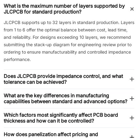
What is the maximum number of layers supported by
JLCPCB for standard production?
JLCPCB supports up to 32 layers in standard production. Layers
from 1 to 6 offer the optimal balance between cost, lead time,
and reliability. For designs exceeding 10 layers, we recommend
submitting the stack-up diagram for engineering review prior to
ordering to ensure manufacturability and controlled impedance
performance.
Does JLCPCB provide impedance control, and what
tolerance can be achieved?
What are the key differences in manufacturing
capabilities between standard and advanced options?
Which factors most significantly affect PCB board
thickness and how can it be controlled?
How does panelization affect pricing and