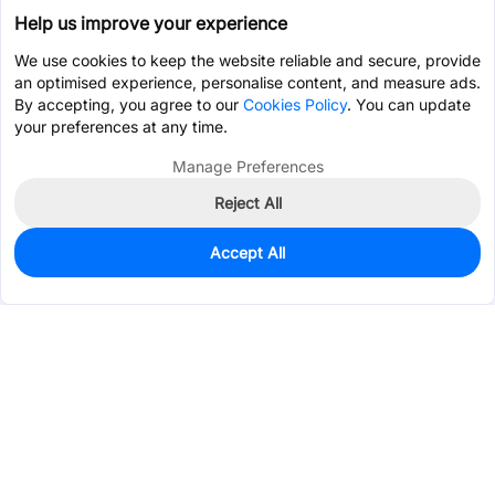
Help us improve your experience
We use cookies to keep the website reliable and secure, provide
an optimised experience, personalise content, and measure ads.
By accepting, you agree to our
Cookies Policy
. You can update
your preferences at any time.
Manage Preferences
Reject All
Accept All
461
In Stock
Add to my parts lib
$0.3773
Services & Tools