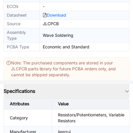
ECCN
-
Datasheet
Download
Source
JLCPCB
Assembly
Wave Soldering
Type
PCBA Type
Economic and Standard
Note: The purchased components are stored in your
JLCPCB parts library for future PCBA orders only, and
cannot be shipped separately.
Specifications
Attributes
Value
Resistors/Potentiometers, Variable
Category
Resistors
Manufacturer
jieerrui