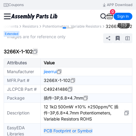
Coupons
APP Download
0
Sign In
1
/
3
3266X-1-102
Components
Resistors
Potentiometers, Variable Resistors
Extended
* Images are for reference only
3266X-1-102
Attributes
Value
Manufacturer
jieerrui
MFR.Part #
3266X-1-102
JLCPCB Part #
C49241486
Package
插件-3P,6.8x4.7mm
12 1kΩ 500mW ±10% ±250ppm/℃ 插
Description
件-3P,6.8x4.7mm Potentiometers,
Variable Resistors ROHS
EasyEDA
PCB Footprint or Symbol
Libraries