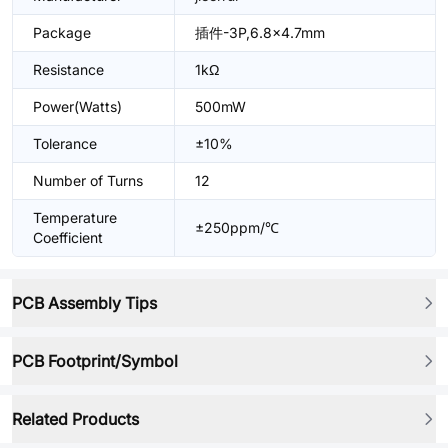
Package
插件-3P,6.8x4.7mm
Resistance
1kΩ
Power(Watts)
500mW
Tolerance
±10%
Number of Turns
12
Temperature
±250ppm/℃
Coefficient
PCB Assembly Tips
PCB Footprint/Symbol
Related Products