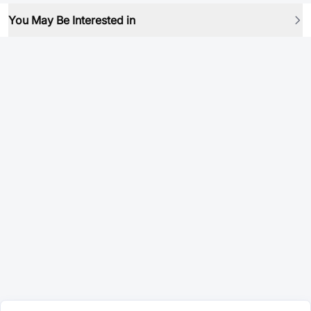
You May Be Interested in