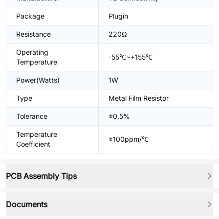
Package
Plugin
Resistance
220Ω
Operating
-55℃~+155℃
Temperature
Power(Watts)
1W
Type
Metal Film Resistor
Tolerance
±0.5%
Temperature
±100ppm/℃
Coefficient
PCB Assembly Tips
Documents