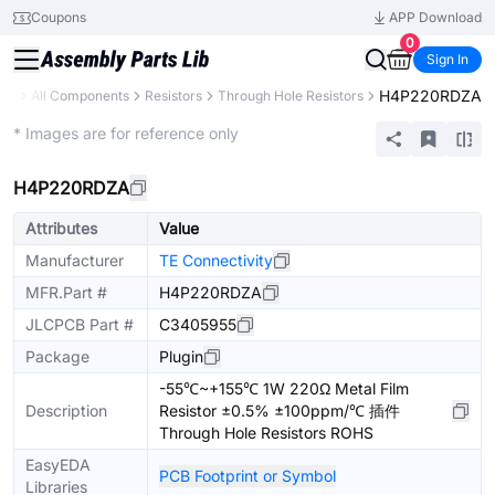
Coupons
APP Download
0
Sign In
H4P220RDZA
ary
All Components
Resistors
Through Hole Resistors
Extended
* Images are for reference only
H4P220RDZA
Attributes
Value
Manufacturer
TE Connectivity
MFR.Part #
H4P220RDZA
JLCPCB Part #
C3405955
Package
Plugin
-55℃~+155℃ 1W 220Ω Metal Film
Description
Resistor ±0.5% ±100ppm/℃ 插件
Through Hole Resistors ROHS
EasyEDA
PCB Footprint or Symbol
Libraries