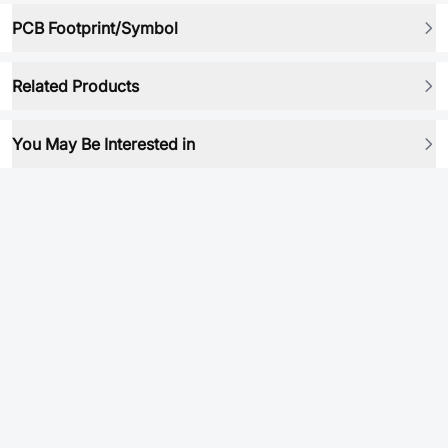
PCB Footprint/Symbol
Related Products
You May Be Interested in