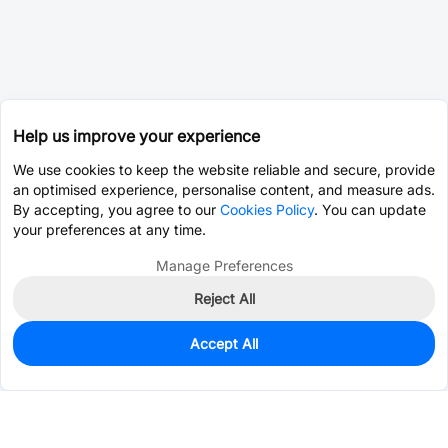
Help us improve your experience
We use cookies to keep the website reliable and secure, provide
an optimised experience, personalise content, and measure ads.
By accepting, you agree to our
Cookies Policy
. You can update
your preferences at any time.
Manage Preferences
Reject All
Accept All
0
In Stock
Pre-order
$0.5238