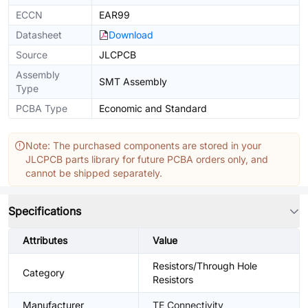
ECCN
EAR99
Datasheet
Download
Source
JLCPCB
Assembly
SMT Assembly
Type
PCBA Type
Economic and Standard
Note: The purchased components are stored in your
JLCPCB parts library for future PCBA orders only, and
cannot be shipped separately.
Specifications
Attributes
Value
Resistors/Through Hole
Category
Resistors
Manufacturer
TE Connectivity