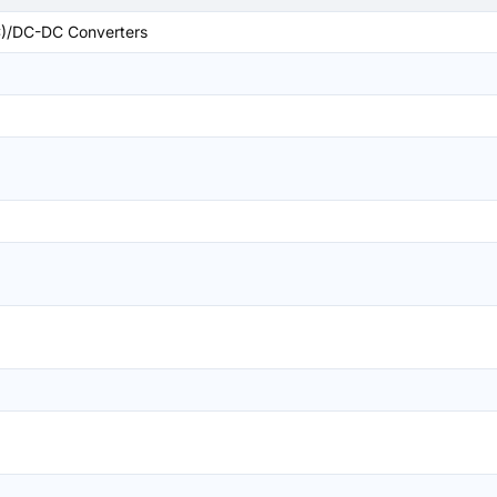
)/DC-DC Converters