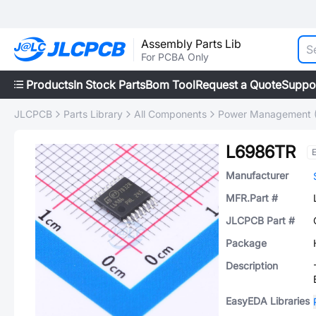
Assembly Parts Lib
For PCBA Only
Products
In Stock Parts
Bom Tool
Request a Quote
Suppo
JLCPCB
Parts Library
All Components
Power Management 
L6986TR
Manufacturer
MFR.Part #
JLCPCB Part #
Package
Description
EasyEDA Libraries