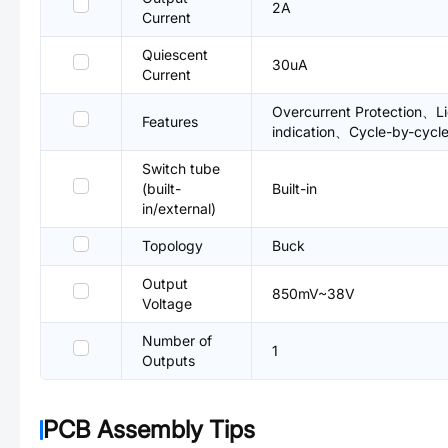
2A
Current
Quiescent
30uA
Current
Overcurrent Protection、Li
Features
indication、Cycle-by-cycle
Switch tube
(built-
Built-in
in/external)
Topology
Buck
Output
850mV~38V
Voltage
Number of
1
Outputs
PCB Assembly Tips