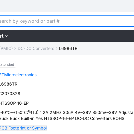
rt
(PMIC)
DC-DC Converters
L6986TR
Extended
STMicroelectronics
L6986TR
C2070828
HTSSOP-16-EP
-40℃~+150℃@(TJ) 1 2A 2MHz 30uA 4V~38V 850mV~38V Adjusta
Buck Buck Built-in Yes HTSSOP-16-EP DC-DC Converters ROHS
PCB Footprint or Symbol