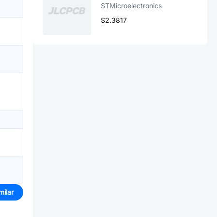
STMicroelectronics
$2.3817
milar