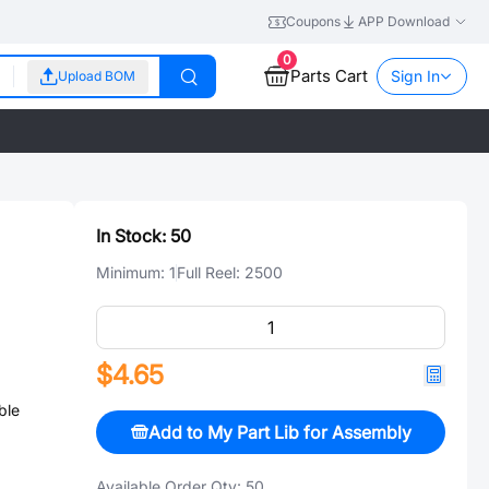
Coupons
APP Download
0
Parts Cart
Sign In
Upload BOM
In Stock:
50
Minimum:
1
Full Reel:
2500
$4.65
ble
Add to My Part Lib for Assembly
Available Order Qty:
50