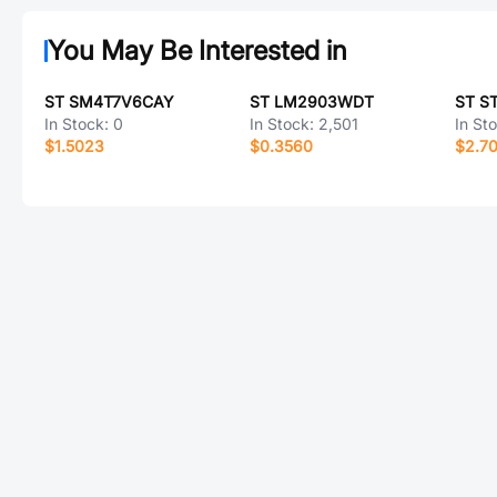
You May Be Interested in
ST SM4T7V6CAY
ST LM2903WDT
ST S
In Stock:
0
In Stock:
2,501
In St
$1.5023
$0.3560
$2.7