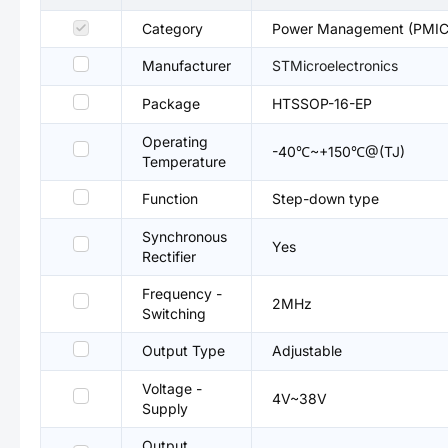
Category
Power Management (PMIC
Manufacturer
STMicroelectronics
Package
HTSSOP-16-EP
Operating
-40℃~+150℃@(TJ)
Temperature
Function
Step-down type
Synchronous
Yes
Rectifier
Frequency -
2MHz
Switching
Output Type
Adjustable
Voltage -
4V~38V
Supply
Output