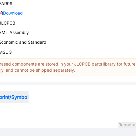
EAR99
Download
JLCPCB
SMT Assembly
Economic and Standard
MSL 3
ased components are stored in your JLCPCB parts library for future
y, and cannot be shipped separately.
print/Symbol
Report a