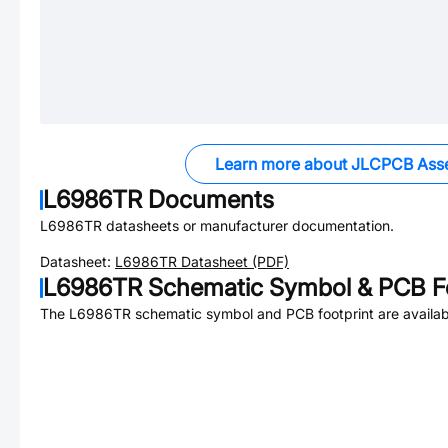
Learn more about JLCPCB Ass
L6986TR
Documents
L6986TR
datasheets or manufacturer documentation.
Datasheet:
L6986TR
Datasheet (PDF)
L6986TR
Schematic Symbol & PCB Fo
The
L6986TR
schematic symbol and PCB footprint are availab