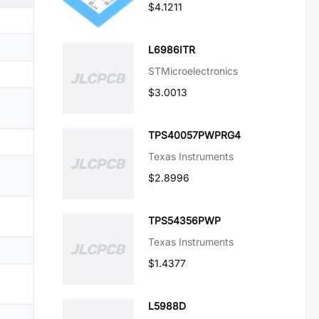
$4.1211
L6986ITR
STMicroelectronics
$3.0013
TPS40057PWPRG4
Texas Instruments
$2.8996
TPS54356PWP
Texas Instruments
$1.4377
L5988D