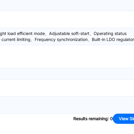
ght load efficient mode、Adjustable soft-start、Operating status
 current limiting、Frequency synchronization、Built-in LDO regulator
Results remaining
:
0
View Si