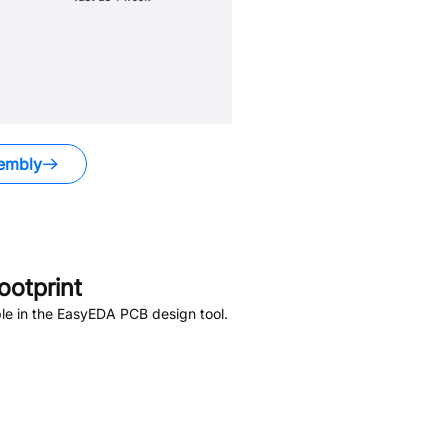
embly
otprint
le in the EasyEDA PCB design tool.