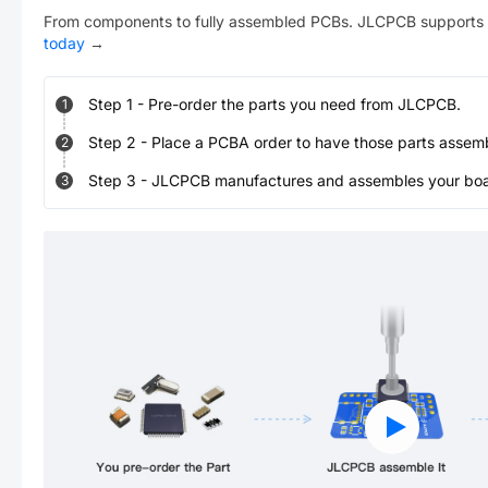
From components to fully assembled PCBs. JLCPCB supports 
today
→
Step
1
-
Pre-order the parts you need from JLCPCB.
1
Step
2
-
Place a PCBA order to have those parts assem
2
Step
3
-
JLCPCB manufactures and assembles your board
3