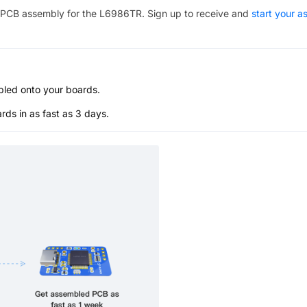
PCB assembly for the
L6986TR
. Sign up to receive and
start your 
bled onto your boards.
s in as fast as 3 days.