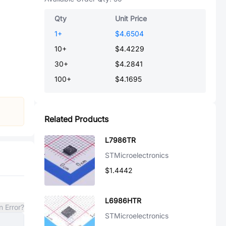
Qty
Unit Price
1
+
$4.6504
10
+
$4.4229
30
+
$4.2841
100
+
$4.1695
Related Products
L7986TR
STMicroelectronics
$1.4442
L6986HTR
n Error?
STMicroelectronics