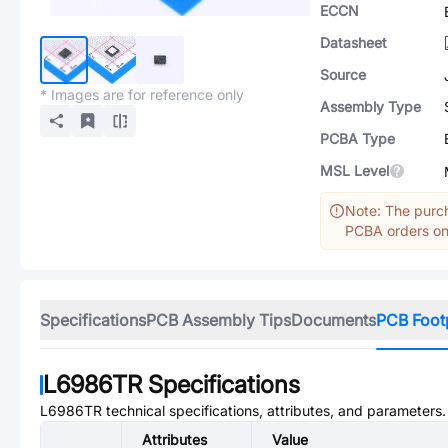
ECCN
Datasheet
Source
* Images are for reference only
Assembly Type
PCBA Type
MSL Level
Note: The purch
PCBA orders onl
Specifications
PCB Assembly Tips
Documents
PCB Foot
L6986TR
Specifications
L6986TR
technical specifications, attributes, and parameters.
Attributes
Value