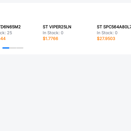
TD6N65M2
ST VIPER25LN
ST SPC564A80L
ock:
25
In Stock:
0
In Stock:
0
044
$1.7766
$27.9503