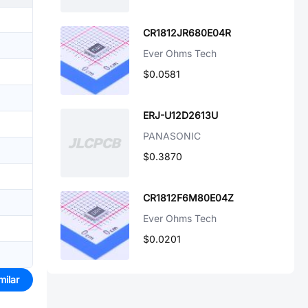
CR1812JR680E04R
Ever Ohms Tech
$0.0581
ERJ-U12D2613U
PANASONIC
$0.3870
CR1812F6M80E04Z
Ever Ohms Tech
$0.0201
milar