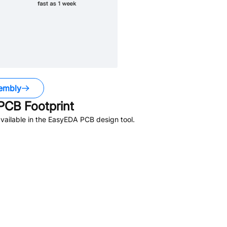
embly
PCB Footprint
vailable in the EasyEDA PCB design tool.