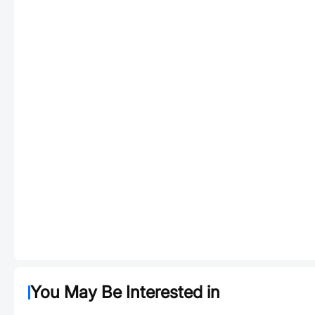
You May Be Interested in