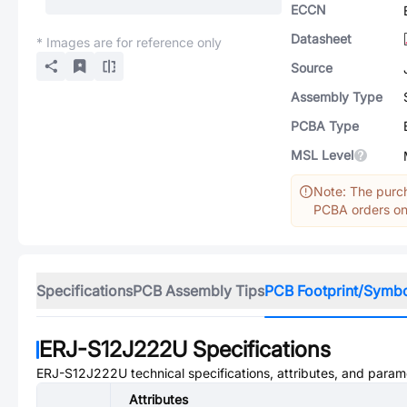
ECCN
Datasheet
* Images are for reference only
Source
Assembly Type
PCBA Type
MSL Level
Note: The purch
PCBA orders onl
Specifications
PCB Assembly Tips
PCB Footprint/Symb
ERJ-S12J222U
Specifications
ERJ-S12J222U
technical specifications, attributes, and param
Attributes