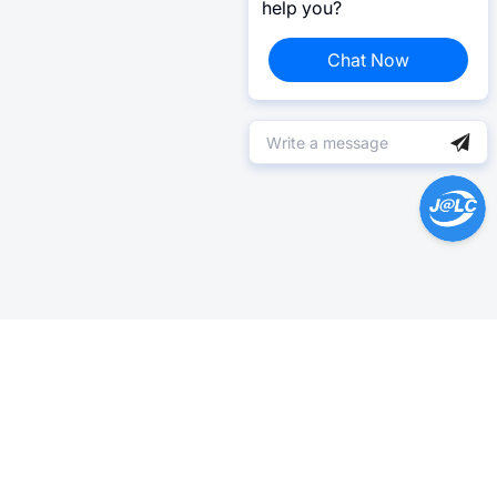
help you?
Chat Now