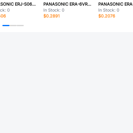
PANASONIC ERJ-S06J1R0V
PANASONIC ERA-6VRW9761V
ock:
0
In Stock:
0
In Stock:
0
406
$0.2891
$0.2076