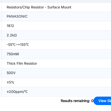
Resistors/Chip Resistor - Surface Mount
PANASONIC
1812
2.2kΩ
-55℃~+155℃
750mW
Thick Film Resistor
500V
±5%
±200ppm/℃
Results remaining
:
0
View Si