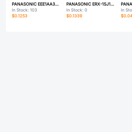
PANASONIC EEE1AA330SR
PANASONIC ERX-1SJ1R1V
In Stock:
103
In Stock:
0
In St
$0.1253
$0.1339
$0.0