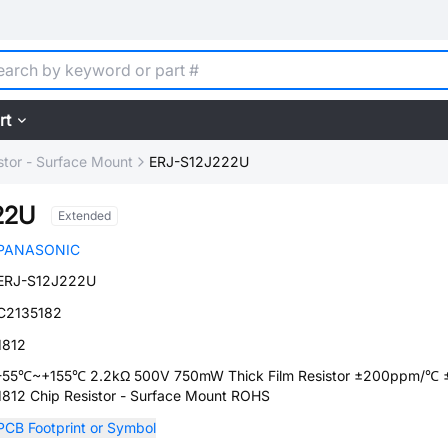
rt
stor - Surface Mount
ERJ-S12J222U
22U
Extended
PANASONIC
ERJ-S12J222U
C2135182
1812
-55℃~+155℃ 2.2kΩ 500V 750mW Thick Film Resistor ±200ppm/℃
1812 Chip Resistor - Surface Mount ROHS
PCB Footprint or Symbol