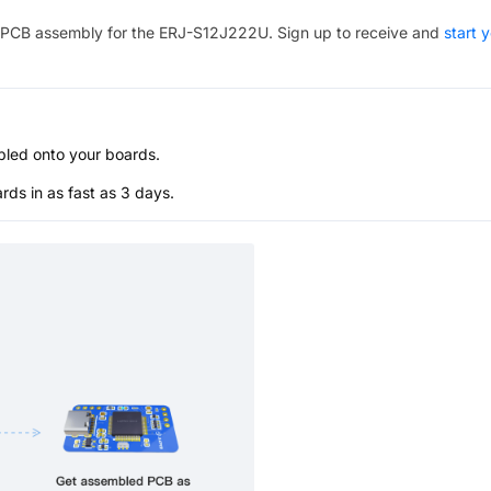
PCB assembly for the
ERJ-S12J222U
. Sign up to receive and
start 
bled onto your boards.
s in as fast as 3 days.