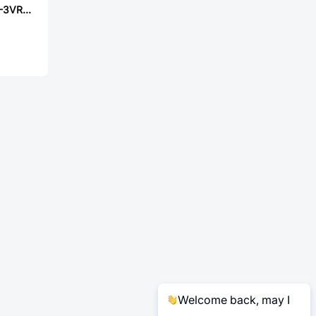
PANASONIC ERA-3VRB1271V
Welcome back, may I