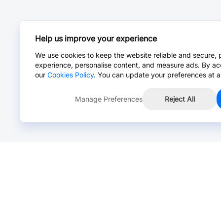
Help us improve your experience
We use cookies to keep the website reliable and secure, 
experience, personalise content, and measure ads. By ac
our
Cookies Policy
. You can update your preferences at a
Manage Preferences
Reject All