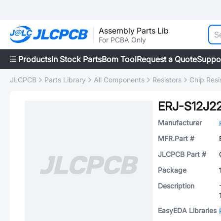
Assembly Parts Lib
For PCBA Only
Products
In Stock Parts
Bom Tool
Request a Quote
Suppo
JLCPCB
Parts Library
All Components
Resistors
Chip Resi
ERJ-S12J2
Manufacturer
MFR.Part #
JLCPCB Part #
Package
Description
EasyEDA Libraries