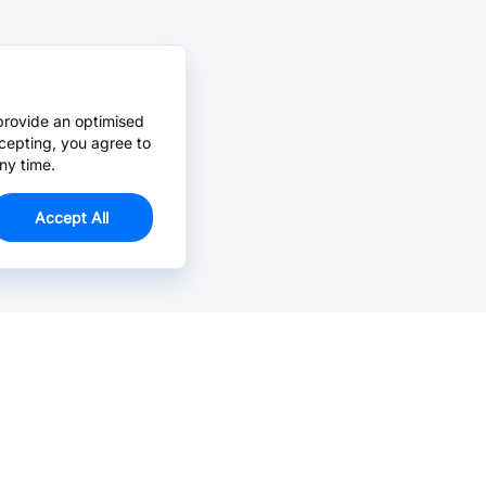
provide an optimised
cepting, you agree to
ny time.
Accept All