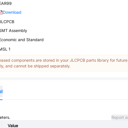
EAR99
Download
JLCPCB
SMT Assembly
Economic and Standard
MSL 1
ased components are stored in your JLCPCB parts library for future
y, and cannot be shipped separately.
ol
eters.
Report a
Value