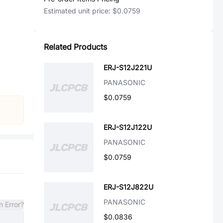
Estimated unit price:
$0.0759
Related Products
ERJ-S12J221U
PANASONIC
$0.0759
ERJ-S12J122U
PANASONIC
$0.0759
ERJ-S12J822U
PANASONIC
n Error?
$0.0836