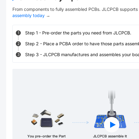
From components to fully assembled PCBs. JLCPCB supports 
assembly today
→
Step
1
-
Pre-order the parts you need from JLCPCB.
1
Step
2
-
Place a PCBA order to have those parts assem
2
Step
3
-
JLCPCB manufactures and assembles your board
3