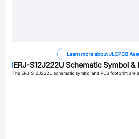
Learn more about JLCPCB Ass
ERJ-S12J222U
Schematic Symbol & 
The
ERJ-S12J222U
schematic symbol and PCB footprint are a