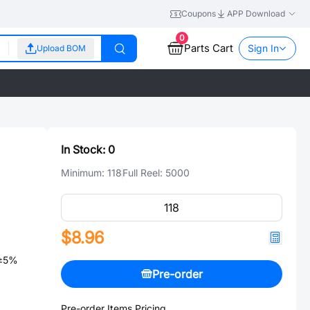
Coupons
APP Download
0
Parts Cart
Sign In
Upload BOM
In Stock:
0
Minimum:
118
Full Reel:
5000
$8.96
 ±5%
Pre-order
Pre-order Items Pricing