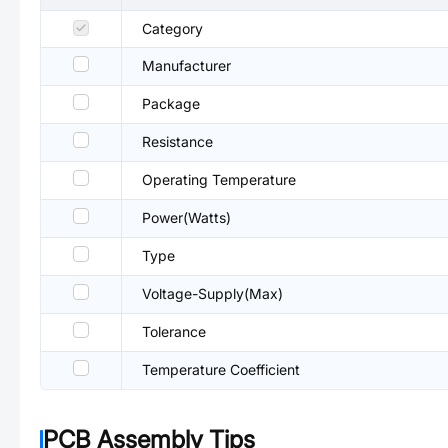
Category
Manufacturer
Package
Resistance
Operating Temperature
Power(Watts)
Type
Voltage-Supply(Max)
Tolerance
Temperature Coefficient
PCB Assembly Tips