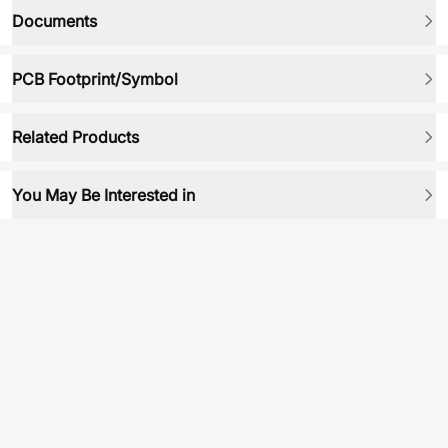
Documents
PCB Footprint/Symbol
Related Products
You May Be Interested in