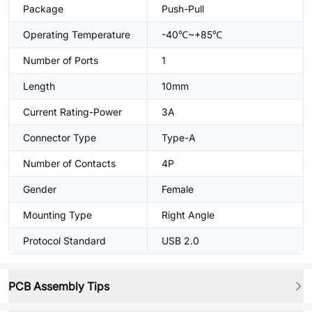
Package
Push-Pull
Operating Temperature
-40℃~+85℃
Number of Ports
1
Length
10mm
Current Rating-Power
3A
Connector Type
Type-A
Number of Contacts
4P
Gender
Female
Mounting Type
Right Angle
Protocol Standard
USB 2.0
PCB Assembly Tips