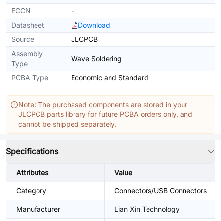
ECCN
-
Datasheet
Download
Source
JLCPCB
Assembly
Wave Soldering
Type
PCBA Type
Economic and Standard
Note: The purchased components are stored in your
JLCPCB parts library for future PCBA orders only, and
cannot be shipped separately.
Specifications
Attributes
Value
Category
Connectors/USB Connectors
Manufacturer
Lian Xin Technology