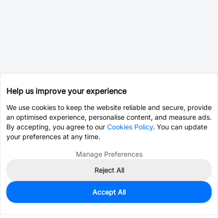
Help us improve your experience
We use cookies to keep the website reliable and secure, provide
an optimised experience, personalise content, and measure ads.
By accepting, you agree to our
Cookies Policy
. You can update
your preferences at any time.
Manage Preferences
Reject All
Accept All
325
In Stock
Add to my parts lib
$0.1112