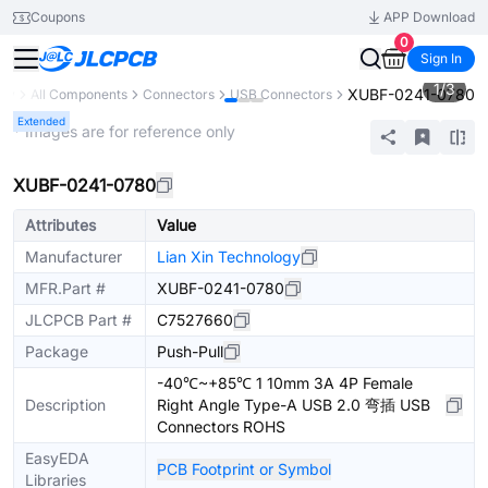
Coupons
APP Download
0
Sign In
1
/
3
XUBF-0241-0780
ary
All Components
Connectors
USB Connectors
Extended
* Images are for reference only
XUBF-0241-0780
Attributes
Value
Manufacturer
Lian Xin Technology
MFR.Part #
XUBF-0241-0780
JLCPCB Part #
C7527660
Package
Push-Pull
-40℃~+85℃ 1 10mm 3A 4P Female
Description
Right Angle Type-A USB 2.0 弯插 USB
Connectors ROHS
EasyEDA
PCB Footprint or Symbol
Libraries