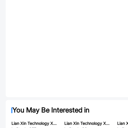
You May Be Interested in
Lian Xin Technology XDUF-0241-05B2
Lian Xin Technology XDWF-1015WT-02P