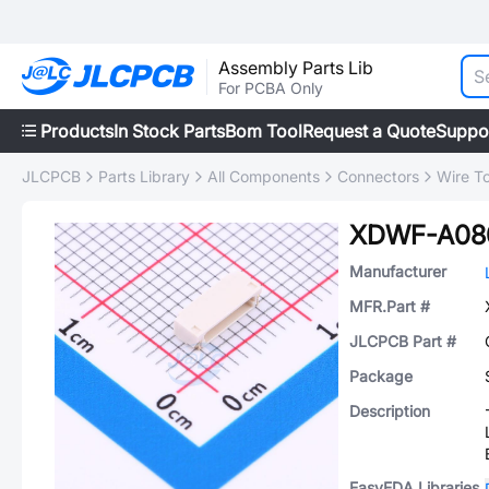
Assembly Parts Lib
For PCBA Only
Products
In Stock Parts
Bom Tool
Request a Quote
Suppo
JLCPCB
Parts Library
All Components
Connectors
Wire T
XDWF-A08
Manufacturer
MFR.Part #
JLCPCB Part #
Package
Description
EasyEDA Libraries