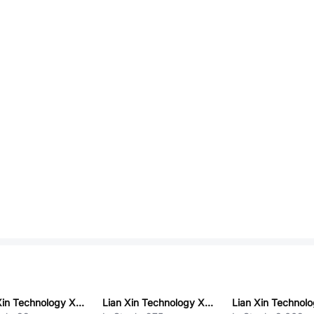
Lian Xin Technology XDSM-0663-0112
Lian Xin Technology XDWF-C3030WV-1*6P