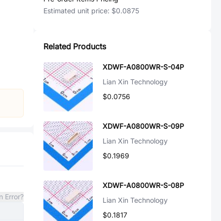
Estimated unit price:
$0.0875
Related Products
XDWF-A0800WR-S-04P
Lian Xin Technology
$0.0756
XDWF-A0800WR-S-09P
Lian Xin Technology
$0.1969
XDWF-A0800WR-S-08P
n Error?
Lian Xin Technology
$0.1817