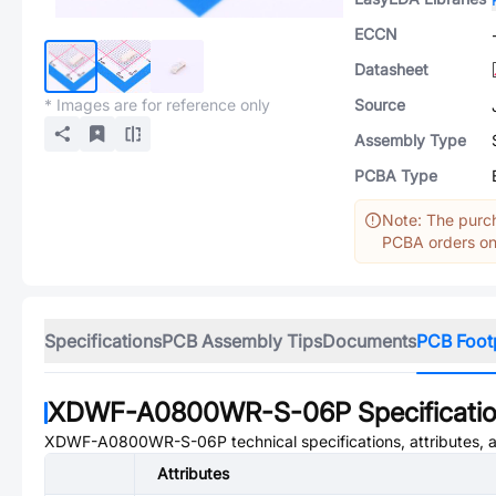
ECCN
Datasheet
* Images are for reference only
Source
Assembly Type
PCBA Type
Note: The purch
PCBA orders onl
Specifications
PCB Assembly Tips
Documents
PCB Foot
XDWF-A0800WR-S-06P
Specificati
XDWF-A0800WR-S-06P
technical specifications, attributes,
Attributes