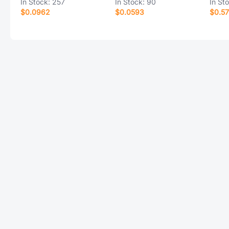
In Stock:
257
In Stock:
90
In St
$0.0962
$0.0593
$0.57