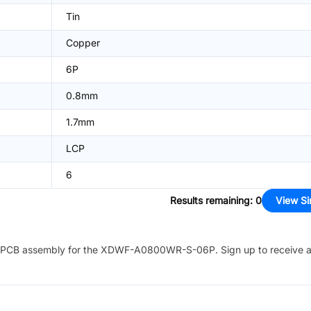
Tin
Copper
6P
0.8mm
1.7mm
LCP
6
Results remaining
:
0
View Si
PCB assembly for the
XDWF-A0800WR-S-06P
. Sign up to receive 