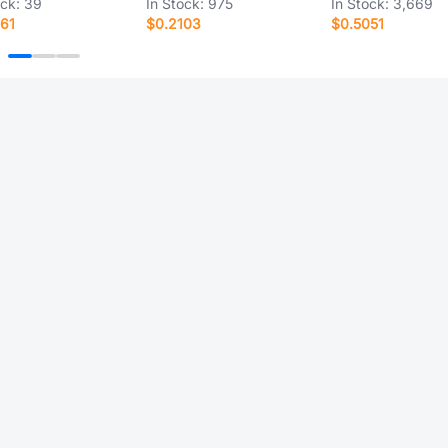
ock:
39
In Stock:
975
In Stock:
3,669
61
$0.2103
$0.5051