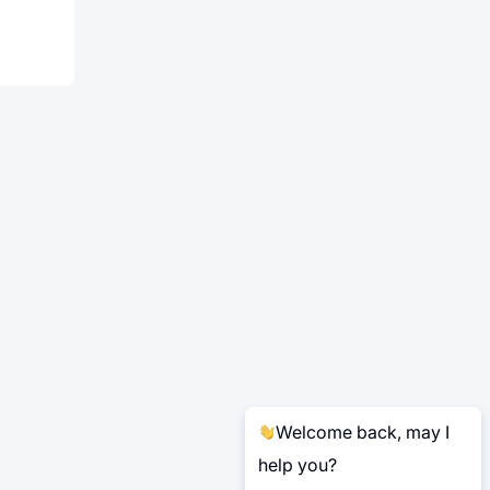
Welcome back, may I
help you?