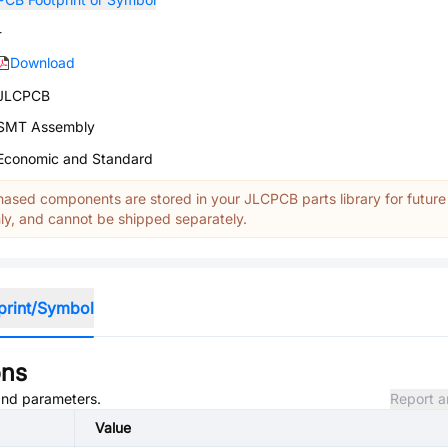
-
Download
JLCPCB
SMT Assembly
Economic and Standard
ased components are stored in your JLCPCB parts library for future
y, and cannot be shipped separately.
print/Symbol
ons
 and parameters.
Report a
Value