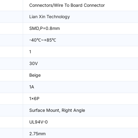
Connectors/Wire To Board Connector
Lian Xin Technology
SMD,P=0.8mm
-40℃~+85℃
1
30V
Beige
1A
1x6P
Surface Mount, Right Angle
UL94V-0
2.75mm