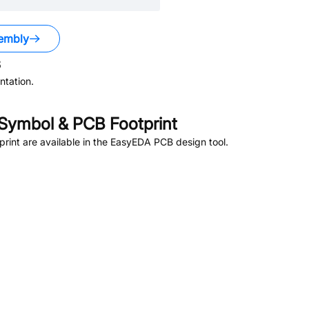
embly
s
tation.
Symbol & PCB Footprint
int are available in the EasyEDA PCB design tool.