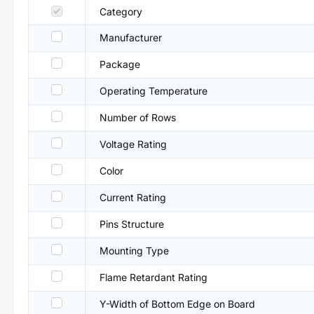
Category
Manufacturer
Package
Operating Temperature
Number of Rows
Voltage Rating
Color
Current Rating
Pins Structure
Mounting Type
Flame Retardant Rating
Y-Width of Bottom Edge on Board