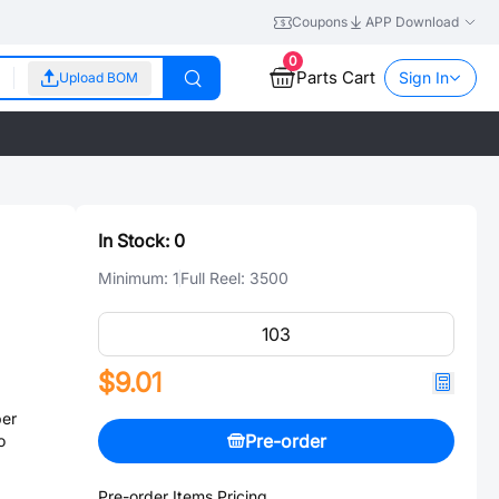
Coupons
APP Download
0
Parts Cart
Sign In
Upload BOM
In Stock:
0
Minimum:
1
Full Reel:
3500
$9.01
er
Pre-order
o
Pre-order Items Pricing