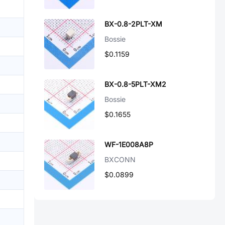
BX-0.8-2PLT-XM
Bossie
$0.1159
BX-0.8-5PLT-XM2
Bossie
$0.1655
WF-1E008A8P
BXCONN
$0.0899