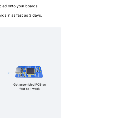
bled onto your boards.
s in as fast as 3 days.