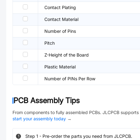
Contact Plating
Contact Material
Number of Pins
Pitch
Z-Height of the Board
Plastic Material
Number of PINs Per Row
PCB Assembly Tips
From components to fully assembled PCBs. JLCPCB supports 
start your assembly today
→
Step
1
-
Pre-order the parts you need from JLCPCB.
1