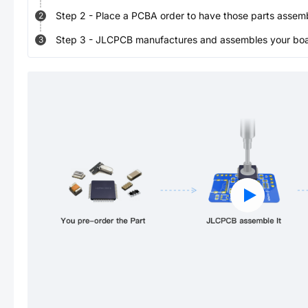
Step
2
-
Place a PCBA order to have those parts assem
2
Step
3
-
JLCPCB manufactures and assembles your board
3