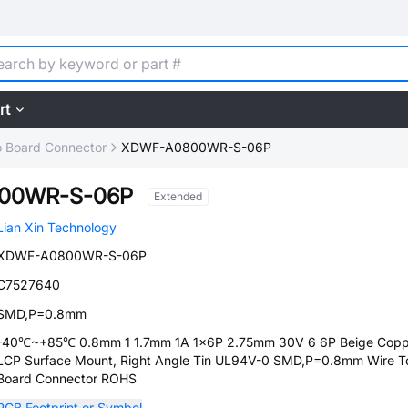
rt
o Board Connector
XDWF-A0800WR-S-06P
00WR-S-06P
Extended
Lian Xin Technology
XDWF-A0800WR-S-06P
C7527640
SMD,P=0.8mm
-40℃~+85℃ 0.8mm 1 1.7mm 1A 1x6P 2.75mm 30V 6 6P Beige Copp
LCP Surface Mount, Right Angle Tin UL94V-0 SMD,P=0.8mm Wire T
Board Connector ROHS
PCB Footprint or Symbol