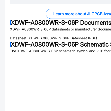
Learn more about JLCPCB Ass
XDWF-A0800WR-S-06P
Document
XDWF-A0800WR-S-06P
datasheets or manufacturer documen
Datasheet:
XDWF-A0800WR-S-06P
Datasheet (PDF)
XDWF-A0800WR-S-06P
Schematic 
The
XDWF-A0800WR-S-06P
schematic symbol and PCB footpr