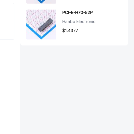
PCI-E-H70-52P
Hanbo Electronic
$1.4377