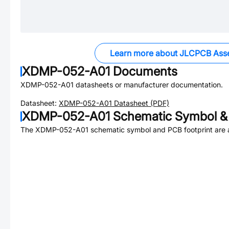
Learn more about JLCPCB Ass
XDMP-052-A01
Documents
XDMP-052-A01
datasheets or manufacturer documentation.
Datasheet:
XDMP-052-A01
Datasheet (PDF)
XDMP-052-A01
Schematic Symbol & 
The
XDMP-052-A01
schematic symbol and PCB footprint are a