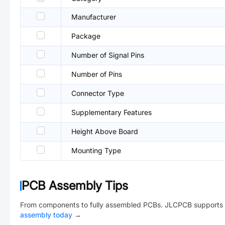
Manufacturer
Package
Number of Signal Pins
Number of Pins
Connector Type
Supplementary Features
Height Above Board
Mounting Type
PCB Assembly Tips
From components to fully assembled PCBs. JLCPCB supports 
assembly today
→