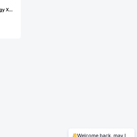
Lian Xin Technology XDWF-PHB2001LT-2*3P
Welcome back, may I