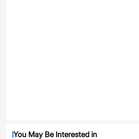
You May Be Interested in