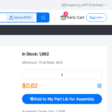
Coupons
APP Download
0
Parts Cart
Sign In
Upload BOM
In Stock:
1,662
Minimum:
1
Full Reel:
800
$0.62
Add to My Part Lib for Assembly
Available Order Qty:
1,656