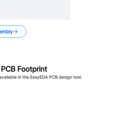
embly
PCB Footprint
vailable in the EasyEDA PCB design tool.