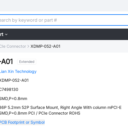
rt
PCIe Connector
XDMP-052-A01
-A01
Extended
Lian Xin Technology
XDMP-052-A01
C7498130
SMD,P=0.8mm
36P 5.2mm 52P Surface Mount, Right Angle With column mPCI-E
SMD,P=0.8mm PCI / PCIe Connector ROHS
PCB Footprint or Symbol