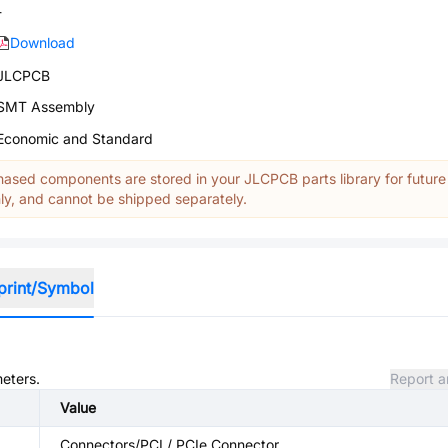
-
Download
JLCPCB
SMT Assembly
Economic and Standard
ased components are stored in your JLCPCB parts library for future
y, and cannot be shipped separately.
print/Symbol
meters.
Report a
Value
Connectors/PCI / PCIe Connector