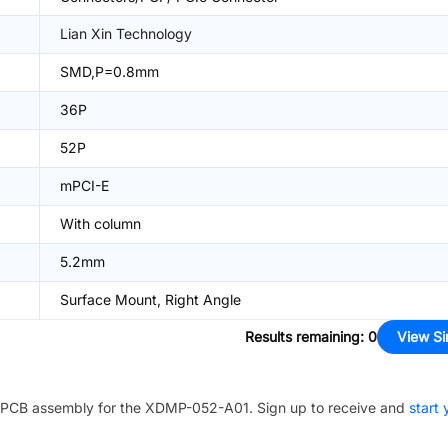
Lian Xin Technology
SMD,P=0.8mm
36P
52P
mPCI-E
With column
5.2mm
Surface Mount, Right Angle
Results remaining
:
0
View Si
PCB assembly for the
XDMP-052-A01
. Sign up to receive and
start 