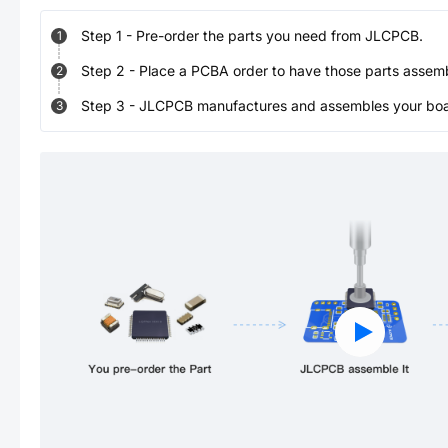
Step
1
-
Pre-order the parts you need from JLCPCB.
1
Step
2
-
Place a PCBA order to have those parts assem
2
Step
3
-
JLCPCB manufactures and assembles your board
3