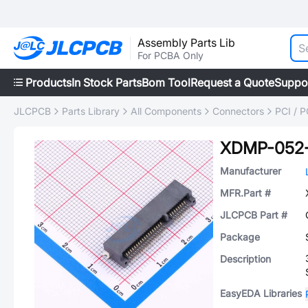
Assembly Parts Lib
For PCBA Only
Products
In Stock Parts
Bom Tool
Request a Quote
Suppo
JLCPCB
Parts Library
All Components
Connectors
PCI / 
XDMP-052
Manufacturer
MFR.Part #
JLCPCB Part #
Package
Description
EasyEDA Libraries