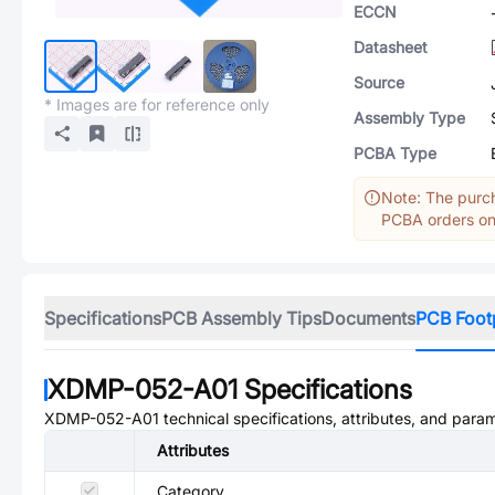
ECCN
Datasheet
Source
* Images are for reference only
Assembly Type
PCBA Type
Note: The purch
PCBA orders onl
Specifications
PCB Assembly Tips
Documents
PCB Foot
XDMP-052-A01
Specifications
XDMP-052-A01
technical specifications, attributes, and para
Attributes
Category