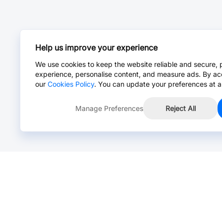
Help us improve your experience
We use cookies to keep the website reliable and secure, 
experience, personalise content, and measure ads. By ac
our
Cookies Policy
. You can update your preferences at a
Manage Preferences
Reject All