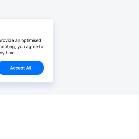
provide an optimised
cepting, you agree to
ny time.
Accept All