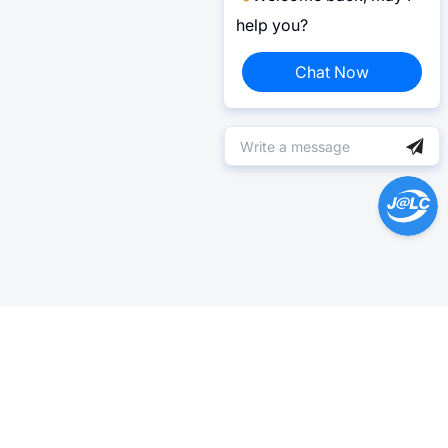
help you?
Chat Now