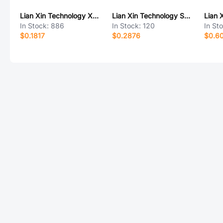
Lian Xin Technology XDFH-0254-2*4P
Lian Xin Technology SCT1254WR-S-8P
In Stock:
886
In Stock:
120
In St
$0.1817
$0.2876
$0.6