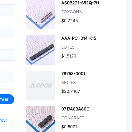
AS0B221-S52Q-7H
FOXCONN
$0.7245
AAA-PCI-014-K15
LOTES
$1.5120
78758-0001
MOLEX
$30.7467
milar
0717A0BA80C
CONCRAFT
your
$0.5971