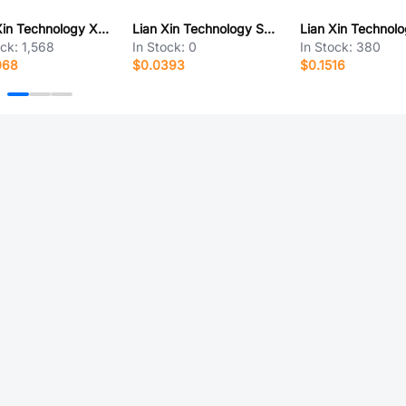
Lian Xin Technology XDFH-0259-2*15P
Lian Xin Technology SCT1254WR-S-02P
ock:
1,568
In Stock:
0
In Stock:
380
068
$0.0393
$0.1516