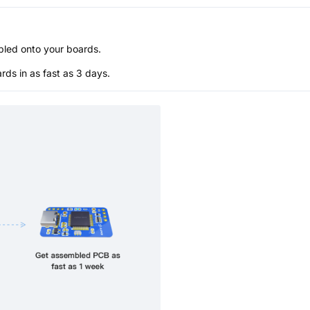
bled onto your boards.
s in as fast as 3 days.