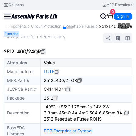
Coupons
APP Download
0
Sign In
1
/
3
2512L400/24QR
All Components
Circuit Protection
Resettable Fuses
Extended
* Images are for reference only
2512L400/24QR
Attributes
Value
Manufacturer
LUTE
MFR.Part #
2512L400/24QR
JLCPCB Part #
C41414041
Package
2512
-40℃~+85℃ 1.75mm 1s 24V 2W
Description
3.3mm 45mΩ 4A 4mΩ 50A 6.85mm 8A
2512 Resettable Fuses ROHS
EasyEDA
PCB Footprint or Symbol
Libraries