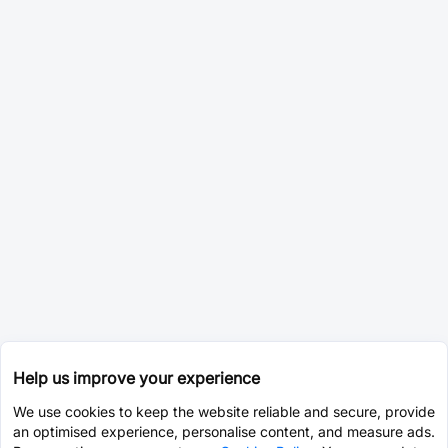
Help us improve your experience
We use cookies to keep the website reliable and secure, provide
an optimised experience, personalise content, and measure ads.