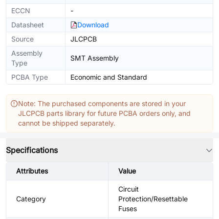
ECCN
-
Datasheet
Download
Source
JLCPCB
Assembly
SMT Assembly
Type
PCBA Type
Economic and Standard
Note: The purchased components are stored in your
JLCPCB parts library for future PCBA orders only, and
cannot be shipped separately.
Specifications
Attributes
Value
Circuit
Category
Protection/Resettable
Fuses