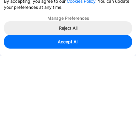
By accepting, you agree to our
Cookies Policy
. You can update
your preferences at any time.
Manage Preferences
Reject All
Accept All
9,145
In Stock
Add to my parts lib
$0.1901
Services & Tools
Support
Company