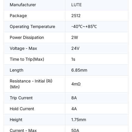
Manufacturer
LUTE
Package
2512
Operating Temperature
-40℃~+85℃
Power Dissipation
2W
Voltage - Max
24V
Time to Trip(Max)
1s
Length
6.85mm
Resistance - Initial (Ri)
4mΩ
(Min)
Trip Current
8A
Hold Current
4A
Height
1.75mm
Current - Max
50A