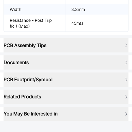
Width
3.3mm
Resistance - Post Trip
45mΩ
(R1) (Max)
PCB Assembly Tips
Documents
PCB Footprint/Symbol
Related Products
You May Be Interested in