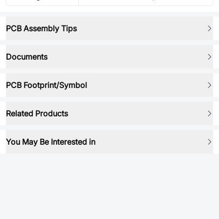
PCB Assembly Tips
Documents
PCB Footprint/Symbol
Related Products
You May Be Interested in