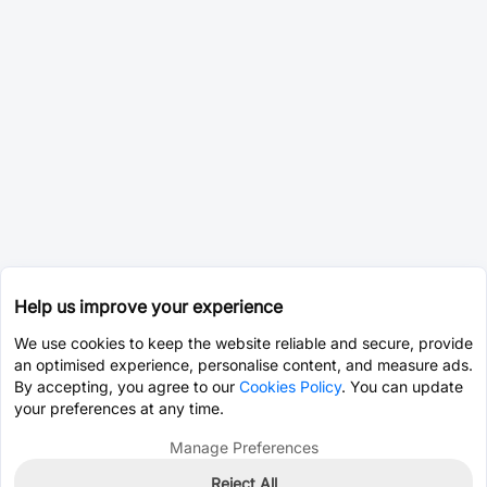
Help us improve your experience
We use cookies to keep the website reliable and secure, provide
an optimised experience, personalise content, and measure ads.
By accepting, you agree to our
Cookies Policy
. You can update
your preferences at any time.
Manage Preferences
Reject All