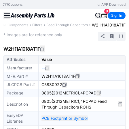
Coupons
APP Download
0
Sign In
W2H11A1018AT1F
All Components
Filters
Feed Through Capacitors
Extended
* Images are for reference only
W2H11A1018AT1F
Attributes
Value
Manufacturer
--
MFR.Part #
W2H11A1018AT1F
JLCPCB Part #
C5830922
Package
0805(2012METRIC),4PCPAD
0805(2012METRIC),4PCPAD Feed
Description
Through Capacitors ROHS
EasyEDA
PCB Footprint or Symbol
Libraries