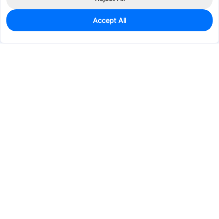
Accept All
0
In Stock
Consign Part
Est. unit price:
$0.1347
Services & Tools
Support
Company
Electronics
Mechanical