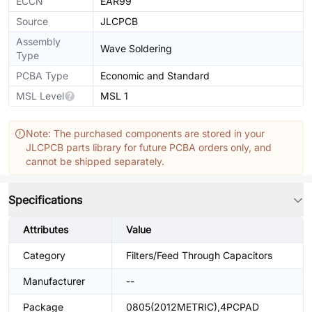
ECCN
EAR99
Source
JLCPCB
Assembly
Wave Soldering
Type
PCBA Type
Economic and Standard
MSL Level
MSL 1
Note: The purchased components are stored in your
JLCPCB parts library for future PCBA orders only, and
cannot be shipped separately.
Specifications
Attributes
Value
Category
Filters/Feed Through Capacitors
Manufacturer
--
Package
0805(2012METRIC),4PCPAD