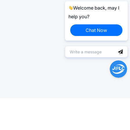
Welcome back, may I
help you?
Chat Now