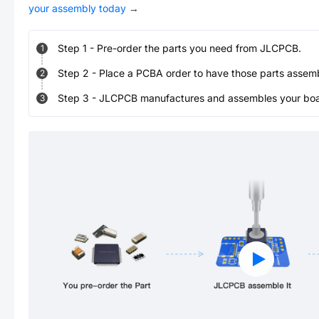
your assembly today
→
Step
1
-
Pre-order the parts you need from JLCPCB.
1
Step
2
-
Place a PCBA order to have those parts assem
2
Step
3
-
JLCPCB manufactures and assembles your board
3