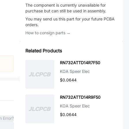
The component is currently unavailable for
purchase but can still be used in assembly.
You may send us this part for your future PCBA
orders.
How to consign parts →
Related Products
RN732ATTD14R7F50
KOA Speer Elec
$0.0644
RN732ATTD14R9F50
KOA Speer Elec
$0.0644
n Error?