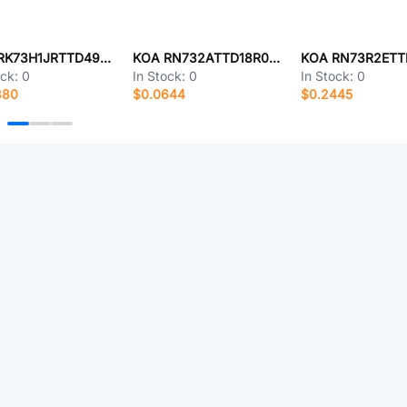
KOA RK73H1JRTTD4993D
KOA RN732ATTD18R0D50
ock:
0
In Stock:
0
In Stock:
0
380
$0.0644
$0.2445