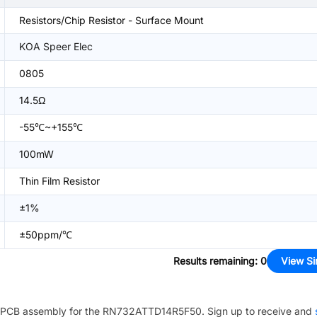
Resistors/Chip Resistor - Surface Mount
KOA Speer Elec
0805
14.5Ω
-55℃~+155℃
100mW
Thin Film Resistor
±1%
±50ppm/℃
Results remaining
:
0
View Si
PCB assembly for the
RN732ATTD14R5F50
. Sign up to receive and