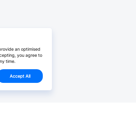
provide an optimised
cepting, you agree to
ny time.
Accept All