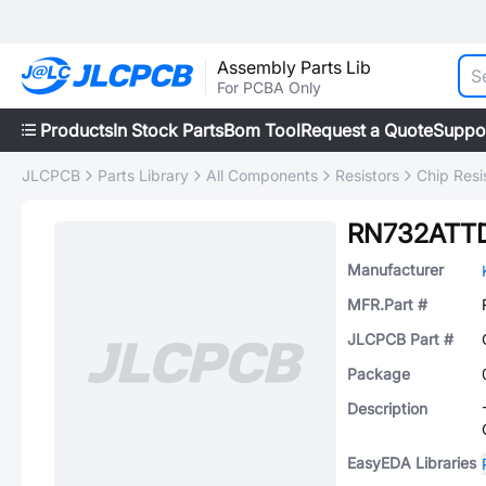
Assembly Parts Lib
For PCBA Only
Products
In Stock Parts
Bom Tool
Request a Quote
Suppo
JLCPCB
Parts Library
All Components
Resistors
Chip Resi
RN732ATT
Manufacturer
MFR.Part #
JLCPCB Part #
Package
Description
EasyEDA Libraries