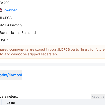
EAR99
Download
JLCPCB
SMT Assembly
Economic and Standard
MSL 1
ased components are stored in your JLCPCB parts library for future
y, and cannot be shipped separately.
print/Symbol
 parameters.
Report a
Value