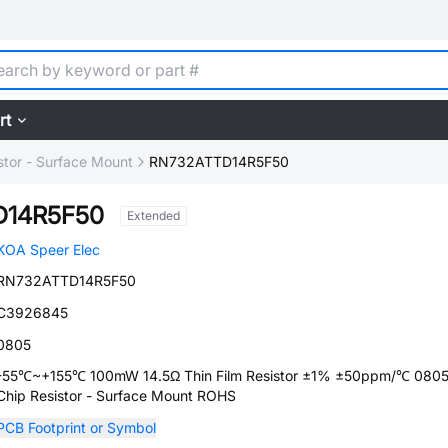
rt
stor - Surface Mount
RN732ATTD14R5F50
D14R5F50
Extended
KOA Speer Elec
RN732ATTD14R5F50
C3926845
0805
-55℃~+155℃ 100mW 14.5Ω Thin Film Resistor ±1% ±50ppm/℃ 080
Chip Resistor - Surface Mount ROHS
PCB Footprint or Symbol