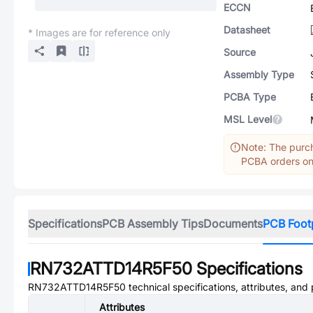
ECCN
Datasheet
* Images are for reference only
Source
Assembly Type
PCBA Type
MSL Level
Note: The purch
PCBA orders onl
Specifications
PCB Assembly Tips
Documents
PCB Foot
RN732ATTD14R5F50
Specifications
RN732ATTD14R5F50
technical specifications, attributes, and
Attributes