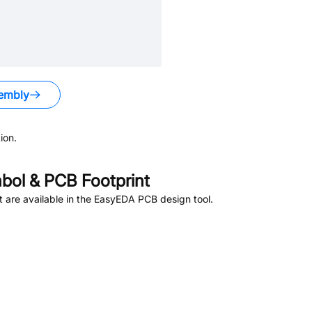
embly
ion.
ol & PCB Footprint
are available in the EasyEDA PCB design tool.