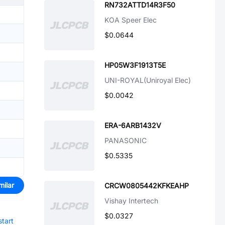
RN732ATTD14R3F50
KOA Speer Elec
$0.0644
HP05W3F1913T5E
UNI-ROYAL(Uniroyal Elec)
$0.0042
ERA-6ARB1432V
PANASONIC
$0.5335
milar
CRCW0805442KFKEAHP
Vishay Intertech
$0.0327
start