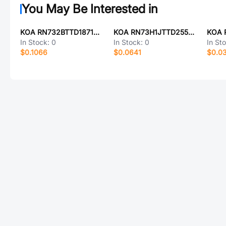
You May Be Interested in
KOA RN732BTTD1871F50
KOA RN73H1JTTD2550F100
In Stock:
0
In Stock:
0
In St
$0.1066
$0.0641
$0.0