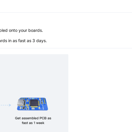
bled onto your boards.
s in as fast as 3 days.