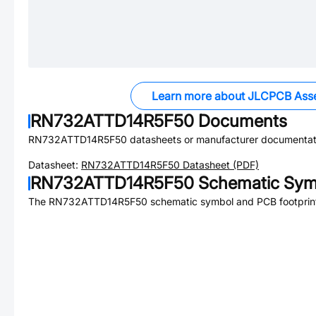
Learn more about JLCPCB Ass
RN732ATTD14R5F50
Documents
RN732ATTD14R5F50
datasheets or manufacturer documentat
Datasheet:
RN732ATTD14R5F50
Datasheet (PDF)
RN732ATTD14R5F50
Schematic Symb
The
RN732ATTD14R5F50
schematic symbol and PCB footprint 