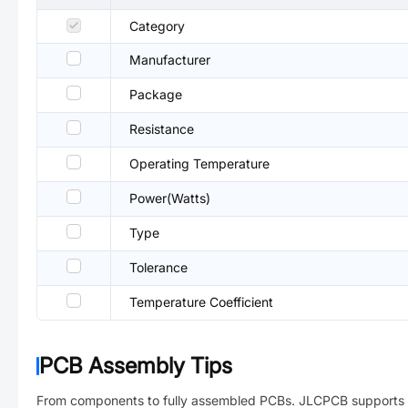
Category
Manufacturer
Package
Resistance
Operating Temperature
Power(Watts)
Type
Tolerance
Temperature Coefficient
PCB Assembly Tips
From components to fully assembled PCBs. JLCPCB supports 