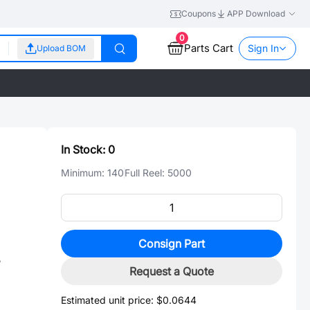
Coupons
APP Download
0
Parts Cart
Sign In
Upload BOM
In Stock:
0
Minimum:
140
Full Reel:
5000
Consign Part
5
Request a Quote
Estimated unit price:
$0.0644