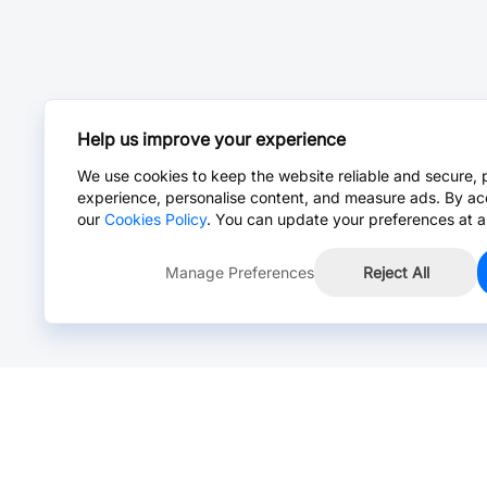
Help us improve your experience
We use cookies to keep the website reliable and secure, 
experience, personalise content, and measure ads. By ac
our
Cookies Policy
. You can update your preferences at a
Manage Preferences
Reject All