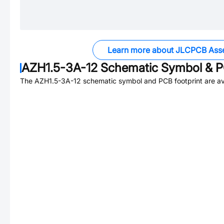
Learn more about JLCPCB Ass
AZH1.5-3A-12
Schematic Symbol & P
The
AZH1.5-3A-12
schematic symbol and PCB footprint are av