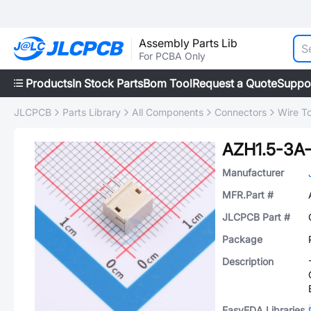
Assembly Parts Lib
For PCBA Only
Products
In Stock Parts
Bom Tool
Request a Quote
Suppo
JLCPCB
Parts Library
All Components
Connectors
Wire T
AZH1.5-3A-
Manufacturer
MFR.Part #
JLCPCB Part #
Package
Description
EasyEDA Libraries