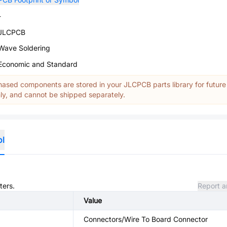
-
JLCPCB
Wave Soldering
Economic and Standard
ased components are stored in your JLCPCB parts library for future
y, and cannot be shipped separately.
ol
ters.
Report a
Value
Connectors/Wire To Board Connector