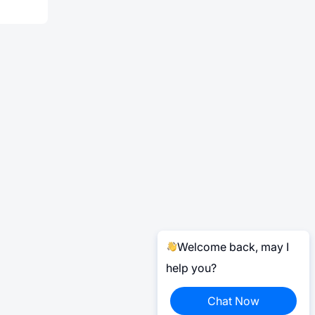
Welcome back, may I
help you?
Chat Now