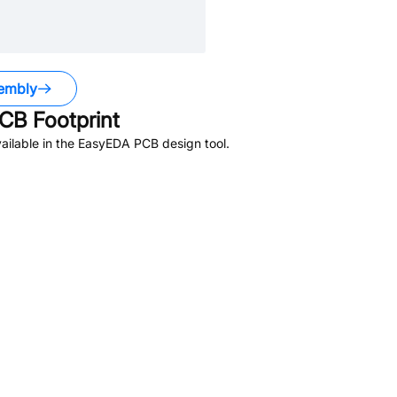
embly
CB Footprint
ailable in the EasyEDA PCB design tool.