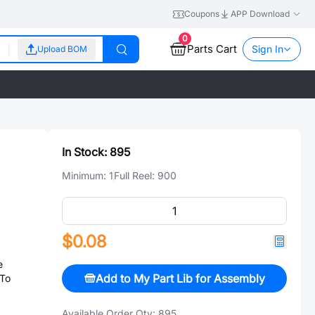
Coupons
APP Download
0
Parts Cart
Sign In
Upload BOM
In Stock:
895
Minimum:
1
Full Reel:
900
$0.08
e
Add to My Part Lib for Assembly
 To
Available Order Qty:
895