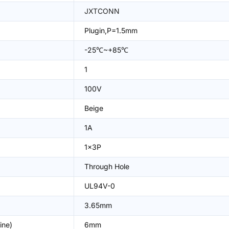
JXTCONN
Plugin,P=1.5mm
-25℃~+85℃
1
100V
Beige
1A
1x3P
Through Hole
UL94V-0
3.65mm
ine)
6mm