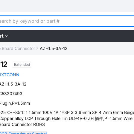
rt
o Board Connector
AZH1.5-3A-12
12
Extended
JXTCONN
AZH1.5-3A-12
C53207493
Plugin,P=1.5mm
-25℃~+85℃ 1 1.5mm 100V 1A 1x3P 3 3.65mm 3P 4.7mm 6mm Beig
Copper alloy LCP Through Hole Tin UL94V-0 ZH 插件,P=1.5mm Wire
Board Connector ROHS
PCB Footprint or Symbol