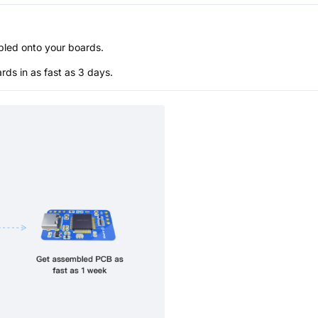
bled onto your boards.
s in as fast as 3 days.