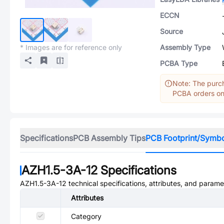
ECCN
Source
* Images are for reference only
Assembly Type
PCBA Type
Note: The purch
PCBA orders onl
Specifications
PCB Assembly Tips
PCB Footprint/Symb
AZH1.5-3A-12
Specifications
AZH1.5-3A-12
technical specifications, attributes, and parame
Attributes
Category