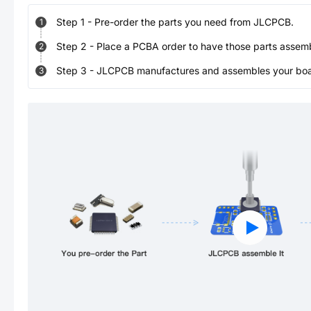
Step
1
-
Pre-order the parts you need from JLCPCB.
1
Step
2
-
Place a PCBA order to have those parts assem
2
Step
3
-
JLCPCB manufactures and assembles your board
3