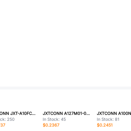
JXTCONN JXT-A10FC-S26FLZ-H47
JXTCONN A127M01-0B28P51-H10A39
ock:
250
In Stock:
45
In Stock:
81
737
$0.2367
$0.2451