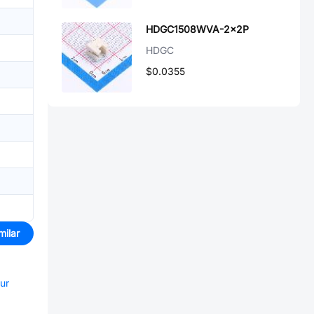
HDGC1508WVA-2x2P
HDGC
$0.0355
milar
our