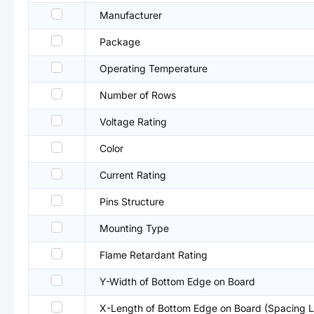
Manufacturer
Package
Operating Temperature
Number of Rows
Voltage Rating
Color
Current Rating
Pins Structure
Mounting Type
Flame Retardant Rating
Y-Width of Bottom Edge on Board
X-Length of Bottom Edge on Board (Spacing L