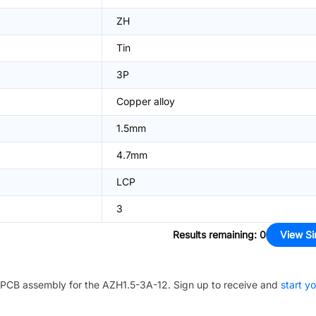
ZH
Tin
3P
Copper alloy
1.5mm
4.7mm
LCP
3
Results remaining
:
0
View Si
PCB assembly for the
AZH1.5-3A-12
. Sign up to receive and
start y