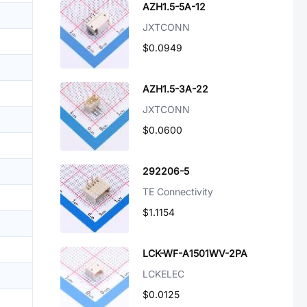
AZH1.5-5A-12
JXTCONN
$0.0949
AZH1.5-3A-22
JXTCONN
$0.0600
292206-5
TE Connectivity
$1.1154
LCK-WF-A1501WV-2PA
LCKELEC
$0.0125