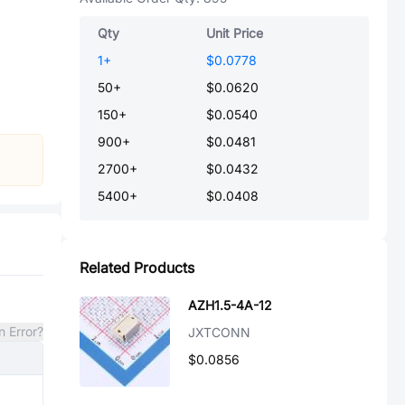
Qty
Unit Price
1
+
$0.0778
50
+
$0.0620
150
+
$0.0540
900
+
$0.0481
2700
+
$0.0432
5400
+
$0.0408
Related Products
AZH1.5-4A-12
n Error?
JXTCONN
$0.0856