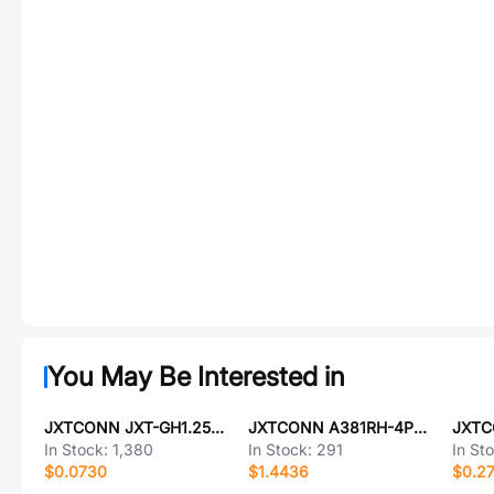
You May Be Interested in
JXTCONN JXT-GH1.25-2PLT
JXTCONN A381RH-4P0G36
In Stock:
1,380
In Stock:
291
In St
$0.0730
$1.4436
$0.2