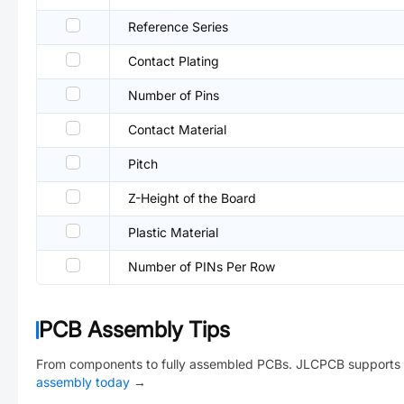
Reference Series
Contact Plating
Number of Pins
Contact Material
Pitch
Z-Height of the Board
Plastic Material
Number of PINs Per Row
PCB Assembly Tips
From components to fully assembled PCBs. JLCPCB supports 
assembly today
→