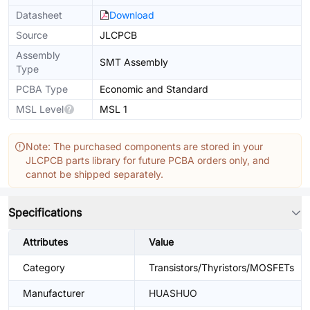
Datasheet
Download
Source
JLCPCB
Assembly
SMT Assembly
Type
PCBA Type
Economic and Standard
MSL Level
MSL 1
Note: The purchased components are stored in your
JLCPCB parts library for future PCBA orders only, and
cannot be shipped separately.
Specifications
Attributes
Value
Category
Transistors/Thyristors/MOSFETs
Manufacturer
HUASHUO