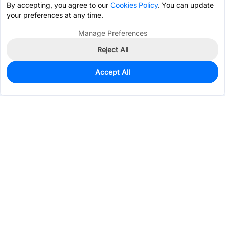
By accepting, you agree to our
Cookies Policy
. You can update
your preferences at any time.
Manage Preferences
Reject All
Accept All
1,006
In Stock
Add to my parts lib
$0.0741
Services & Tools
Support
Company