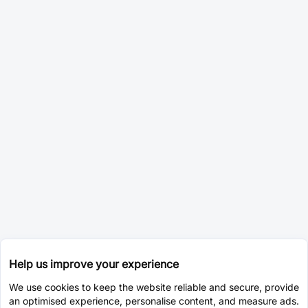
Help us improve your experience
We use cookies to keep the website reliable and secure, provide
an optimised experience, personalise content, and measure ads.