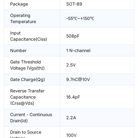
Package
SOT-89
Operating
-55℃~+150℃
Temperature
Input
508pF
Capacitance(Ciss)
Number
1 N-channel
Gate Threshold
2.5V
Voltage (Vgs(th))
Gate Charge(Qg)
9.7nC@10V
Reverse Transfer
Capacitance
16.4pF
(Crss@Vds)
Current - Continuous
2.2A
Drain(Id)
Drain to Source
100V