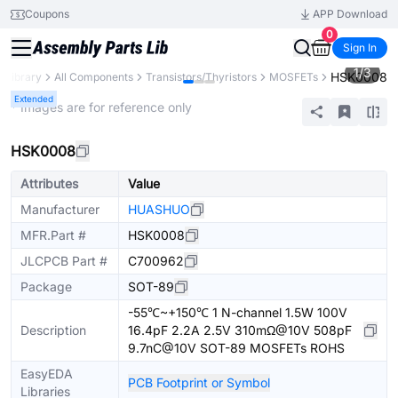
Coupons
APP Download
0
Sign In
1
/
3
HSK0008
s Library
All Components
Transistors/Thyristors
MOSFETs
Extended
* Images are for reference only
HSK0008
Attributes
Value
Manufacturer
HUASHUO
MFR.Part #
HSK0008
JLCPCB Part #
C700962
Package
SOT-89
-55℃~+150℃ 1 N-channel 1.5W 100V
Description
16.4pF 2.2A 2.5V 310mΩ@10V 508pF
9.7nC@10V SOT-89 MOSFETs ROHS
EasyEDA
PCB Footprint or Symbol
Libraries