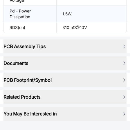
Voltage
Pd - Power
1.5W
Dissipation
RDS(on)
310mΩ@10V
PCB Assembly Tips
Documents
PCB Footprint/Symbol
Related Products
You May Be Interested in