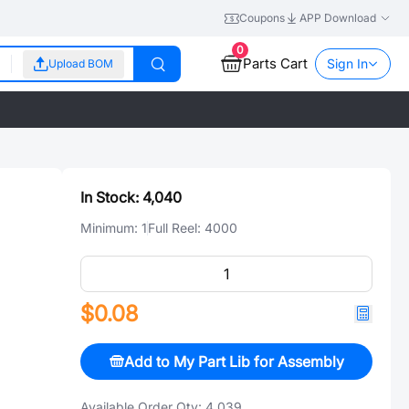
Coupons
APP Download
0
Parts Cart
Sign In
Upload BOM
In Stock:
4,040
Minimum:
1
Full Reel:
4000
$0.08
Add to My Part Lib for Assembly
Available Order Qty:
4,039