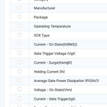
Manufacturer
Package
Operating Temperature
SCR Type
Current - On State(It(RMS))
Gate Trigger Voltage (Vgt)
Current - Surge(Itsm@f)
Holding Current (Ih)
Average Gate Power Dissipation (PG(AV))
Voltage - On State(Vtm)
Current - Gate Trigger(Igt)