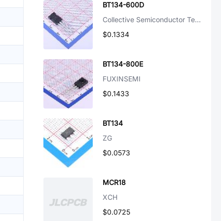
BT134-600D
Collective Semiconductor Technology
$0.1334
BT134-800E
FUXINSEMI
$0.1433
BT134
ZG
$0.0573
MCR18
XCH
$0.0725