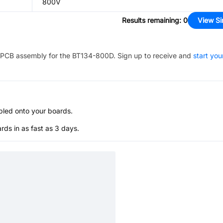
800V
Results remaining
:
0
View Si
PCB assembly for the
BT134-800D
. Sign up to receive and
start you
bled onto your boards.
s in as fast as 3 days.