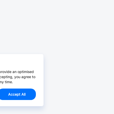
provide an optimised
cepting, you agree to
ny time.
Accept All