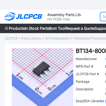
Assembly Parts Lib
For PCBA Only
Products
In Stock Parts
Bom Tool
Request a Quote
Suppo
JLCPCB
Parts Library
All Components
Transistors/Thyristor
BT134-800
Manufacturer
MFR.Part #
JLCPCB Part #
Package
Description
EasyEDA Libraries