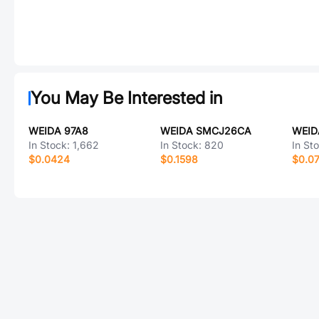
You May Be Interested in
WEIDA 97A8
WEIDA SMCJ26CA
WEID
In Stock:
1,662
In Stock:
820
In St
$0.0424
$0.1598
$0.0