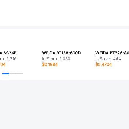
A SS24B
WEIDA BT138-600D
WEIDA BTB26-8
ock:
1,316
In Stock:
1,050
In Stock:
444
704
$0.1984
$0.4704