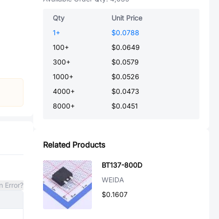
Qty
Unit Price
1
+
$0.0788
100
+
$0.0649
300
+
$0.0579
1000
+
$0.0526
4000
+
$0.0473
8000
+
$0.0451
Related Products
BT137-800D
WEIDA
n Error?
$0.1607