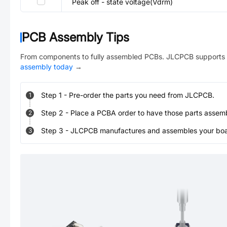
Peak off - state voltage(Vdrm)
PCB Assembly Tips
From components to fully assembled PCBs. JLCPCB supports 
assembly today
→
Step
1
-
Pre-order the parts you need from JLCPCB.
1
Step
2
-
Place a PCBA order to have those parts assem
2
Step
3
-
JLCPCB manufactures and assembles your board
3