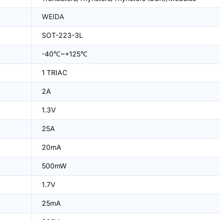
WEIDA
SOT-223-3L
-40℃~+125℃
1 TRIAC
2A
1.3V
25A
20mA
500mW
1.7V
25mA