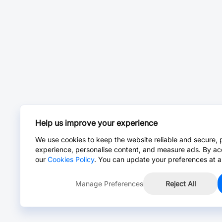
Help us improve your experience
We use cookies to keep the website reliable and secure, 
experience, personalise content, and measure ads. By ac
our
Cookies Policy
. You can update your preferences at a
Manage Preferences
Reject All