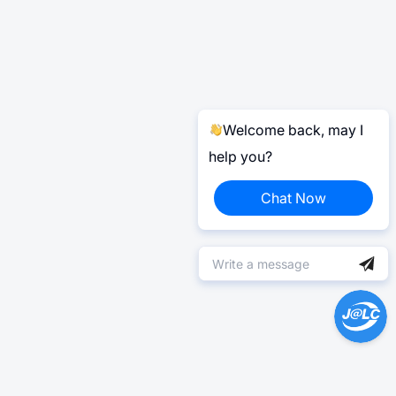
Welcome back, may I
help you?
Chat Now