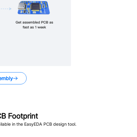
embly
B Footprint
lable in the EasyEDA PCB design tool.