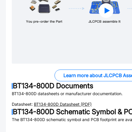
Learn more about JLCPCB Ass
BT134-800D
Documents
BT134-800D
datasheets or manufacturer documentation.
Datasheet:
BT134-800D
Datasheet (PDF)
BT134-800D
Schematic Symbol & PC
The
BT134-800D
schematic symbol and PCB footprint are avai