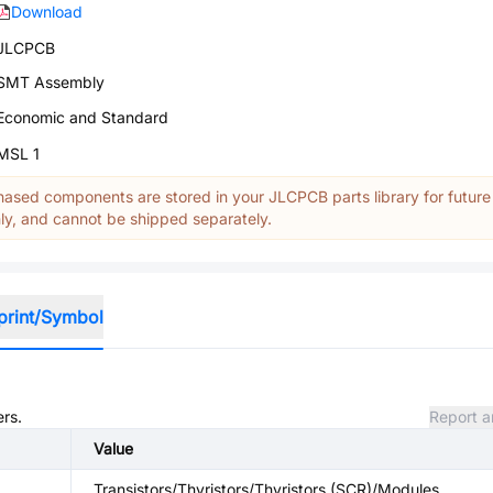
Download
JLCPCB
SMT Assembly
Economic and Standard
MSL 1
ased components are stored in your JLCPCB parts library for future
y, and cannot be shipped separately.
print/Symbol
ers.
Report a
Value
Transistors/Thyristors/Thyristors (SCR)/Modules