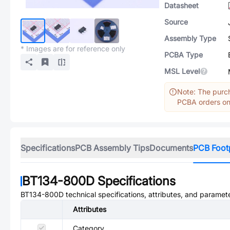
Datasheet
Source
Assembly Type
* Images are for reference only
PCBA Type
MSL Level
Note: The purch
PCBA orders onl
Specifications
PCB Assembly Tips
Documents
PCB Foot
BT134-800D
Specifications
BT134-800D
technical specifications, attributes, and paramet
Attributes
Category