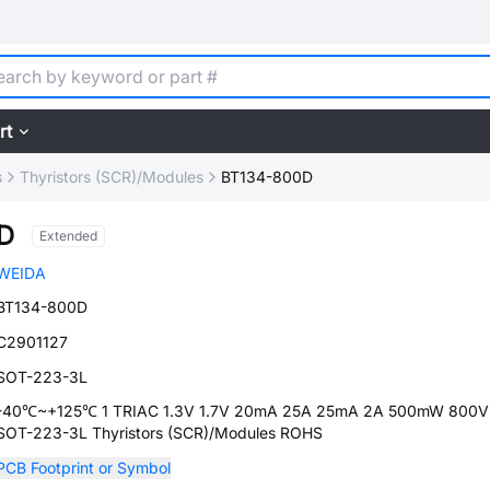
rt
s
Thyristors (SCR)/Modules
BT134-800D
D
Extended
WEIDA
BT134-800D
C2901127
SOT-223-3L
-40℃~+125℃ 1 TRIAC 1.3V 1.7V 20mA 25A 25mA 2A 500mW 800V
SOT-223-3L Thyristors (SCR)/Modules ROHS
PCB Footprint or Symbol