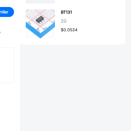
milar
BT131
ZG
$0.0534
r