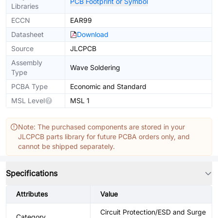
PCB Footprint or Symbol
Libraries
ECCN
EAR99
Datasheet
Download
Source
JLCPCB
Assembly
Wave Soldering
Type
PCBA Type
Economic and Standard
MSL Level
MSL 1
Note: The purchased components are stored in your
JLCPCB parts library for future PCBA orders only, and
cannot be shipped separately.
Specifications
Attributes
Value
Circuit Protection/ESD and Surge
Category