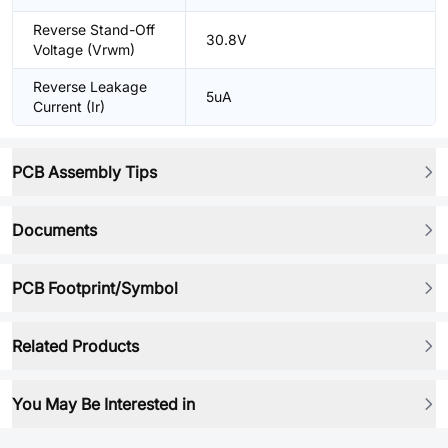
Reverse Stand-Off
30.8V
Voltage (Vrwm)
Reverse Leakage
5uA
Current (Ir)
PCB Assembly Tips
Documents
PCB Footprint/Symbol
Related Products
You May Be Interested in