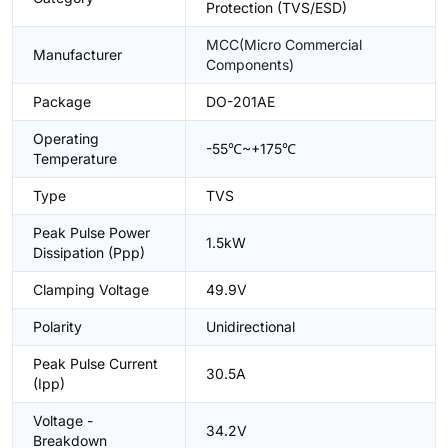
Protection (TVS/ESD)
MCC(Micro Commercial
Manufacturer
Components)
Package
DO-201AE
Operating
-55℃~+175℃
Temperature
Type
TVS
Peak Pulse Power
1.5kW
Dissipation (Ppp)
Clamping Voltage
49.9V
Polarity
Unidirectional
Peak Pulse Current
30.5A
(Ipp)
Voltage -
34.2V
Breakdown