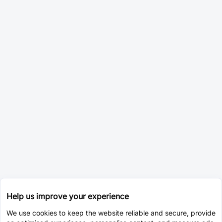
Help us improve your experience
We use cookies to keep the website reliable and secure, provide