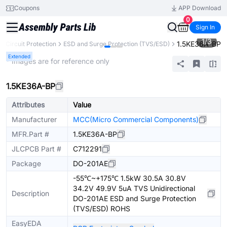
Coupons
APP Download
0
Sign In
1
/
3
1.5KE36A-BP
Circuit Protection
ESD and Surge Protection (TVS/ESD)
Extended
* Images are for reference only
1.5KE36A-BP
Attributes
Value
Manufacturer
MCC(Micro Commercial Components)
MFR.Part #
1.5KE36A-BP
JLCPCB Part #
C712291
Package
DO-201AE
-55℃~+175℃ 1.5kW 30.5A 30.8V
34.2V 49.9V 5uA TVS Unidirectional
Description
DO-201AE ESD and Surge Protection
(TVS/ESD) ROHS
EasyEDA