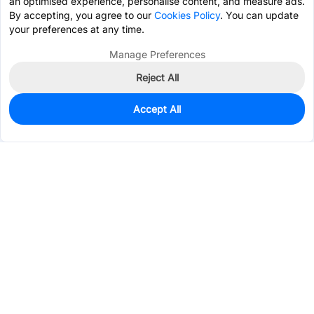
an optimised experience, personalise content, and measure ads.
By accepting, you agree to our
Cookies Policy
. You can update
your preferences at any time.
Manage Preferences
Reject All
Accept All
2
In Stock
Add to my parts lib
$0.3380
Services & Tools
Support