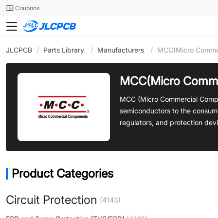
SMT
24
Coupons
JLCPCB
/
Parts Library
/
Manufacturers
/
MCC(Micro Commer
MCC(Micro Comme
MCC (Micro Commercial Compone
semiconductors to the consume
regulators, and protection dev
Product Categories
Circuit Protection
(4143)