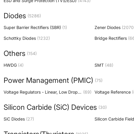
ESD and Surge Protection (TVS/ESD)
(4143)
Diodes
(5286)
Super Barrier Rectifiers (SBR)
(1)
Zener Diodes
(2070
Schottky Diodes
(1232)
Bridge Rectifiers
(6
Others
(154)
HWDG
(4)
SMT
(48)
Power Management (PMIC)
(75)
Voltage Regulators - Linear, Low Drop Out (LDO) Regulators
(69)
Voltage Reference
(
Silicon Carbide (SiC) Devices
(30)
SiC Diodes
(27)