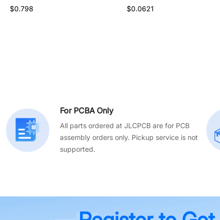
$0.526
$0.798
$0.0621
For PCBA Only
All parts ordered at JLCPCB are for PCB
assembly orders only. Pickup service is not
supported.
Register to Get