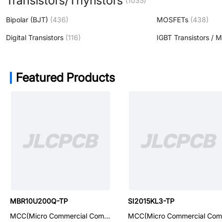
Transistors/Thyristors
(1035)
Bipolar (BJT)
(436)
MOSFETs
(438)
Digital Transistors
(116)
IGBT Transistors / 
Featured Products
SMBJP6KE18CAQ-TP
MBR10U200Q-TP
SI2015KL3-TP
MCC(Micro Commercial Components)
MCC(Micro Commercial Components)