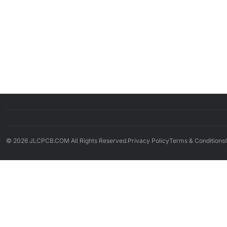
© 2026 JLCPCB.COM All Rights Reserved.
Privacy Policy
Terms & Conditions