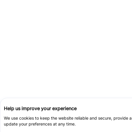
Help us improve your experience
We use cookies to keep the website reliable and secure, provide 
update your preferences at any time.