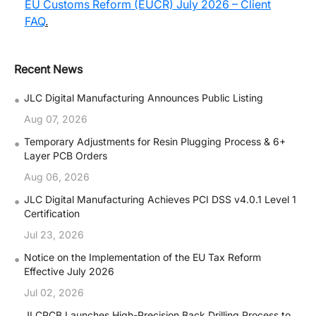
EU Customs Reform (EUCR) July 2026 – Client
FAQ
.
Recent News
•
JLC Digital Manufacturing Announces Public Listing
Aug 07, 2026
•
Temporary Adjustments for Resin Plugging Process & 6+
Layer PCB Orders
Aug 06, 2026
•
JLC Digital Manufacturing Achieves PCI DSS v4.0.1 Level 1
Certification
Jul 23, 2026
•
Notice on the Implementation of the EU Tax Reform
Effective July 2026
Jul 02, 2026
JLCPCB Launches High-Precision Back Drilling Process to