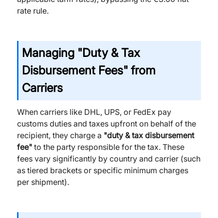
rate rule.
Managing "Duty & Tax
Disbursement Fees" from
Carriers
When carriers like DHL, UPS, or FedEx pay
customs duties and taxes upfront on behalf of the
recipient, they charge a
"duty & tax disbursement
fee"
to the party responsible for the tax. These
fees vary significantly by country and carrier (such
as tiered brackets or specific minimum charges
per shipment).