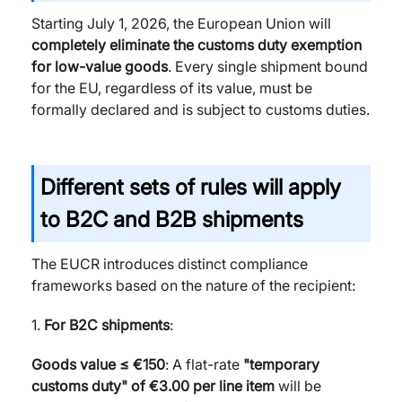
Starting July 1, 2026, the European Union will
completely eliminate the customs duty exemption
for low-value goods
. Every single shipment bound
for the EU, regardless of its value, must be
formally declared and is subject to customs duties.
Different sets of rules will apply
to B2C and B2B shipments
The EUCR introduces distinct compliance
frameworks based on the nature of the recipient:
1.
For B2C shipments
:
Goods value ≤ €150
: A flat-rate
"temporary
customs duty" of €3.00
per line item
will be