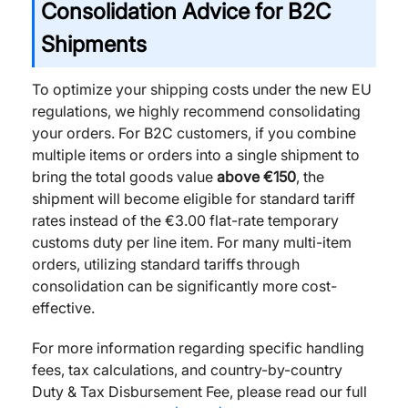
Consolidation Advice for B2C
Shipments
To optimize your shipping costs under the new EU
regulations, we highly recommend consolidating
your orders. For B2C customers, if you combine
multiple items or orders into a single shipment to
bring the total goods value
above €150
, the
shipment will become eligible for standard tariff
rates instead of the €3.00 flat-rate temporary
customs duty per line item. For many multi-item
orders, utilizing standard tariffs through
consolidation can be significantly more cost-
effective.
For more information regarding specific handling
fees, tax calculations, and country-by-country
Duty & Tax Disbursement Fee, please read our full