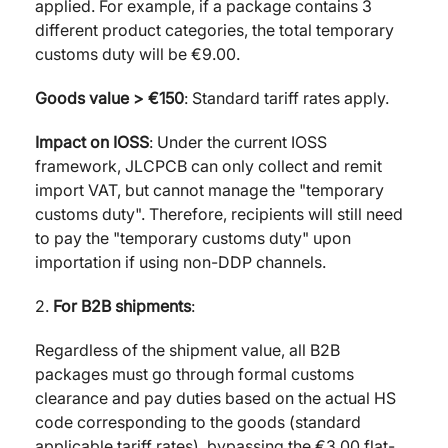
applied. For example, if a package contains 3
different product categories, the total temporary
customs duty will be €9.00.
Goods value > €150
: Standard tariff rates apply.
Impact on IOSS
: Under the current IOSS
framework, JLCPCB can only collect and remit
import VAT, but cannot manage the "temporary
customs duty". Therefore, recipients will still need
to pay the "temporary customs duty" upon
importation if using non-DDP channels.
2.
For B2B shipments
:
Regardless of the shipment value, all B2B
packages must go through formal customs
clearance and pay duties based on the actual HS
code corresponding to the goods (standard
applicable tariff rates), bypassing the €3.00 flat-