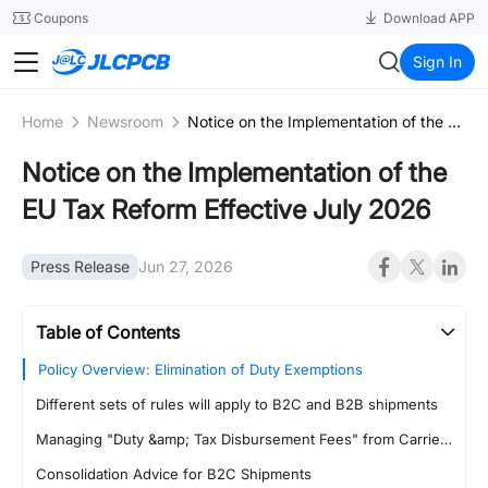
SMT
24
Coupons
Download APP
JLCPCB
Sign In
Home
Newsroom
Notice on the Implementation of the EU Tax Reform Effective July 2026
Notice on the Implementation of the
EU Tax Reform Effective July 2026
Press Release
Jun 27, 2026
Table of Contents
Policy Overview: Elimination of Duty Exemptions
Different sets of rules will apply to B2C and B2B shipments
Managing "Duty &amp; Tax Disbursement Fees" from Carriers
Consolidation Advice for B2C Shipments