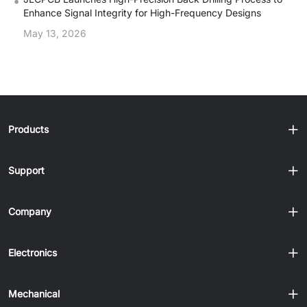
•
Enhance Signal Integrity for High-Frequency Designs
May 13, 2026
Products
Support
Company
Electronics
Mechanical