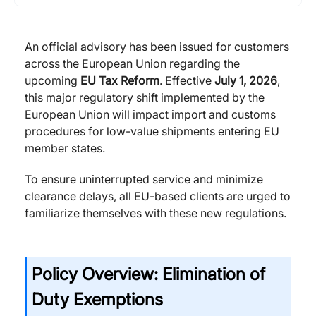
An official advisory has been issued for customers
across the European Union regarding the
upcoming
EU Tax Reform
. Effective
July 1, 2026
,
this major regulatory shift implemented by the
European Union will impact import and customs
procedures for low-value shipments entering EU
member states.
To ensure uninterrupted service and minimize
clearance delays, all EU-based clients are urged to
familiarize themselves with these new regulations.
Policy Overview: Elimination of
Duty Exemptions