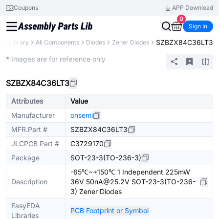
Coupons
APP Download
0
Sign In
SZBZX84C36LT3
rts Library
All Components
Diodes
Zener Diodes
Extended
* Images are for reference only
SZBZX84C36LT3
Attributes
Value
Manufacturer
onsemi
MFR.Part #
SZBZX84C36LT3
JLCPCB Part #
C3729170
Package
SOT-23-3(TO-236-3)
-65℃~+150℃ 1 Independent 225mW
Description
36V 50nA@25.2V SOT-23-3(TO-236-
3) Zener Diodes
EasyEDA
PCB Footprint or Symbol
Libraries