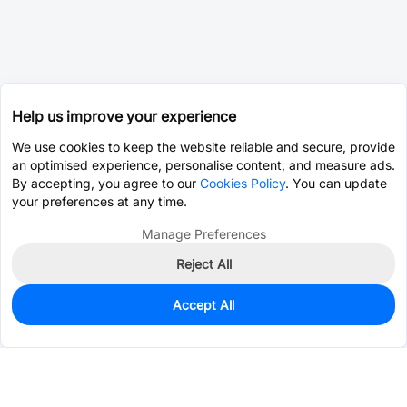
Help us improve your experience
We use cookies to keep the website reliable and secure, provide
an optimised experience, personalise content, and measure ads.
By accepting, you agree to our
Cookies Policy
. You can update
your preferences at any time.
Manage Preferences
Reject All
Accept All
0
In Stock
Consign Part
Est. unit price:
$0.0579