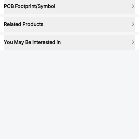
PCB Footprint/Symbol
Related Products
You May Be Interested in