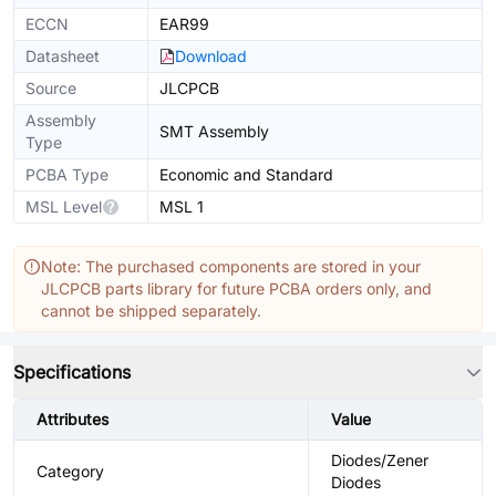
ECCN
EAR99
Datasheet
Download
Source
JLCPCB
Assembly
SMT Assembly
Type
PCBA Type
Economic and Standard
MSL Level
MSL 1
Note: The purchased components are stored in your
JLCPCB parts library for future PCBA orders only, and
cannot be shipped separately.
Specifications
Attributes
Value
Diodes/Zener
Category
Diodes