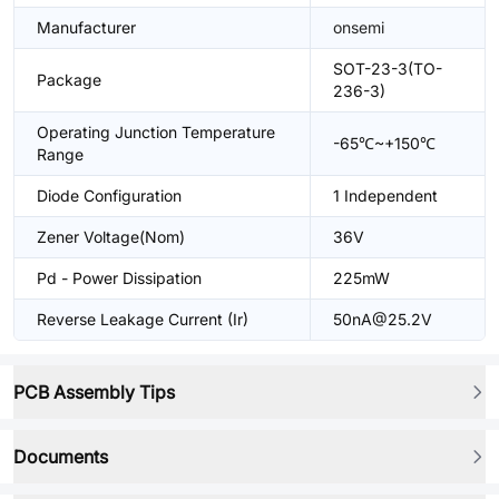
Manufacturer
onsemi
SOT-23-3(TO-
Package
236-3)
Operating Junction Temperature
-65℃~+150℃
Range
Diode Configuration
1 Independent
Zener Voltage(Nom)
36V
Pd - Power Dissipation
225mW
Reverse Leakage Current (Ir)
50nA@25.2V
PCB Assembly Tips
Documents