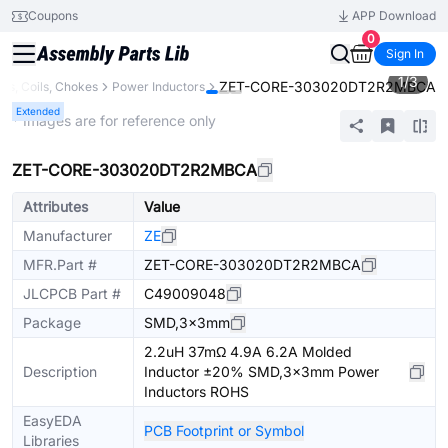
Coupons
APP Download
0
Sign In
1
/
3
ZET-CORE-303020DT2R2MBCA
ors, Coils, Chokes
Power Inductors
Extended
* Images are for reference only
ZET-CORE-303020DT2R2MBCA
Attributes
Value
Manufacturer
ZE
MFR.Part #
ZET-CORE-303020DT2R2MBCA
JLCPCB Part #
C49009048
Package
SMD,3x3mm
2.2uH 37mΩ 4.9A 6.2A Molded
Description
Inductor ±20% SMD,3x3mm Power
Inductors ROHS
EasyEDA
PCB Footprint or Symbol
Libraries