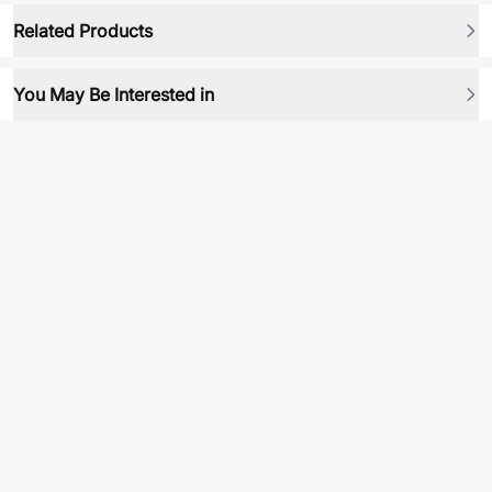
Related Products
You May Be Interested in