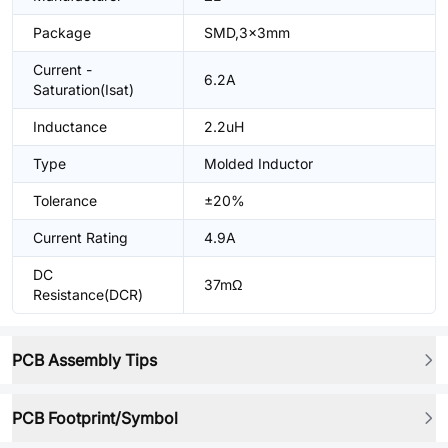
Package
SMD,3x3mm
Current -
6.2A
Saturation(Isat)
Inductance
2.2uH
Type
Molded Inductor
Tolerance
±20%
Current Rating
4.9A
DC
37mΩ
Resistance(DCR)
PCB Assembly Tips
PCB Footprint/Symbol