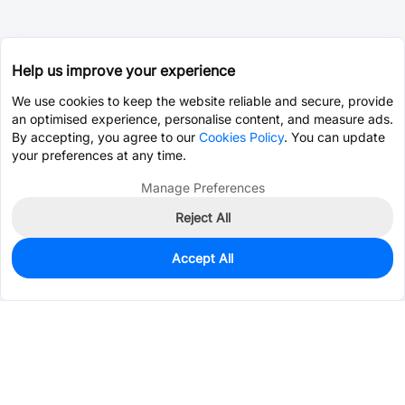
Help us improve your experience
We use cookies to keep the website reliable and secure, provide
an optimised experience, personalise content, and measure ads.
By accepting, you agree to our
Cookies Policy
. You can update
your preferences at any time.
Manage Preferences
Reject All
Accept All
2,977
In Stock
Add to my parts lib
$0.1718