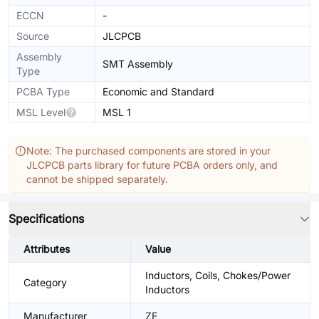
ECCN
-
Source
JLCPCB
Assembly
SMT Assembly
Type
PCBA Type
Economic and Standard
MSL Level
MSL 1
Note: The purchased components are stored in your
JLCPCB parts library for future PCBA orders only, and
cannot be shipped separately.
Specifications
Attributes
Value
Inductors, Coils, Chokes/Power
Category
Inductors
Manufacturer
ZE