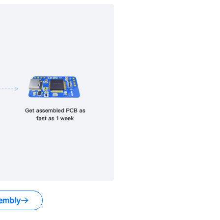
embly