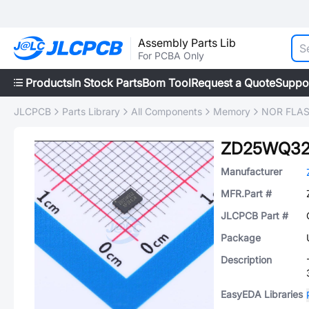
Assembly Parts Lib
For PCBA Only
Products
In Stock Parts
Bom Tool
Request a Quote
Suppo
JLCPCB
Parts Library
All Components
Memory
NOR FLA
ZD25WQ32
Manufacturer
MFR.Part #
JLCPCB Part #
Package
Description
EasyEDA Libraries