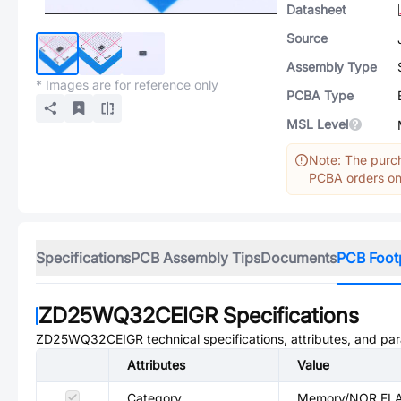
Datasheet
Source
Assembly Type
* Images are for reference only
PCBA Type
MSL Level
Note: The purch
PCBA orders onl
Specifications
PCB Assembly Tips
Documents
PCB Foot
ZD25WQ32CEIGR
Specifications
ZD25WQ32CEIGR
technical specifications, attributes, and pa
Attributes
Value
Category
Memory/NOR FL