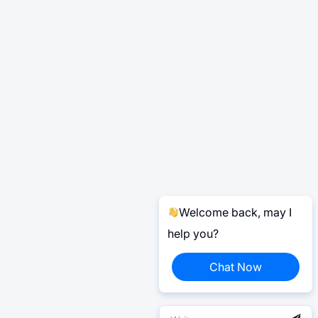
Welcome back, may I
help you?
Chat Now