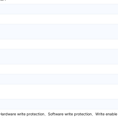
ardware write protection、Software write protection、Write enable