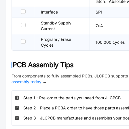
latch、Absolute wr
Interface
SPI
Standby Supply
7uA
Current
Program / Erase
100,000 cycles
Cycles
PCB Assembly Tips
From components to fully assembled PCBs. JLCPCB supports 
assembly today
→
Step
1
-
Pre-order the parts you need from JLCPCB.
1
Step
2
-
Place a PCBA order to have those parts assem
2
Step
3
-
JLCPCB manufactures and assembles your board
3