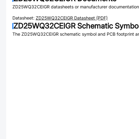
ZD25WQ32CEIGR
datasheets or manufacturer documentation
Datasheet:
ZD25WQ32CEIGR
Datasheet (PDF)
ZD25WQ32CEIGR
Schematic Symbol
The
ZD25WQ32CEIGR
schematic symbol and PCB footprint are