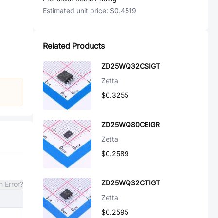
Estimated unit price:
$0.4519
Related Products
ZD25WQ32CSIGT
Zetta
$0.3255
ZD25WQ80CEIGR
Zetta
$0.2589
ZD25WQ32CTIGT
n Error?
Zetta
$0.2595