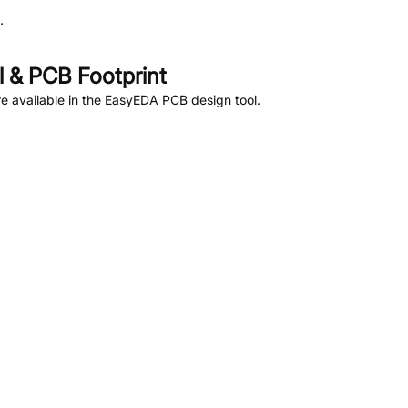
.
 & PCB Footprint
 available in the EasyEDA PCB design tool.