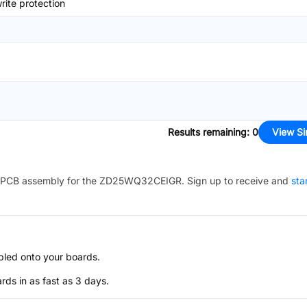
ite protection
Results remaining
:
0
View Si
PCB assembly for the
ZD25WQ32CEIGR
. Sign up to receive and
sta
bled onto your boards.
s in as fast as 3 days.