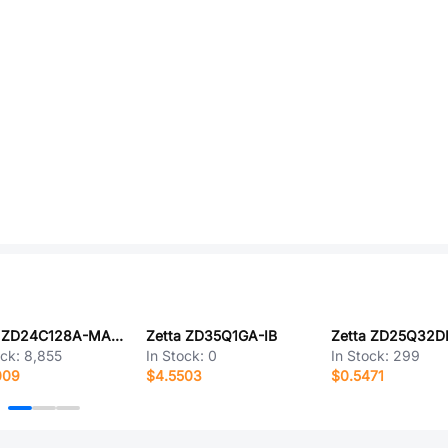
Zetta ZD24C128A-MAGMT
Zetta ZD35Q1GA-IB
Zetta ZD25Q32D
ock:
8,855
In Stock:
0
In Stock:
299
009
$4.5503
$0.5471