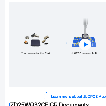
Learn more about JLCPCB Ass
ZD25WQ32CEIGR
Documents