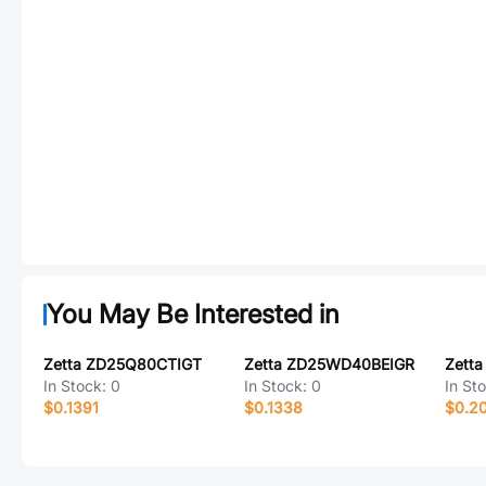
You May Be Interested in
Zetta ZD25Q80CTIGT
Zetta ZD25WD40BEIGR
In Stock:
0
In Stock:
0
In St
$0.1391
$0.1338
$0.2