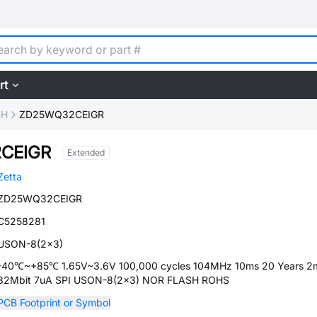
rt
SH
ZD25WQ32CEIGR
CEIGR
Extended
Zetta
ZD25WQ32CEIGR
C5258281
USON-8(2x3)
-40℃~+85℃ 1.65V~3.6V 100,000 cycles 104MHz 10ms 20 Years 2
32Mbit 7uA SPI USON-8(2x3) NOR FLASH ROHS
PCB Footprint or Symbol