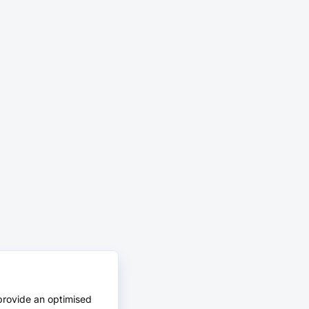
provide an optimised