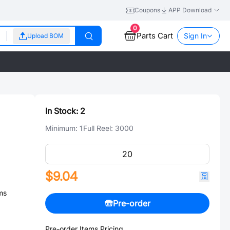
Coupons
APP Download
0
Parts Cart
Sign In
Upload BOM
In Stock:
2
Minimum:
1
Full Reel:
3000
$9.04
ms
Pre-order
Pre-order Items Pricing