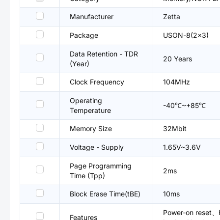
Manufacturer
Zetta
Package
USON-8(2x3)
Data Retention - TDR
20 Years
(Year)
Clock Frequency
104MHz
Operating
-40℃~+85℃
Temperature
Memory Size
32Mbit
Voltage - Supply
1.65V~3.6V
Page Programming
2ms
Time (Tpp)
Block Erase Time(tBE)
10ms
Power-on reset、H
Features