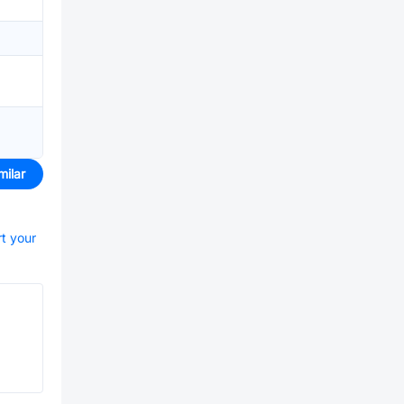
milar
rt your