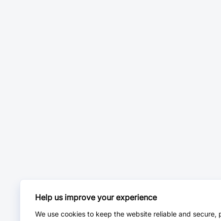
Help us improve your experience
We use cookies to keep the website reliable and secure, 