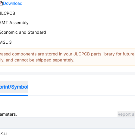
Download
JLCPCB
SMT Assembly
Economic and Standard
MSL 3
ased components are stored in your JLCPCB parts library for future
y, and cannot be shipped separately.
print/Symbol
rameters.
Report a
ASH