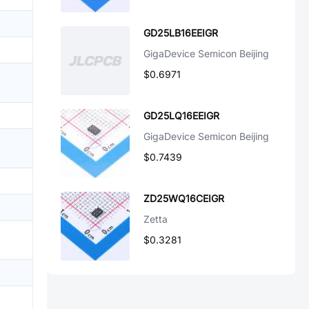
GD25LB16EEIGR
GigaDevice Semicon Beijing
$0.6971
GD25LQ16EEIGR
GigaDevice Semicon Beijing
$0.7439
ZD25WQ16CEIGR
Zetta
$0.3281