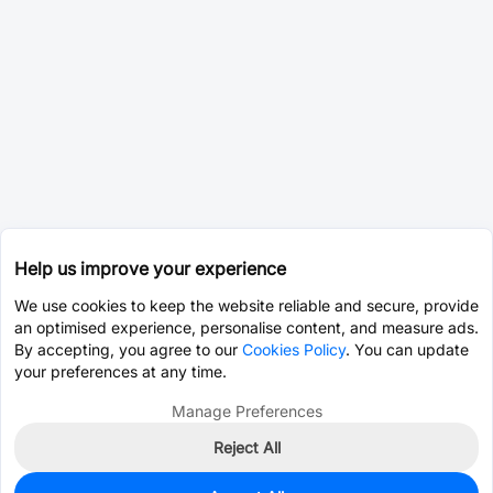
Help us improve your experience
We use cookies to keep the website reliable and secure, provide
an optimised experience, personalise content, and measure ads.
By accepting, you agree to our
Cookies Policy
. You can update
your preferences at any time.
Manage Preferences
Reject All