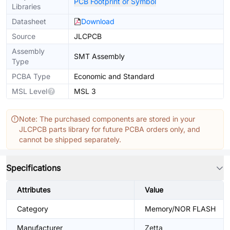
PCB Footprint or Symbol
Libraries
Datasheet
Download
Source
JLCPCB
Assembly
SMT Assembly
Type
PCBA Type
Economic and Standard
MSL Level
MSL 3
Note: The purchased components are stored in your
JLCPCB parts library for future PCBA orders only, and
cannot be shipped separately.
Specifications
Attributes
Value
Category
Memory/NOR FLASH
Manufacturer
Zetta