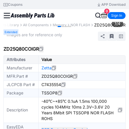
Coupons
APP Download
0
Sign In
1
/
4
ZD25Q80COIGR
arts Library
All Components
Memory
NOR FLASH
Extended
* Images are for reference only
ZD25Q80COIGR
Attributes
Value
Manufacturer
Zetta
MFR.Part #
ZD25Q80COIGR
JLCPCB Part #
C7435554
Package
TSSOP8
-40℃~+85℃ 0.1uA 1.5ms 100,000
cycles 104MHz 10ms 2.3V~3.6V 20
Description
Years 8Mbit SPI TSSOP8 NOR FLASH
ROHS
EasyEDA