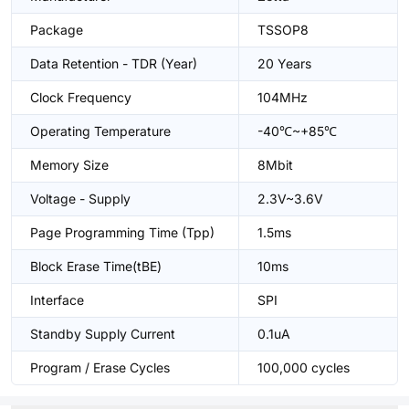
Package
TSSOP8
Data Retention - TDR (Year)
20 Years
Clock Frequency
104MHz
Operating Temperature
-40℃~+85℃
Memory Size
8Mbit
Voltage - Supply
2.3V~3.6V
Page Programming Time (Tpp)
1.5ms
Block Erase Time(tBE)
10ms
Interface
SPI
Standby Supply Current
0.1uA
Program / Erase Cycles
100,000 cycles