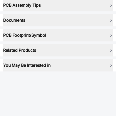
PCB Assembly Tips
Documents
PCB Footprint/Symbol
Related Products
You May Be Interested in