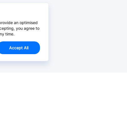
provide an optimised
cepting, you agree to
ny time.
Accept All