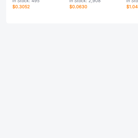
In Stock:
495
In Stock:
2,908
In St
$0.3052
$0.0630
$1.0