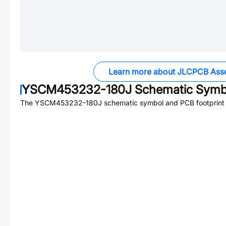
Learn more about JLCPCB Ass
YSCM453232-180J
Schematic Symbo
The
YSCM453232-180J
schematic symbol and PCB footprint a