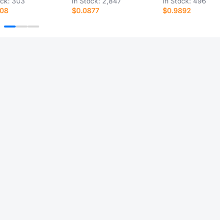
ock:
303
In Stock:
2,847
In Stock:
496
408
$0.0877
$0.9892