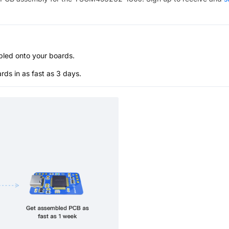
bled onto your boards.
s in as fast as 3 days.