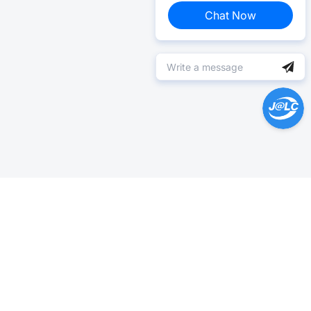
Chat Now