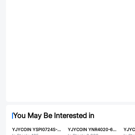
You May Be Interested in
YJYCOIN YSPI0724S-R56M
YJYCOIN YNR4020-680M