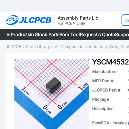
Assembly Parts Lib
For PCBA Only
Products
In Stock Parts
Bom Tool
Request a Quote
Suppo
JLCPCB
Parts Library
All Components
Inductors, Coils, Cho
YSCM4532
Manufacturer
MFR.Part #
JLCPCB Part #
Package
Description
EasyEDA Libraries