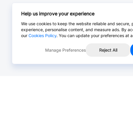
Help us improve your experience
We use cookies to keep the website reliable and secure, 
experience, personalise content, and measure ads. By ac
our
Cookies Policy
. You can update your preferences at a
Manage Preferences
Reject All