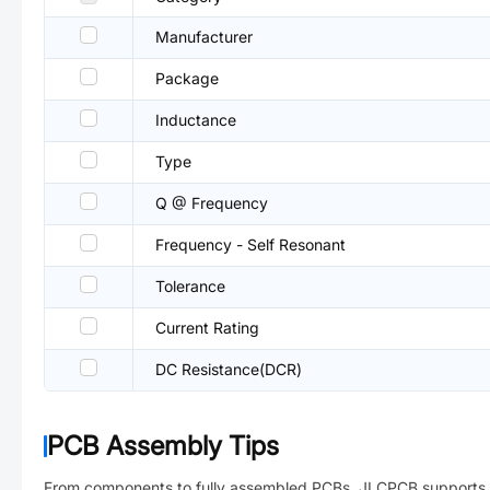
Manufacturer
Package
Inductance
Type
Q @ Frequency
Frequency - Self Resonant
Tolerance
Current Rating
DC Resistance(DCR)
PCB Assembly Tips
From components to fully assembled PCBs. JLCPCB supports 