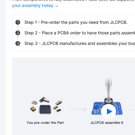
your assembly today
→
Step
1
-
Pre-order the parts you need from JLCPCB.
1
Step
2
-
Place a PCBA order to have those parts assem
2
Step
3
-
JLCPCB manufactures and assembles your board
3