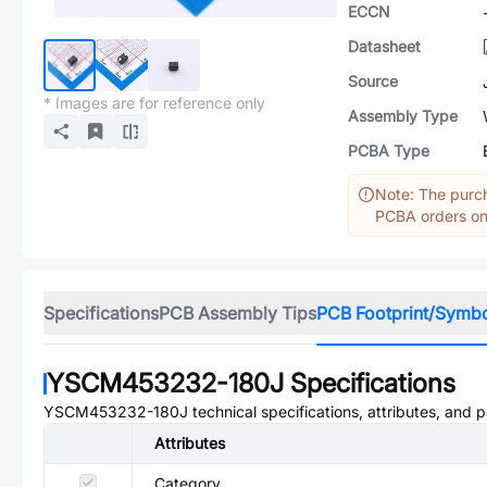
ECCN
Datasheet
Source
* Images are for reference only
Assembly Type
PCBA Type
Note: The purch
PCBA orders onl
Specifications
PCB Assembly Tips
PCB Footprint/Symb
YSCM453232-180J
Specifications
YSCM453232-180J
technical specifications, attributes, and 
Attributes
Category