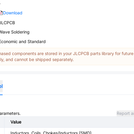
-
Download
JLCPCB
Wave Soldering
Economic and Standard
ased components are stored in your JLCPCB parts library for future
y, and cannot be shipped separately.
ol
parameters.
Report a
Value
Inductors, Coils, Chokes/Inductors (SMD)