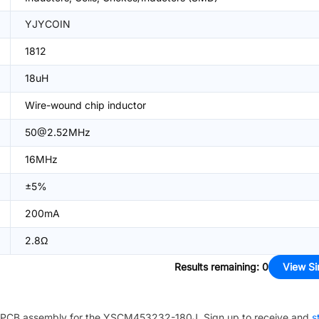
YJYCOIN
1812
18uH
Wire-wound chip inductor
50@2.52MHz
16MHz
±5%
200mA
2.8Ω
Results remaining
:
0
View Si
PCB assembly for the
YSCM453232-180J
. Sign up to receive and
s