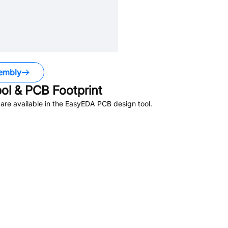
embly
l & PCB Footprint
re available in the EasyEDA PCB design tool.