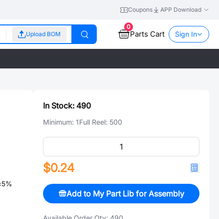
Coupons
APP Download
0
Parts Cart
Sign In
Upload BOM
In Stock:
490
Minimum:
1
Full Reel:
500
$0.24
 ±5%
Add to My Part Lib for Assembly
Available Order Qty:
490