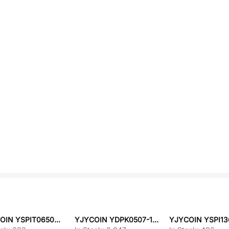
YJYCOIN YSPIT0650A-1R2M
YJYCOIN YDPK0507-100K