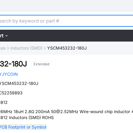
rt
kes
Inductors (SMD)
YSCM453232-180J
32-180J
Extended
YJYCOIN
YSCM453232-180J
C52259893
1812
16MHz 18uH 2.8Ω 200mA 50@2.52MHz Wire-wound chip inductor
1812 Inductors (SMD) ROHS
PCB Footprint or Symbol