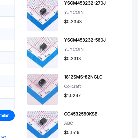
YSCM453232-270J
YJYCOIN
$0.2343
YSCM453232-560J
YJYCOIN
$0.2313
1812SMS-82NGLC
Coilcraft
$1.0247
CC4532560KSB
milar
ABC
$0.1516
tart