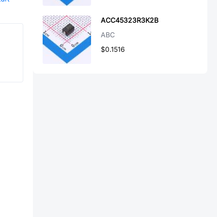
ACC45323R3K2B
ABC
$0.1516