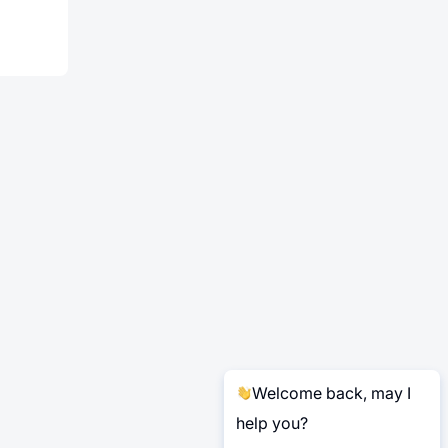
Welcome back, may I
help you?