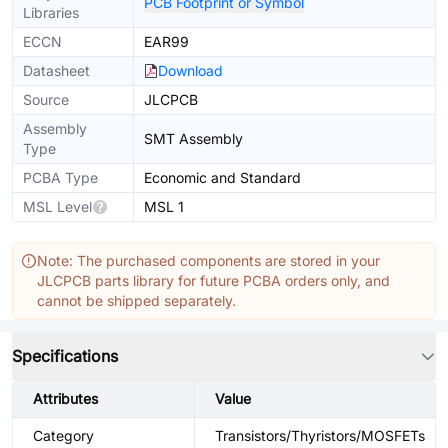
PCB Footprint or Symbol
Libraries
ECCN
EAR99
Datasheet
Download
Source
JLCPCB
Assembly
SMT Assembly
Type
PCBA Type
Economic and Standard
MSL Level
MSL 1
Note: The purchased components are stored in your
JLCPCB parts library for future PCBA orders only, and
cannot be shipped separately.
Specifications
Attributes
Value
Category
Transistors/Thyristors/MOSFETs