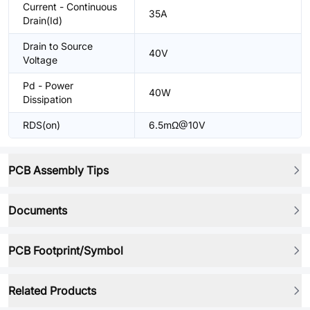
Current - Continuous
35A
Drain(Id)
Drain to Source
40V
Voltage
Pd - Power
40W
Dissipation
RDS(on)
6.5mΩ@10V
PCB Assembly Tips
Documents
PCB Footprint/Symbol
Related Products