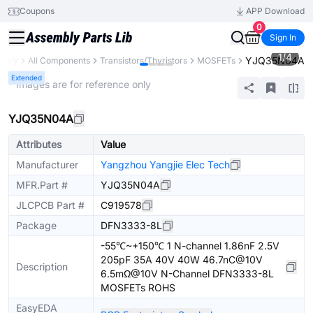
Coupons
APP Download
0
Sign In
1
/
4
YJQ35N04A
brary
All Components
Transistors/Thyristors
MOSFETs
Extended
* Images are for reference only
YJQ35N04A
Attributes
Value
Manufacturer
Yangzhou Yangjie Elec Tech
MFR.Part #
YJQ35N04A
JLCPCB Part #
C919578
Package
DFN3333-8L
-55℃~+150℃ 1 N-channel 1.86nF 2.5V
205pF 35A 40V 40W 46.7nC@10V
Description
6.5mΩ@10V N-Channel DFN3333-8L
MOSFETs ROHS
EasyEDA