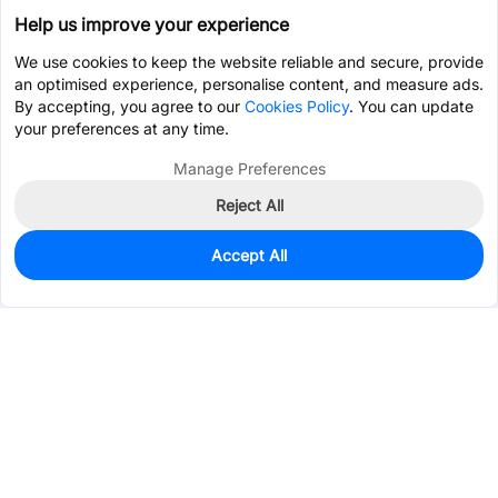
Help us improve your experience
We use cookies to keep the website reliable and secure, provide
an optimised experience, personalise content, and measure ads.
By accepting, you agree to our
Cookies Policy
. You can update
your preferences at any time.
Manage Preferences
Reject All
Accept All
3,787
In Stock
Add to my parts lib
$0.2656
Services & Tools