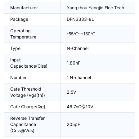
Manufacturer
Yangzhou Yangjie Elec Tech
Package
DFN3333-8L
Operating
-55℃~+150℃
Temperature
Type
N-Channel
Input
1.86nF
Capacitance(Ciss)
Number
1 N-channel
Gate Threshold
2.5V
Voltage (Vgs(th))
Gate Charge(Qg)
46.7nC@10V
Reverse Transfer
Capacitance
205pF
(Crss@Vds)