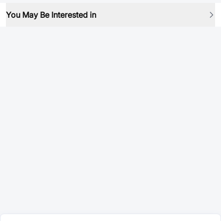
You May Be Interested in