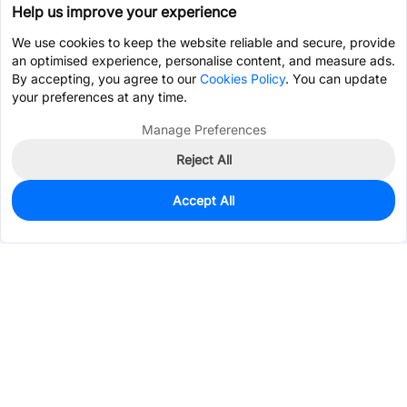
Help us improve your experience
We use cookies to keep the website reliable and secure, provide
an optimised experience, personalise content, and measure ads.
By accepting, you agree to our
Cookies Policy
. You can update
your preferences at any time.
Manage Preferences
Reject All
Accept All
77
In Stock
Add to my parts lib
$1.1893
Services & Tools