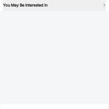
You May Be Interested in