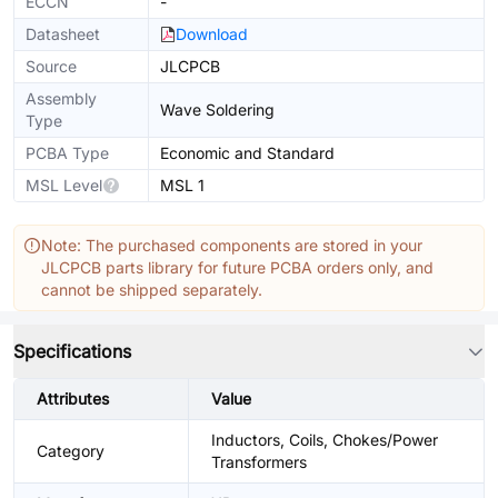
ECCN
-
Datasheet
Download
Source
JLCPCB
Assembly
Wave Soldering
Type
PCBA Type
Economic and Standard
MSL Level
MSL 1
Note: The purchased components are stored in your
JLCPCB parts library for future PCBA orders only, and
cannot be shipped separately.
Specifications
Attributes
Value
Inductors, Coils, Chokes/Power
Category
Transformers