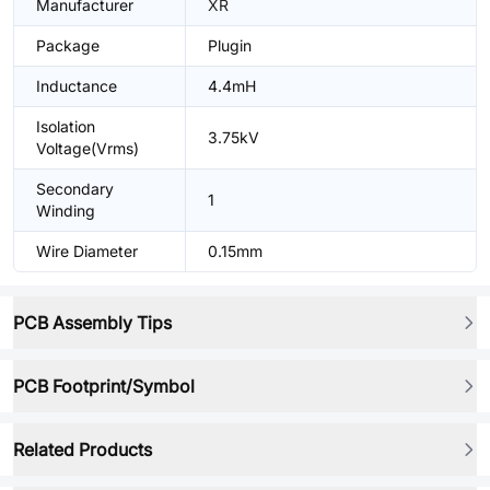
Manufacturer
XR
Package
Plugin
Inductance
4.4mH
Isolation
3.75kV
Voltage(Vrms)
Secondary
1
Winding
Wire Diameter
0.15mm
PCB Assembly Tips
PCB Footprint/Symbol
Related Products