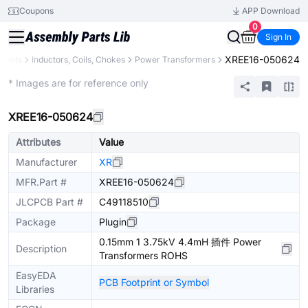
Coupons
APP Download
0
Sign In
XREE16-050624
onents
Inductors, Coils, Chokes
Power Transformers
Extended
* Images are for reference only
XREE16-050624
Attributes
Value
Manufacturer
XR
MFR.Part #
XREE16-050624
JLCPCB Part #
C49118510
Package
Plugin
0.15mm 1 3.75kV 4.4mH 插件 Power
Description
Transformers ROHS
EasyEDA
PCB Footprint or Symbol
Libraries