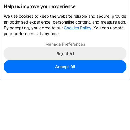
Help us improve your experience
We use cookies to keep the website reliable and secure, provide
an optimised experience, personalise content, and measure ads.
By accepting, you agree to our
Cookies Policy
. You can update
your preferences at any time.
Manage Preferences
Reject All
Accept All
17
In Stock
Add to my parts lib
$0.0553
Services & Tools