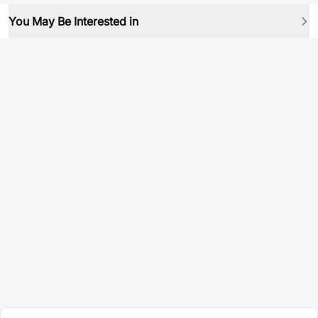
You May Be Interested in