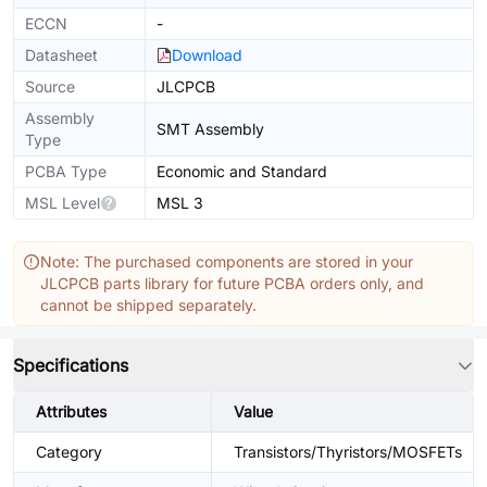
ECCN
-
Datasheet
Download
Source
JLCPCB
Assembly
SMT Assembly
Type
PCBA Type
Economic and Standard
MSL Level
MSL 3
Note: The purchased components are stored in your
JLCPCB parts library for future PCBA orders only, and
cannot be shipped separately.
Specifications
Attributes
Value
Category
Transistors/Thyristors/MOSFETs