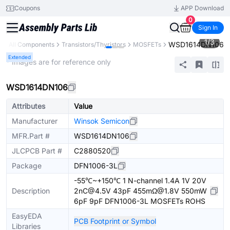
Coupons
APP Download
0
Sign In
1
/
3
WSD1614DN106
y
All Components
Transistors/Thyristors
MOSFETs
Extended
* Images are for reference only
WSD1614DN106
Attributes
Value
Manufacturer
Winsok Semicon
MFR.Part #
WSD1614DN106
JLCPCB Part #
C2880520
Package
DFN1006-3L
-55℃~+150℃ 1 N-channel 1.4A 1V 20V
Description
2nC@4.5V 43pF 455mΩ@1.8V 550mW
6pF 9pF DFN1006-3L MOSFETs ROHS
EasyEDA
PCB Footprint or Symbol
Libraries