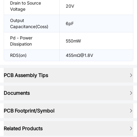
Drain to Source
20V
Voltage
Output
6pF
Capacitance(Coss)
Pd - Power
550mW
Dissipation
RDS(on)
455mΩ@1.8V
PCB Assembly Tips
Documents
PCB Footprint/Symbol
Related Products