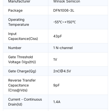
Manufacturer
Winsok Semicon
Package
DFN1006-3L
Operating
-55℃~+150℃
Temperature
Input
43pF
Capacitance(Ciss)
Number
1 N-channel
Gate Threshold
1V
Voltage (Vgs(th))
Gate Charge(Qg)
2nC@4.5V
Reverse Transfer
Capacitance
9pF
(Crss@Vds)
Current - Continuous
1.4A
Drain(Id)