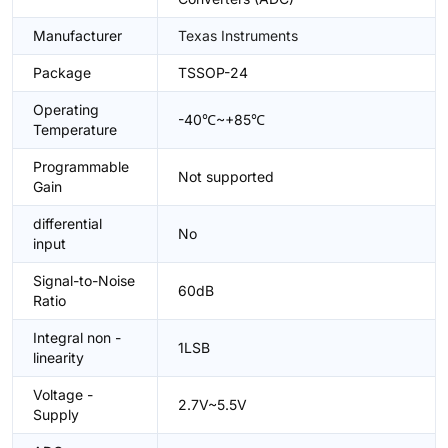
Manufacturer
Texas Instruments
Package
TSSOP-24
Operating
-40℃~+85℃
Temperature
Programmable
Not supported
Gain
differential
No
input
Signal-to-Noise
60dB
Ratio
Integral non -
1LSB
linearity
Voltage -
2.7V~5.5V
Supply