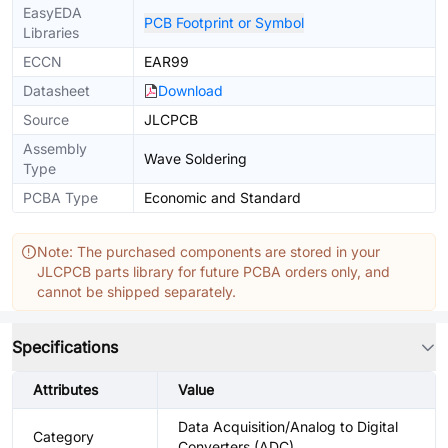
EasyEDA
PCB Footprint or Symbol
Libraries
ECCN
EAR99
Datasheet
Download
Source
JLCPCB
Assembly
Wave Soldering
Type
PCBA Type
Economic and Standard
Note: The purchased components are stored in your
JLCPCB parts library for future PCBA orders only, and
cannot be shipped separately.
Specifications
Attributes
Value
Data Acquisition/Analog to Digital
Category
Converters (ADC)