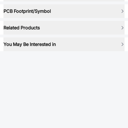
PCB Footprint/Symbol
Related Products
You May Be Interested in