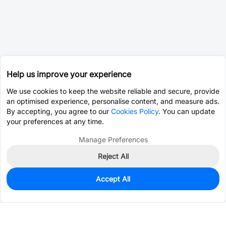
Help us improve your experience
We use cookies to keep the website reliable and secure, provide
an optimised experience, personalise content, and measure ads.
By accepting, you agree to our
Cookies Policy
. You can update
your preferences at any time.
Manage Preferences
Reject All
Accept All
0
In Stock
Pre-order
$12.3612