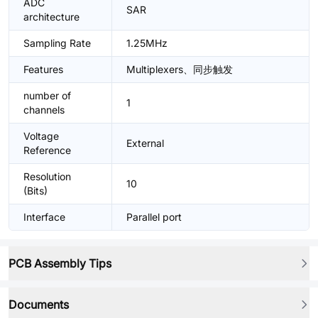
ADC
SAR
architecture
Sampling Rate
1.25MHz
Features
Multiplexers、同步触发
number of
1
channels
Voltage
External
Reference
Resolution
10
(Bits)
Interface
Parallel port
PCB Assembly Tips
Documents