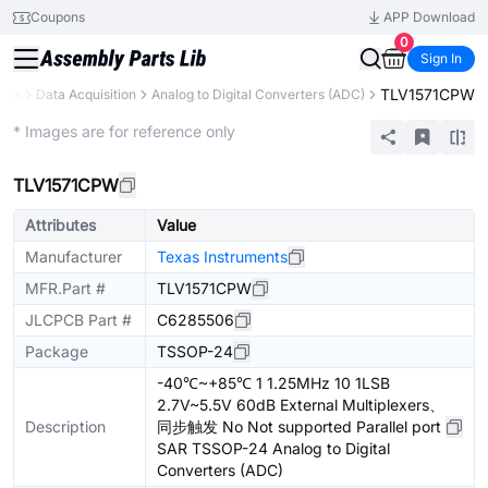
Coupons
APP Download
0
Sign In
TLV1571CPW
nts
Data Acquisition
Analog to Digital Converters (ADC)
Extended
* Images are for reference only
TLV1571CPW
Attributes
Value
Manufacturer
Texas Instruments
MFR.Part #
TLV1571CPW
JLCPCB Part #
C6285506
Package
TSSOP-24
-40℃~+85℃ 1 1.25MHz 10 1LSB
2.7V~5.5V 60dB External Multiplexers、
Description
同步触发 No Not supported Parallel port
SAR TSSOP-24 Analog to Digital
Converters (ADC)