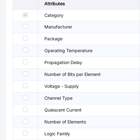
Attributes
Category
Manufacturer
Package
Operating Temperature
Propagation Delay
Number of Bits per Element
Voltage - Supply
Channel Type
Quiescent Current
Number of Elements
Logic Family