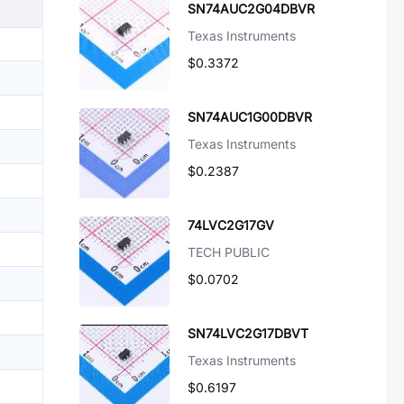
SN74AUC2G04DBVR
Texas Instruments
$0.3372
SN74AUC1G00DBVR
Texas Instruments
$0.2387
74LVC2G17GV
TECH PUBLIC
$0.0702
SN74LVC2G17DBVT
Texas Instruments
$0.6197