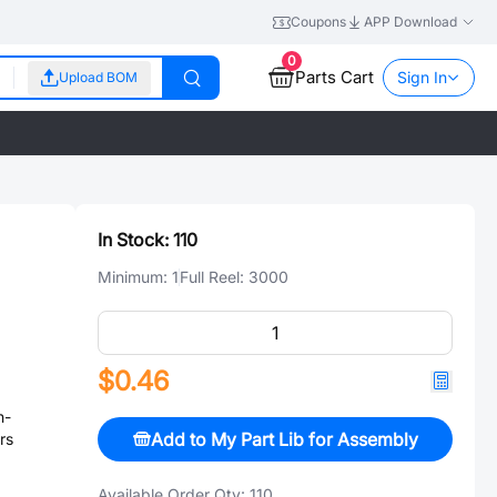
Coupons
APP Download
0
Parts Cart
Sign In
Upload BOM
In Stock:
110
Minimum:
1
Full Reel:
3000
$0.46
n-
Add to My Part Lib for Assembly
rs
Available Order Qty:
110