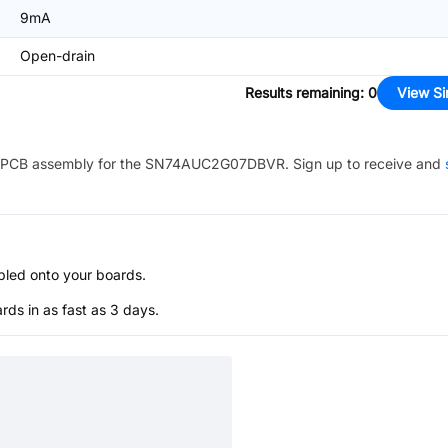
9mA
Open-drain
Results remaining
:
0
View Si
PCB assembly for the
SN74AUC2G07DBVR
. Sign up to receive and
bled onto your boards.
s in as fast as 3 days.