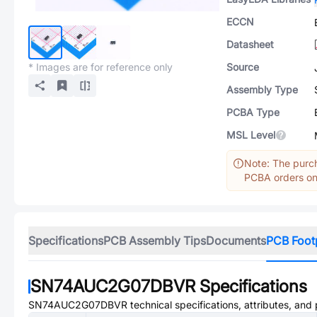
ECCN
Datasheet
* Images are for reference only
Source
Assembly Type
PCBA Type
MSL Level
Note: The purch
PCBA orders onl
Specifications
PCB Assembly Tips
Documents
PCB Foot
SN74AUC2G07DBVR
Specifications
SN74AUC2G07DBVR
technical specifications, attributes, and