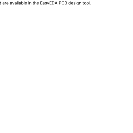
are available in the EasyEDA PCB design tool.