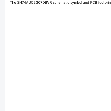
The
SN74AUC2G07DBVR
schematic symbol and PCB footprint 