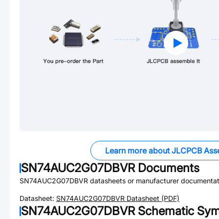
Learn more about JLCPCB Ass
SN74AUC2G07DBVR
Documents
SN74AUC2G07DBVR
datasheets or manufacturer documentat
Datasheet:
SN74AUC2G07DBVR
Datasheet (PDF)
SN74AUC2G07DBVR
Schematic Symb