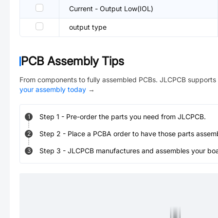
Current - Output Low(IOL)
output type
PCB Assembly Tips
From components to fully assembled PCBs. JLCPCB supports 
your assembly today
→
Step
1
-
Pre-order the parts you need from JLCPCB.
1
Step
2
-
Place a PCBA order to have those parts assem
2
Step
3
-
JLCPCB manufactures and assembles your board
3