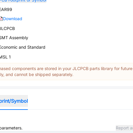
EAR99
Download
JLCPCB
SMT Assembly
Economic and Standard
MSL 1
ased components are stored in your JLCPCB parts library for future
y, and cannot be shipped separately.
print/Symbol
 parameters.
Report a