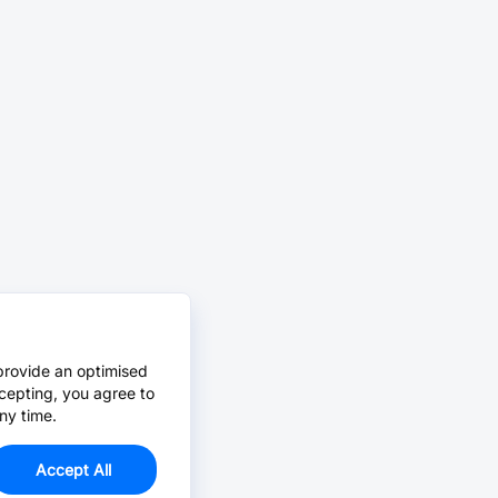
provide an optimised
cepting, you agree to
ny time.
Accept All