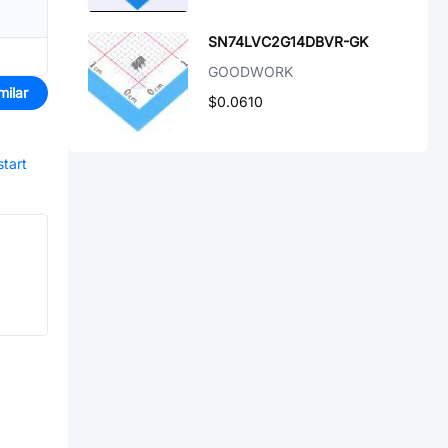
SN74LVC2G14DBVR-GK
GOODWORK
milar
$0.0610
start