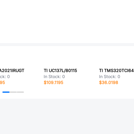
LA2021IRUGT
TI UC137L/80115
ock:
0
In Stock:
0
In Stock:
0
895
$109.1195
$36.0198