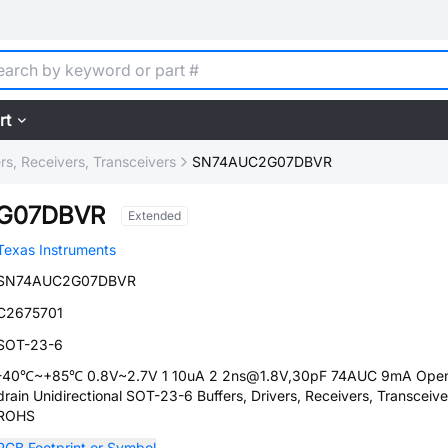
rt
ers, Receivers, Transceivers
SN74AUC2G07DBVR
G07DBVR
Extended
Texas Instruments
SN74AUC2G07DBVR
C2675701
SOT-23-6
-40℃~+85℃ 0.8V~2.7V 1 10uA 2 2ns@1.8V,30pF 74AUC 9mA Ope
drain Unidirectional SOT-23-6 Buffers, Drivers, Receivers, Transceive
ROHS
PCB Footprint or Symbol