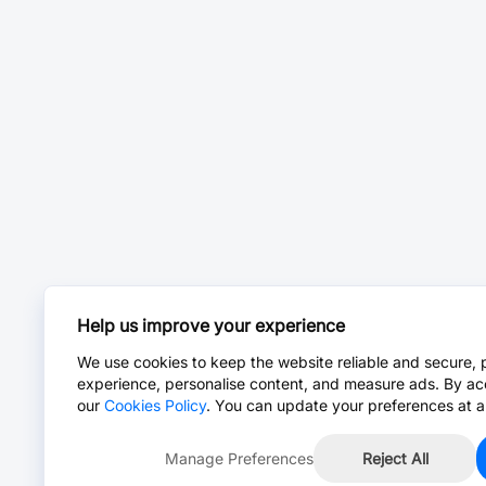
Help us improve your experience
We use cookies to keep the website reliable and secure, 
experience, personalise content, and measure ads. By ac
our
Cookies Policy
. You can update your preferences at a
Manage Preferences
Reject All