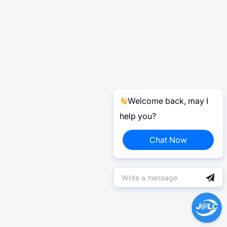
Welcome back, may I
help you?
Chat Now