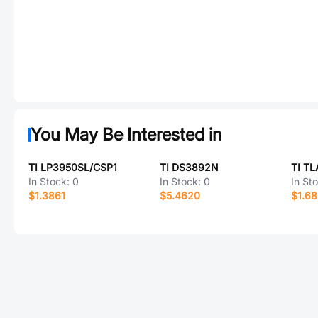
You May Be Interested in
TI LP3950SL/CSP1
TI DS3892N
TI T
In Stock:
0
In Stock:
0
In St
$1.3861
$5.4620
$1.6