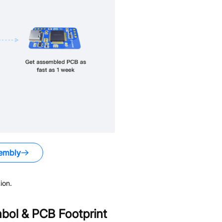
embly
ion.
ol & PCB Footprint