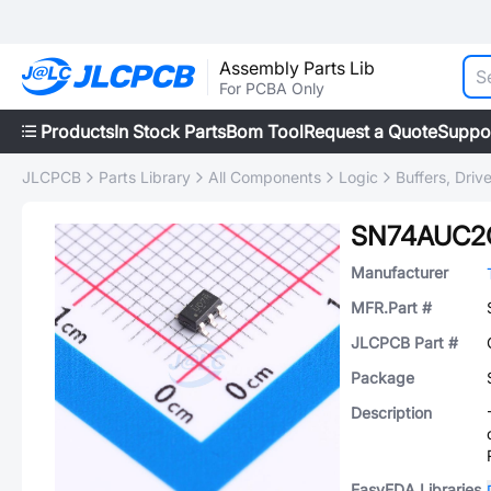
Assembly Parts Lib
For PCBA Only
Products
In Stock Parts
Bom Tool
Request a Quote
Suppo
JLCPCB
Parts Library
All Components
Logic
Buffers, Driv
SN74AUC2
Manufacturer
MFR.Part #
JLCPCB Part #
Package
Description
EasyEDA Libraries