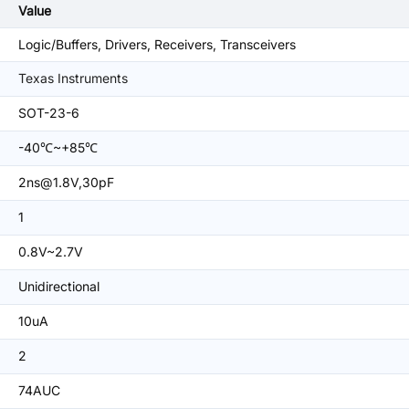
Value
Logic/Buffers, Drivers, Receivers, Transceivers
Texas Instruments
SOT-23-6
-40℃~+85℃
2ns@1.8V,30pF
1
0.8V~2.7V
Unidirectional
10uA
2
74AUC