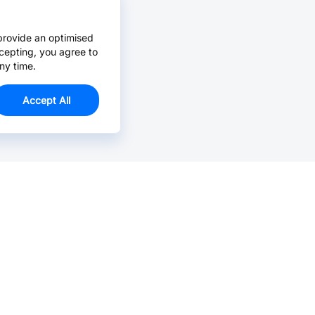
provide an optimised
cepting, you agree to
ny time.
Accept All
Email Us >