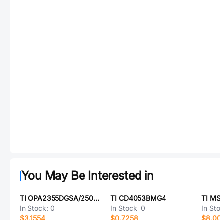
You May Be Interested in
TI OPA2355DGSA/250G4
TI CD4053BMG4
TI M
In Stock:
0
In Stock:
0
In St
$3.1554
$0.7258
$8.0