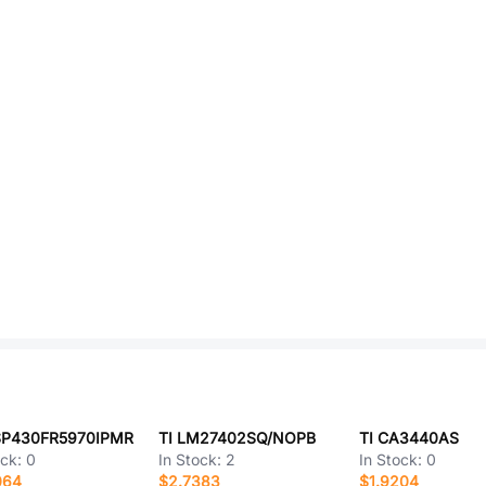
SP430FR5970IPMR
TI LM27402SQ/NOPB
TI CA3440AS
ock:
0
In Stock:
2
In Stock:
0
064
$2.7383
$1.9204