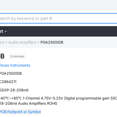
rt
ors
Audio Amplifiers
PGA2500IDB
DB
Extended
Texas Instruments
PGA2500IDB
C2864211
SSOP-28-208mil
-40℃~+85℃ 1-Channel 4.75V~5.25V Digital programmable gain SS
28-208mil Audio Amplifiers ROHS
PCB Footprint or Symbol