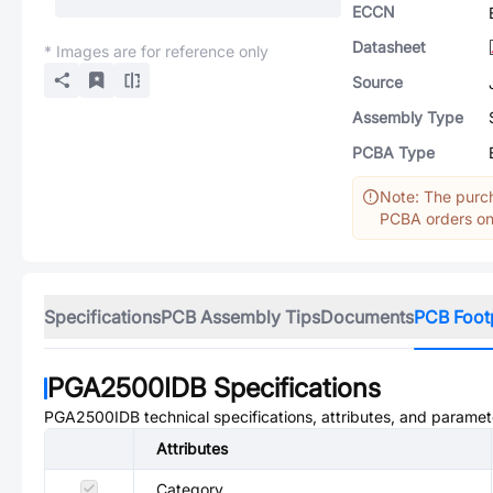
ECCN
Datasheet
* Images are for reference only
Source
Assembly Type
PCBA Type
Note: The purch
PCBA orders onl
Specifications
PCB Assembly Tips
Documents
PCB Foot
PGA2500IDB
Specifications
PGA2500IDB
technical specifications, attributes, and paramet
Attributes
Category