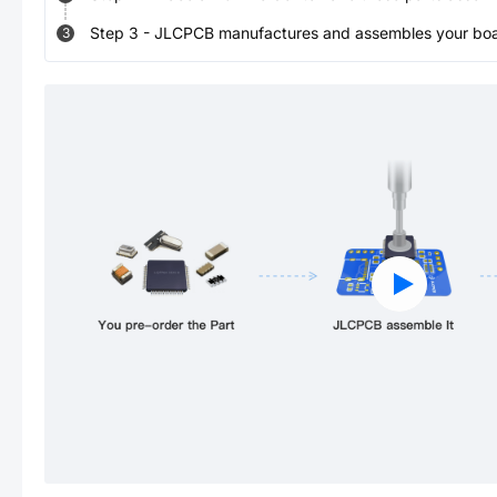
Step
3
-
JLCPCB manufactures and assembles your board
3