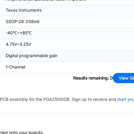
Texas Instruments
SSOP-28-208mil
-40℃~+85℃
4.75V~5.25V
Digital programmable gain
1-Channel
Results remaining
:
0
View Si
PCB assembly for the
PGA2500IDB
. Sign up to receive and
start yo
bled onto your boards.