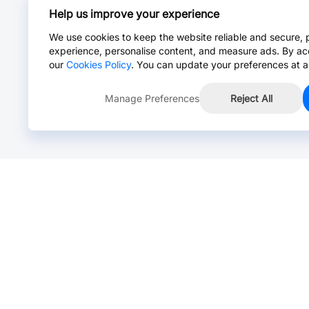
Help us improve your experience
We use cookies to keep the website reliable and secure, 
experience, personalise content, and measure ads. By ac
our
Cookies Policy
. You can update your preferences at a
Manage Preferences
Reject All
Online Chat >