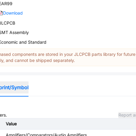
EAR99
Download
JLCPCB
SMT Assembly
Economic and Standard
ased components are stored in your JLCPCB parts library for future
y, and cannot be shipped separately.
print/Symbol
ers.
Report a
Value
Amplifiers/Comparators/Audio Amplifiers