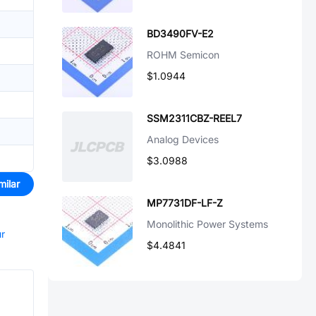
BD3490FV-E2
ROHM Semicon
$1.0944
SSM2311CBZ-REEL7
Analog Devices
$3.0988
milar
MP7731DF-LF-Z
Monolithic Power Systems
ur
$4.4841