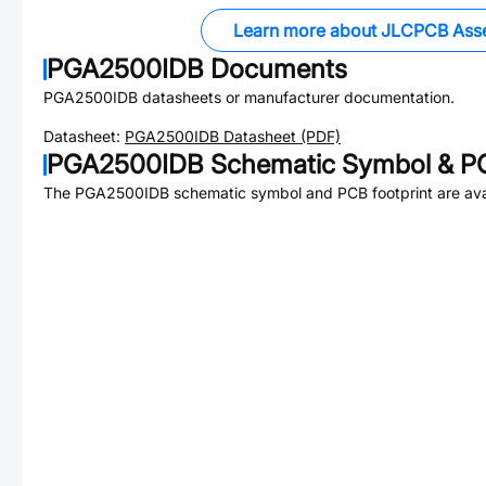
Learn more about JLCPCB Ass
PGA2500IDB
Documents
PGA2500IDB
datasheets or manufacturer documentation.
Datasheet:
PGA2500IDB
Datasheet (PDF)
PGA2500IDB
Schematic Symbol & PC
The
PGA2500IDB
schematic symbol and PCB footprint are ava