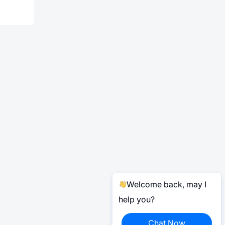
Welcome back, may I
help you?
Chat Now