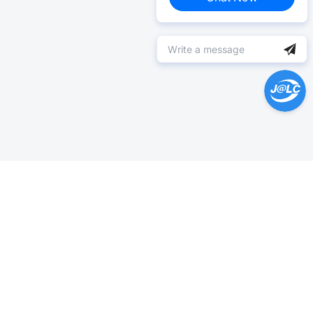
Help Center >