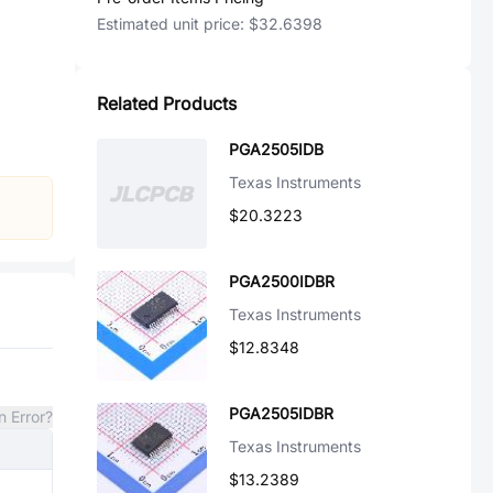
Estimated unit price:
$32.6398
Related Products
PGA2505IDB
Texas Instruments
$20.3223
PGA2500IDBR
Texas Instruments
$12.8348
PGA2505IDBR
n Error?
Texas Instruments
$13.2389