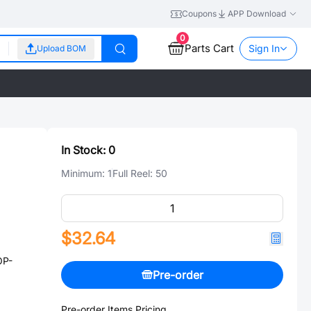
Coupons
APP Download
0
Parts Cart
Sign In
Upload BOM
In Stock:
0
Minimum:
1
Full Reel:
50
$32.64
OP-
Pre-order
Pre-order Items Pricing