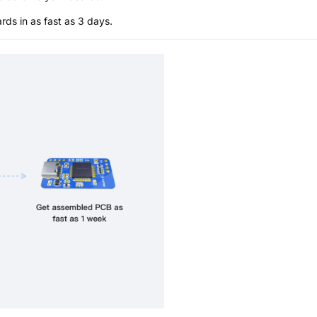
s in as fast as 3 days.