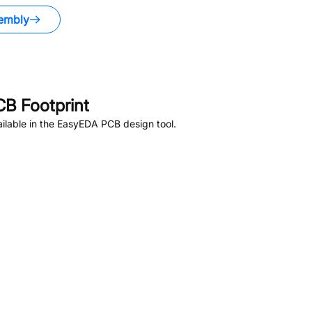
embly
B Footprint
ilable in the EasyEDA PCB design tool.