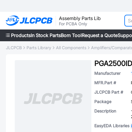
Assembly Parts Lib
For PCBA Only
Products
In Stock Parts
Bom Tool
Request a Quote
Suppo
JLCPCB
Parts Library
All Components
Amplifiers/Comparat
PGA2500I
Manufacturer
MFR.Part #
JLCPCB Part #
Package
Description
EasyEDA Libraries