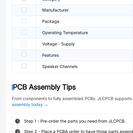
Manufacturer
Package
Operating Temperature
Voltage - Supply
Features
Speaker Channels
PCB Assembly Tips
From components to fully assembled PCBs. JLCPCB supports 
assembly today
→
Step
1
-
Pre-order the parts you need from JLCPCB.
1
Step
2
-
Place a PCBA order to have those parts assem
2