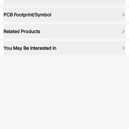
PCB Footprint/Symbol
Related Products
You May Be Interested in