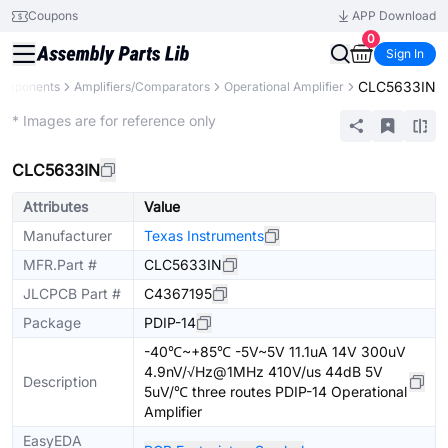
Coupons
APP Download
0
Sign In
CLC5633IN
Components
Amplifiers/Comparators
Operational Amplifier
Extended
* Images are for reference only
CLC5633IN
Attributes
Value
Manufacturer
Texas Instruments
MFR.Part #
CLC5633IN
JLCPCB Part #
C4367195
Package
PDIP-14
-40℃~+85℃ -5V~5V 11.1uA 14V 300uV
4.9nV/√Hz@1MHz 410V/us 44dB 5V
Description
5uV/℃ three routes PDIP-14 Operational
Amplifier
EasyEDA