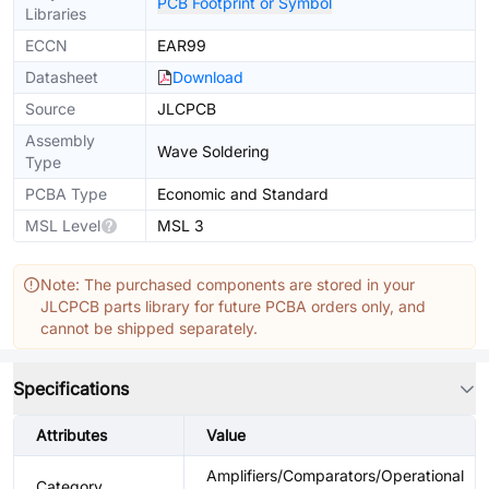
PCB Footprint or Symbol
Libraries
ECCN
EAR99
Datasheet
Download
Source
JLCPCB
Assembly
Wave Soldering
Type
PCBA Type
Economic and Standard
MSL Level
MSL 3
Note: The purchased components are stored in your
JLCPCB parts library for future PCBA orders only, and
cannot be shipped separately.
Specifications
Attributes
Value
Amplifiers/Comparators/Operational
Category