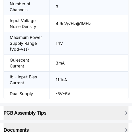
Number of
3
Channels
Input Voltage
4.9nV/√Hz@1MHz
Noise Density
Maximum Power
Supply Range
14V
(Vdd-Vss)
Quiescent
3mA
Current
Ib - Input Bias
11.1uA
Current
Dual Supply
-5V~5V
PCB Assembly Tips
Documents