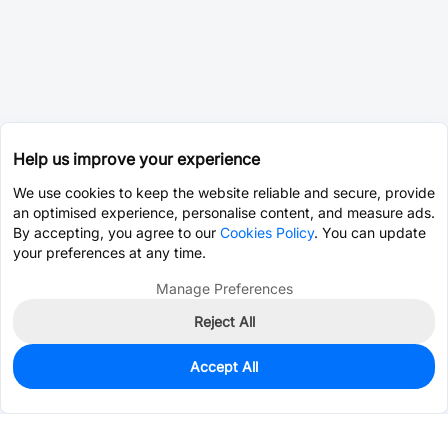
Help us improve your experience
We use cookies to keep the website reliable and secure, provide
an optimised experience, personalise content, and measure ads.
By accepting, you agree to our
Cookies Policy
. You can update
your preferences at any time.
Manage Preferences
Reject All
Accept All
0
In Stock
Consign Part
Est. unit price:
$2.1025