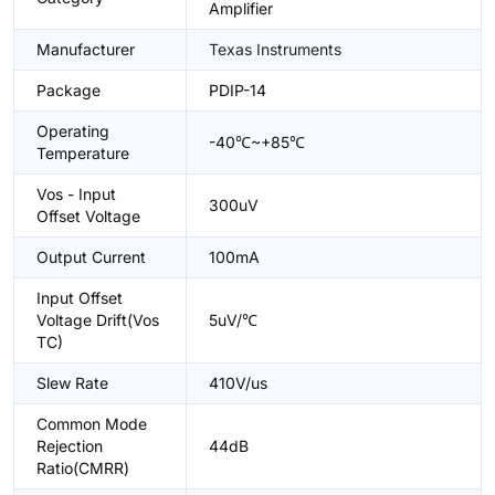
Amplifier
Manufacturer
Texas Instruments
Package
PDIP-14
Operating
-40℃~+85℃
Temperature
Vos - Input
300uV
Offset Voltage
Output Current
100mA
Input Offset
Voltage Drift(Vos
5uV/℃
TC)
Slew Rate
410V/us
Common Mode
Rejection
44dB
Ratio(CMRR)