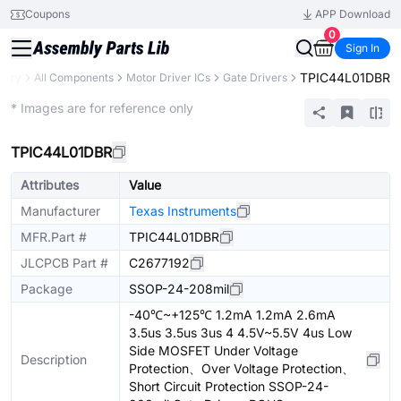
Coupons
APP Download
0
Sign In
TPIC44L01DBR
brary
All Components
Motor Driver ICs
Gate Drivers
Extended
* Images are for reference only
TPIC44L01DBR
Attributes
Value
Manufacturer
Texas Instruments
MFR.Part #
TPIC44L01DBR
JLCPCB Part #
C2677192
Package
SSOP-24-208mil
-40℃~+125℃ 1.2mA 1.2mA 2.6mA
3.5us 3.5us 3us 4 4.5V~5.5V 4us Low
Side MOSFET Under Voltage
Description
Protection、Over Voltage Protection、
Short Circuit Protection SSOP-24-