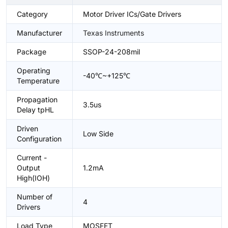
Category
Motor Driver ICs/Gate Drivers
Manufacturer
Texas Instruments
Package
SSOP-24-208mil
Operating
-40℃~+125℃
Temperature
Propagation
3.5us
Delay tpHL
Driven
Low Side
Configuration
Current -
Output
1.2mA
High(IOH)
Number of
4
Drivers
Load Type
MOSFET