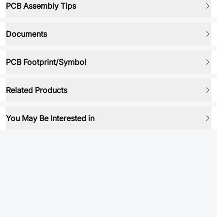
PCB Assembly Tips
Documents
PCB Footprint/Symbol
Related Products
You May Be Interested in