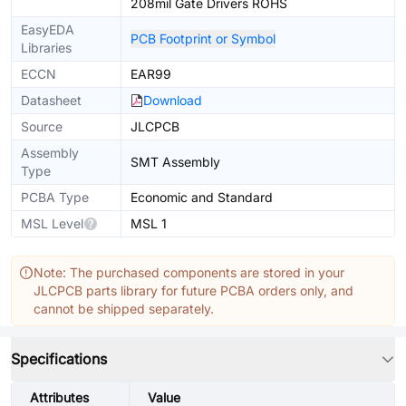
208mil Gate Drivers ROHS
EasyEDA
PCB Footprint or Symbol
Libraries
ECCN
EAR99
Datasheet
Download
Source
JLCPCB
Assembly
SMT Assembly
Type
PCBA Type
Economic and Standard
MSL Level
MSL 1
Note: The purchased components are stored in your
JLCPCB parts library for future PCBA orders only, and
cannot be shipped separately.
Specifications
Attributes
Value