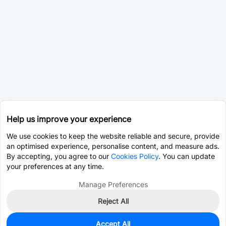
Help us improve your experience
We use cookies to keep the website reliable and secure, provide
an optimised experience, personalise content, and measure ads.
By accepting, you agree to our
Cookies Policy
. You can update
your preferences at any time.
Manage Preferences
Reject All
Accept All