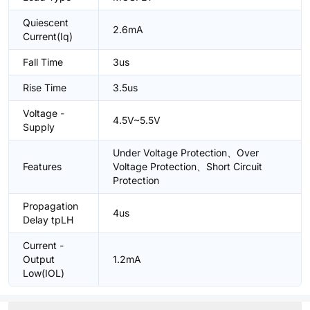
Quiescent
2.6mA
Current(Iq)
Fall Time
3us
Rise Time
3.5us
Voltage -
4.5V~5.5V
Supply
Under Voltage Protection、Over
Features
Voltage Protection、Short Circuit
Protection
Propagation
4us
Delay tpLH
Current -
Output
1.2mA
Low(IOL)