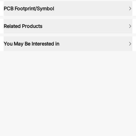
PCB Footprint/Symbol
Related Products
You May Be Interested in