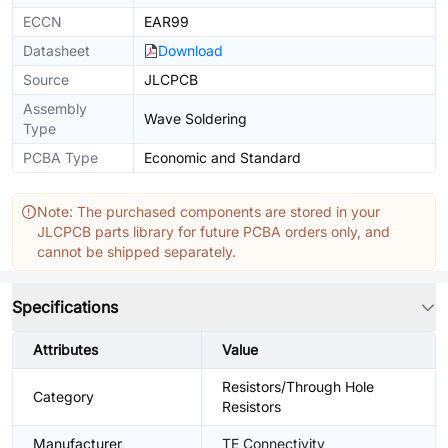
ECCN
EAR99
Datasheet
Download
Source
JLCPCB
Assembly
Wave Soldering
Type
PCBA Type
Economic and Standard
Note: The purchased components are stored in your
JLCPCB parts library for future PCBA orders only, and
cannot be shipped separately.
Specifications
Attributes
Value
Resistors/Through Hole
Category
Resistors
Manufacturer
TE Connectivity