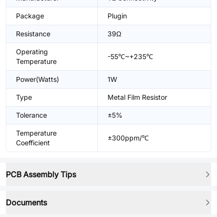
Package
Plugin
Resistance
39Ω
Operating
-55℃~+235℃
Temperature
Power(Watts)
1W
Type
Metal Film Resistor
Tolerance
±5%
Temperature
±300ppm/℃
Coefficient
PCB Assembly Tips
Documents