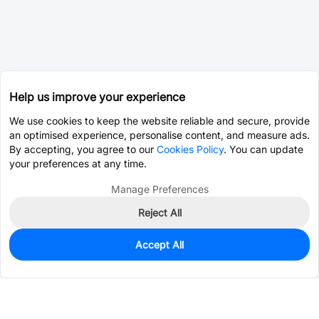
Help us improve your experience
We use cookies to keep the website reliable and secure, provide
an optimised experience, personalise content, and measure ads.
By accepting, you agree to our
Cookies Policy
. You can update
your preferences at any time.
Manage Preferences
Reject All
Accept All
739
In Stock
Add to my parts lib
$0.2755