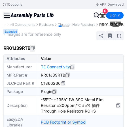
Coupons
APP Download
0
Sign In
1
/
3
RR01J39RTB
rary
All Components
Resistors
Through Hole Resistors
Extended
* Images are for reference only
RR01J39RTB
Attributes
Value
Manufacturer
TE Connectivity
MFR.Part #
RR01J39RTB
JLCPCB Part #
C1366236
Package
Plugin
-55℃~+235℃ 1W 39Ω Metal Film
Description
Resistor ±300ppm/℃ ±5% 插件
Through Hole Resistors ROHS
EasyEDA
PCB Footprint or Symbol
Libraries