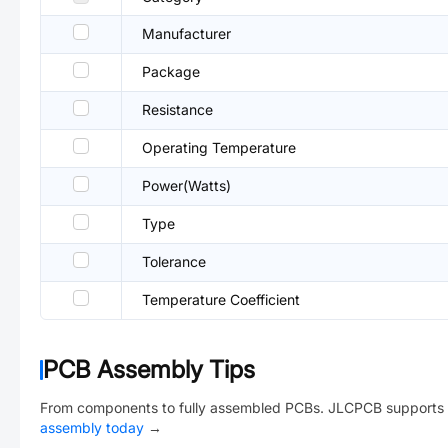
Manufacturer
Package
Resistance
Operating Temperature
Power(Watts)
Type
Tolerance
Temperature Coefficient
PCB Assembly Tips
From components to fully assembled PCBs. JLCPCB supports 
assembly today
→