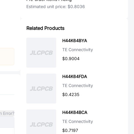
Estimated unit price:
$0.8036
Related Products
H44K64BYA
TE Connectivity
$0.9004
H44K64FDA
TE Connectivity
$0.4235
H44K64BCA
n Error?
TE Connectivity
$0.7197