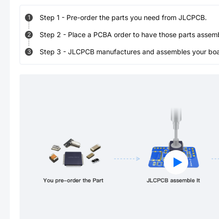
Step
1
-
Pre-order the parts you need from JLCPCB.
1
Step
2
-
Place a PCBA order to have those parts assem
2
Step
3
-
JLCPCB manufactures and assembles your board
3