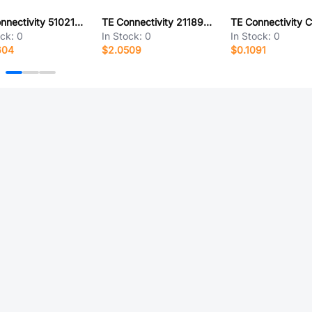
TE Connectivity 5102161-5
TE Connectivity 2118907-1
ock:
0
In Stock:
0
In Stock:
0
604
$2.0509
$0.1091