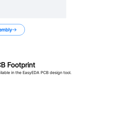
embly
B Footprint
lable in the EasyEDA PCB design tool.