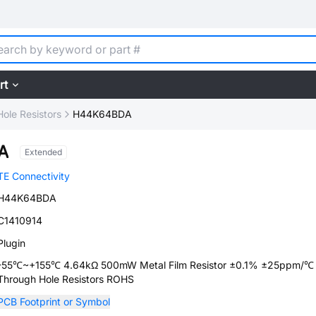
rt
ole Resistors
H44K64BDA
A
Extended
TE Connectivity
H44K64BDA
C1410914
Plugin
-55℃~+155℃ 4.64kΩ 500mW Metal Film Resistor ±0.1% ±25ppm/
Through Hole Resistors ROHS
PCB Footprint or Symbol