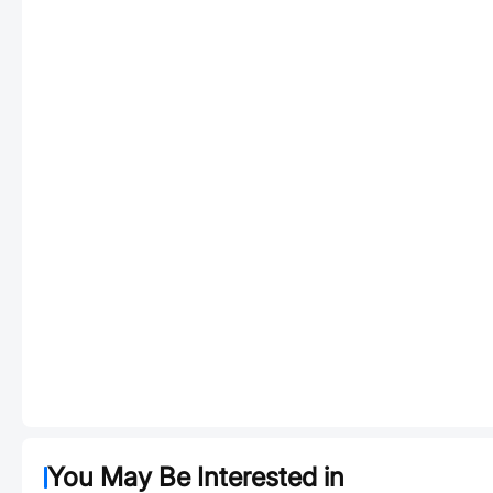
You May Be Interested in