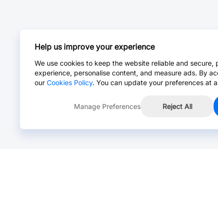
Help us improve your experience
We use cookies to keep the website reliable and secure, 
experience, personalise content, and measure ads. By ac
our
Cookies Policy
. You can update your preferences at a
Manage Preferences
Reject All