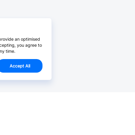
provide an optimised
cepting, you agree to
ny time.
Accept All