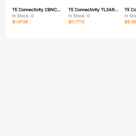
TE Connectivity CBNC58-L
TE Connectivity TL3AR01FTDG
In Stock:
0
In Stock:
0
In St
$1.6136
$0.7713
$9.3