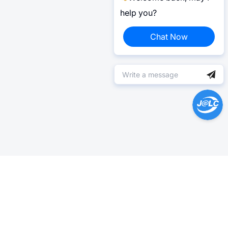
help you?
Chat Now