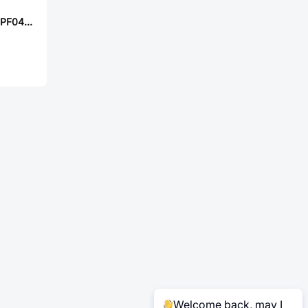
TE Connectivity CPF0402B44K2E1
Welcome back, may I