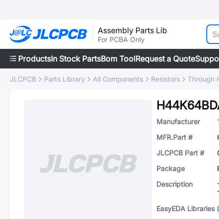
Assembly Parts Lib
For PCBA Only
Products
In Stock Parts
Bom Tool
Request a Quote
Suppo
JLCPCB
Parts Library
All Components
Resistors
Through H
H44K64BD
Manufacturer
MFR.Part #
JLCPCB Part #
Package
Description
EasyEDA Libraries