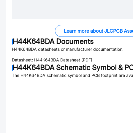
Learn more about JLCPCB Ass
H44K64BDA
Documents
H44K64BDA
datasheets or manufacturer documentation.
Datasheet:
H44K64BDA
Datasheet (PDF)
H44K64BDA
Schematic Symbol & PC
The
H44K64BDA
schematic symbol and PCB footprint are avai