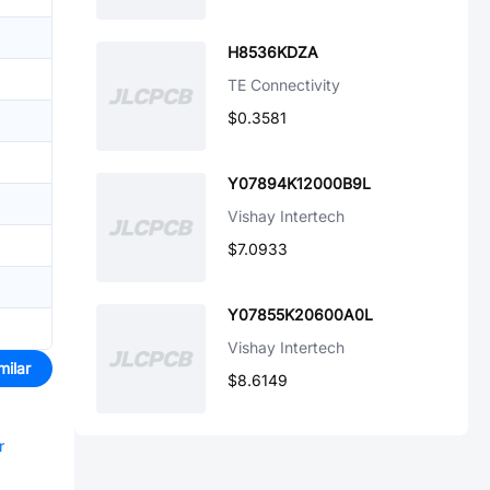
H8536KDZA
TE Connectivity
$0.3581
Y07894K12000B9L
Vishay Intertech
$7.0933
Y07855K20600A0L
Vishay Intertech
milar
$8.6149
r