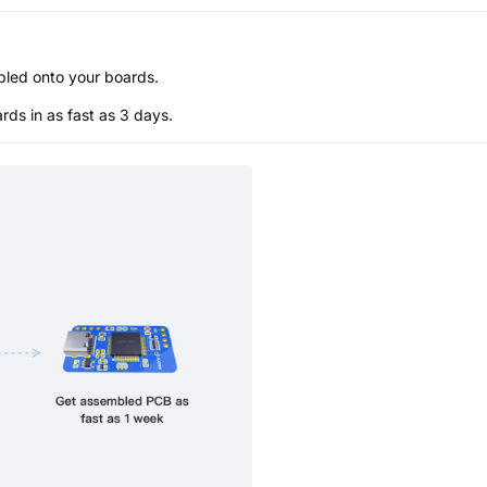
bled onto your boards.
s in as fast as 3 days.