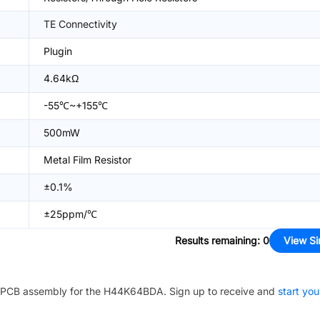
TE Connectivity
Plugin
4.64kΩ
-55℃~+155℃
500mW
Metal Film Resistor
±0.1%
±25ppm/℃
Results remaining
:
0
View Si
PCB assembly for the
H44K64BDA
. Sign up to receive and
start you