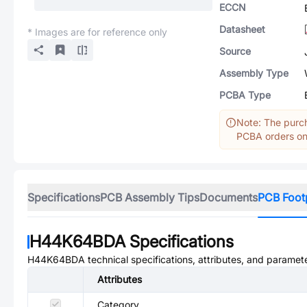
ECCN
Datasheet
* Images are for reference only
Source
Assembly Type
PCBA Type
Note: The purch
PCBA orders onl
Specifications
PCB Assembly Tips
Documents
PCB Foot
H44K64BDA
Specifications
H44K64BDA
technical specifications, attributes, and paramet
Attributes
Category