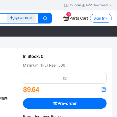
Coupons
APP Download
0
Parts Cart
Sign In
Upload BOM
In Stock:
0
Minimum:
1
Full Reel:
500
$9.64
℃ 插件
Pre-order
Pre-order Items Pricing