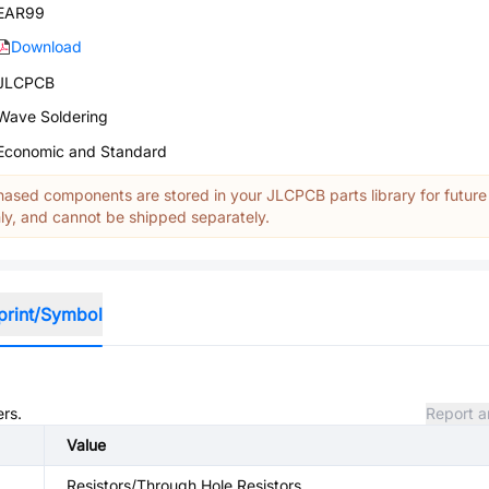
EAR99
Download
JLCPCB
Wave Soldering
Economic and Standard
ased components are stored in your JLCPCB parts library for future
y, and cannot be shipped separately.
print/Symbol
ers.
Report a
Value
Resistors/Through Hole Resistors