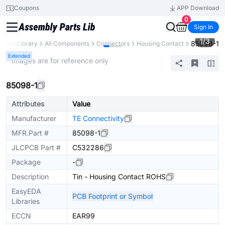
Coupons
APP Download
0
Sign In
1
/
3
85098-1
Parts Library
All Components
Connectors
Housing Contact
Extended
* Images are for reference only
85098-1
Attributes
Value
Manufacturer
TE Connectivity
MFR.Part #
85098-1
JLCPCB Part #
C532286
Package
-
Description
Tin - Housing Contact ROHS
EasyEDA
PCB Footprint or Symbol
Libraries
ECCN
EAR99