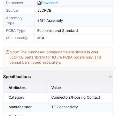
Datasheet
Download
Source
JLCPCB
Assembly
SMT Assembly
Type
PCBA Type
Economic and Standard
MSL Level
MSL 1
Note: The purchased components are stored in your
JLCPCB parts library for future PCBA orders only, and
cannot be shipped separately.
Specifications
Attributes
Value
Category
Connectors/Housing Contact
Manufacturer
TE Connectivity