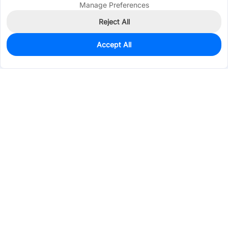
Manage Preferences
Reject All
Accept All
0
In Stock
Pre-order
$0.0444
Services & Tools
Support
Company
Electronics