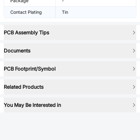
Package
-
Contact Plating
Tin
PCB Assembly Tips
Documents
PCB Footprint/Symbol
Related Products
You May Be Interested in