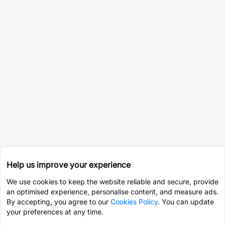
Help us improve your experience
We use cookies to keep the website reliable and secure, provide
an optimised experience, personalise content, and measure ads.
By accepting, you agree to our
Cookies Policy
. You can update
your preferences at any time.