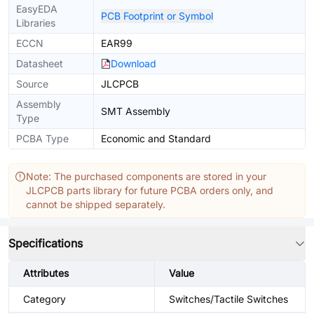
EasyEDA
PCB Footprint or Symbol
Libraries
ECCN
EAR99
Datasheet
Download
Source
JLCPCB
Assembly
SMT Assembly
Type
PCBA Type
Economic and Standard
Note: The purchased components are stored in your
JLCPCB parts library for future PCBA orders only, and
cannot be shipped separately.
Specifications
Attributes
Value
Category
Switches/Tactile Switches