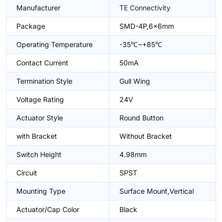
Manufacturer
TE Connectivity
Package
SMD-4P,6x6mm
Operating Temperature
-35℃~+85℃
Contact Current
50mA
Termination Style
Gull Wing
Voltage Rating
24V
Actuator Style
Round Button
with Bracket
Without Bracket
Switch Height
4.98mm
Circuit
SPST
Mounting Type
Surface Mount,Vertical
Actuator/Cap Color
Black