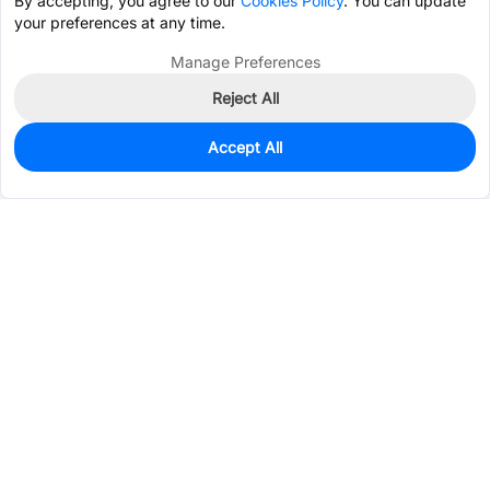
By accepting, you agree to our
Cookies Policy
. You can update
your preferences at any time.
Manage Preferences
Reject All
Accept All
13,767
In Stock
Add to my parts lib
$0.2384
Services & Tools
Support
Company