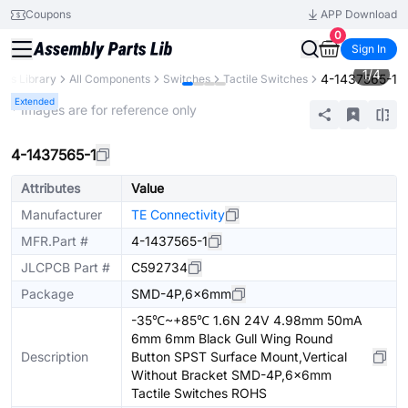
Coupons
APP Download
0
Sign In
1
/
4
4-1437565-1
rts Library
All Components
Switches
Tactile Switches
Extended
* Images are for reference only
4-1437565-1
Attributes
Value
Manufacturer
TE Connectivity
MFR.Part #
4-1437565-1
JLCPCB Part #
C592734
Package
SMD-4P,6x6mm
-35℃~+85℃ 1.6N 24V 4.98mm 50mA
6mm 6mm Black Gull Wing Round
Description
Button SPST Surface Mount,Vertical
Without Bracket SMD-4P,6x6mm
Tactile Switches ROHS