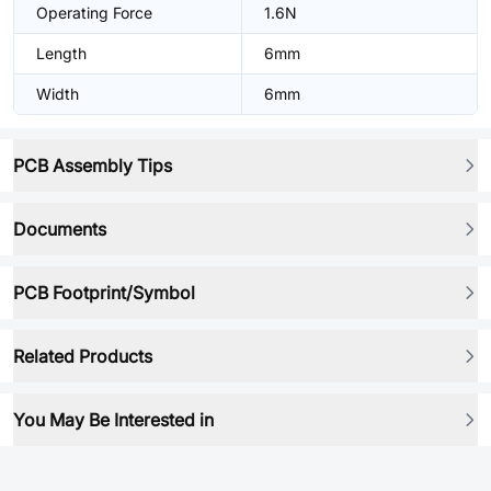
Operating Force
1.6N
Length
6mm
Width
6mm
PCB Assembly Tips
Documents
PCB Footprint/Symbol
Related Products
You May Be Interested in