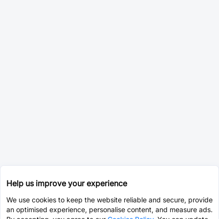
Help us improve your experience
We use cookies to keep the website reliable and secure, provide
an optimised experience, personalise content, and measure ads.