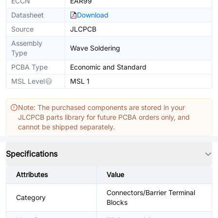
ECCN
EAR99
Datasheet
Download
Source
JLCPCB
Assembly
Wave Soldering
Type
PCBA Type
Economic and Standard
MSL Level
MSL 1
Note: The purchased components are stored in your
JLCPCB parts library for future PCBA orders only, and
cannot be shipped separately.
Specifications
Attributes
Value
Connectors/Barrier Terminal
Category
Blocks