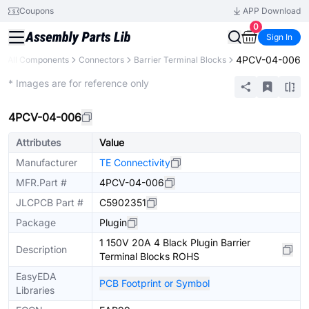
Coupons
APP Download
0
Sign In
4PCV-04-006
All Components
Connectors
Barrier Terminal Blocks
Extended
* Images are for reference only
4PCV-04-006
Attributes
Value
Manufacturer
TE Connectivity
MFR.Part #
4PCV-04-006
JLCPCB Part #
C5902351
Package
Plugin
1 150V 20A 4 Black Plugin Barrier
Description
Terminal Blocks ROHS
EasyEDA
PCB Footprint or Symbol
Libraries