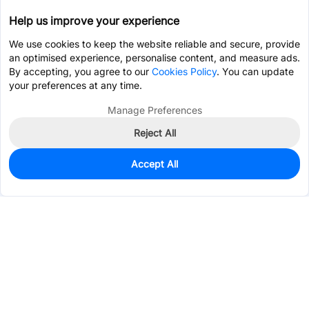
Help us improve your experience
We use cookies to keep the website reliable and secure, provide
an optimised experience, personalise content, and measure ads.
By accepting, you agree to our
Cookies Policy
. You can update
your preferences at any time.
Manage Preferences
Reject All
Accept All
0
In Stock
Pre-order
$5.2032
Services & Tools