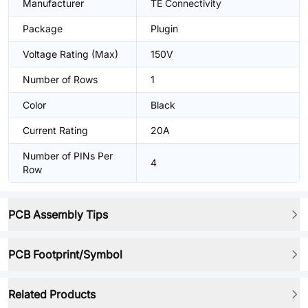
Manufacturer
TE Connectivity
Package
Plugin
Voltage Rating (Max)
150V
Number of Rows
1
Color
Black
Current Rating
20A
Number of PINs Per
4
Row
PCB Assembly Tips
PCB Footprint/Symbol
Related Products