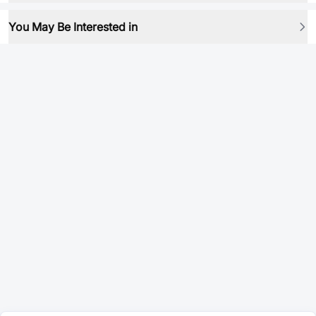
You May Be Interested in